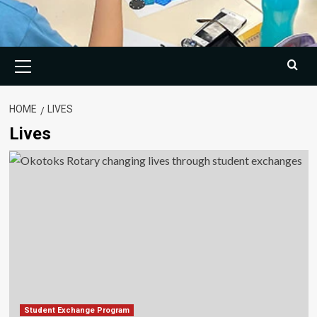
Primary
Menu
HOME
LIVES
Lives
Student Exchange Program