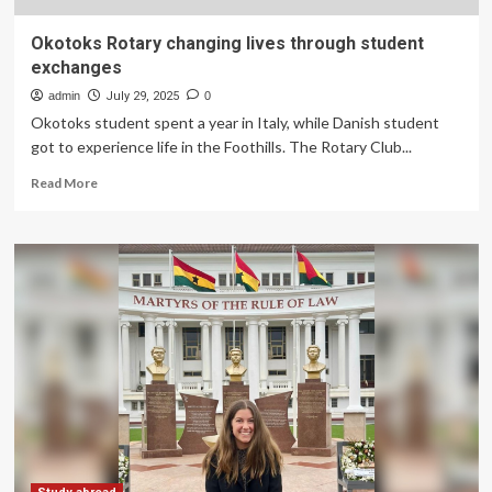
Okotoks Rotary changing lives through student
exchanges
admin
July 29, 2025
0
Okotoks student spent a year in Italy, while Danish student
got to experience life in the Foothills. The Rotary Club...
Read
Read More
more
about
Okotoks
Rotary
changing
lives
through
student
exchanges