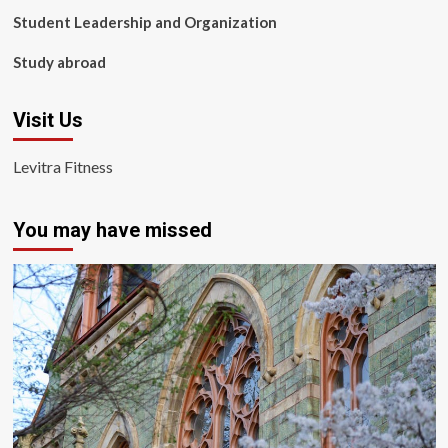
Student Leadership and Organization
Study abroad
Visit Us
Levitra Fitness
You may have missed