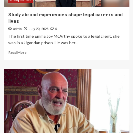
Study abroad
Study abroad experiences shape legal careers and
lives
admin
July 20, 2025
0
The first time Emma Joy McArthy spoke to a legal client, she
was in a Ugandan prison. He was her...
Read
Read More
more
about
Study
abroad
experiences
shape
legal
careers
and
lives