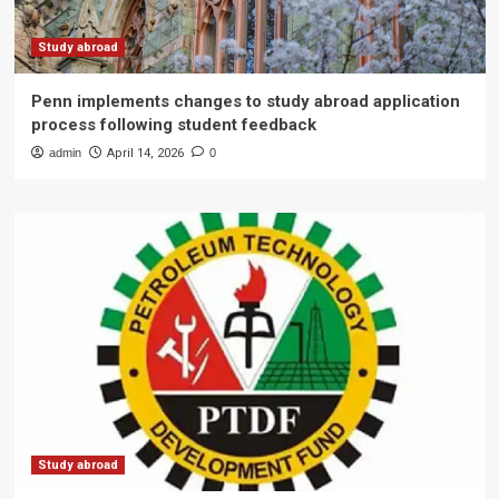
Study abroad
Penn implements changes to study abroad application
process following student feedback
admin
April 14, 2026
0
Study abroad