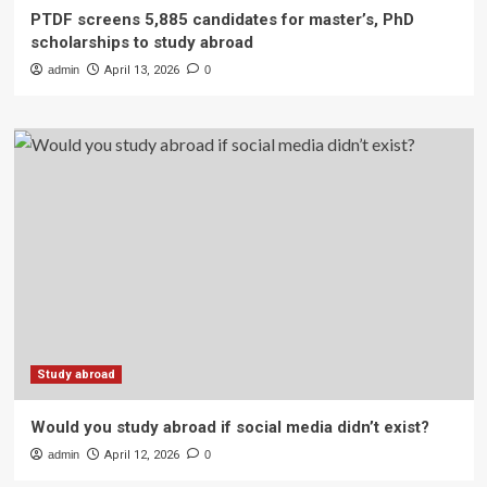
PTDF screens 5,885 candidates for master’s, PhD
scholarships to study abroad
admin
April 13, 2026
0
Study abroad
Would you study abroad if social media didn’t exist?
admin
April 12, 2026
0