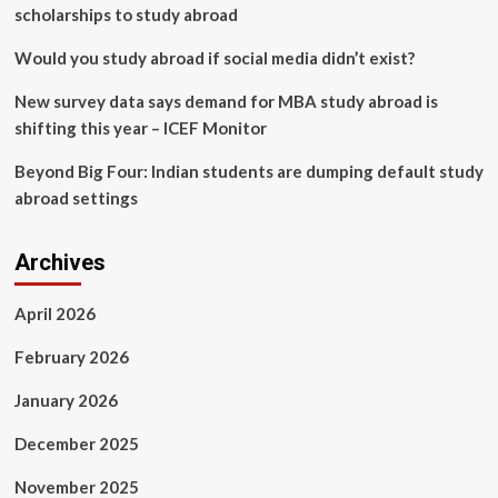
scholarships to study abroad
Would you study abroad if social media didn’t exist?
New survey data says demand for MBA study abroad is
shifting this year – ICEF Monitor
Beyond Big Four: Indian students are dumping default study
abroad settings
Archives
April 2026
February 2026
January 2026
December 2025
November 2025