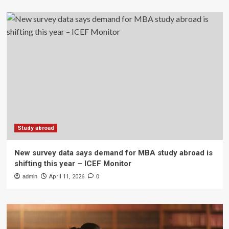
Study abroad
New survey data says demand for MBA study abroad is
shifting this year – ICEF Monitor
admin
April 11, 2026
0