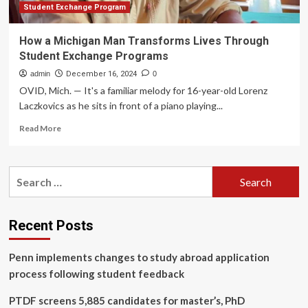
Student Exchange Program
How a Michigan Man Transforms Lives Through
Student Exchange Programs
admin
December 16, 2024
0
OVID, Mich. — It's a familiar melody for 16-year-old Lorenz
Laczkovics as he sits in front of a piano playing...
Read
Read More
more
about
How
Search
a
for:
Michigan
Man
Transforms
Recent Posts
Lives
Through
Penn implements changes to study abroad application
Student
Exchange
process following student feedback
Programs
PTDF screens 5,885 candidates for master’s, PhD