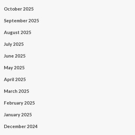
October 2025
September 2025
August 2025
July 2025
June 2025
May 2025
April 2025
March 2025
February 2025
January 2025
December 2024