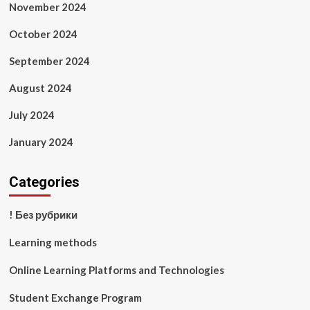
November 2024
October 2024
September 2024
August 2024
July 2024
January 2024
Categories
! Без рубрики
Learning methods
Online Learning Platforms and Technologies
Student Exchange Program