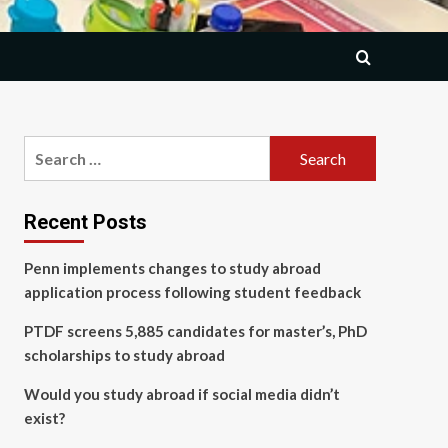
Search
for:
Recent Posts
Penn implements changes to study abroad
application process following student feedback
PTDF screens 5,885 candidates for master’s, PhD
scholarships to study abroad
Would you study abroad if social media didn’t
exist?