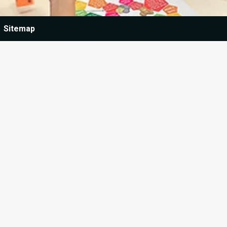
Sitemap