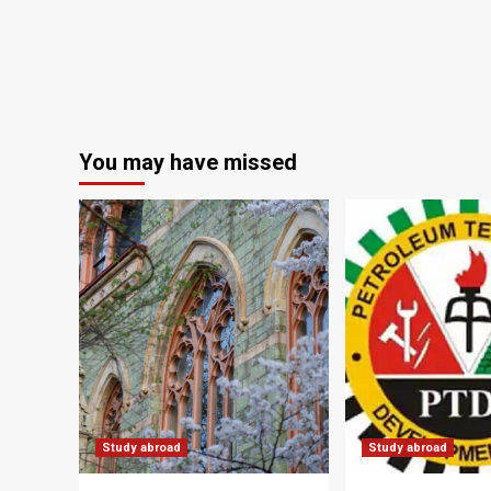
You may have missed
Study abroad
Study abroad