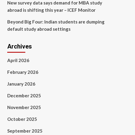
New survey data says demand for MBA study
abroad is shifting this year – ICEF Monitor
Beyond Big Four: Indian students are dumping
default study abroad settings
Archives
April 2026
February 2026
January 2026
December 2025
November 2025
October 2025
September 2025