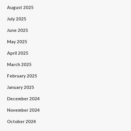
August 2025
July 2025
June 2025
May 2025
April 2025
March 2025
February 2025
January 2025
December 2024
November 2024
October 2024