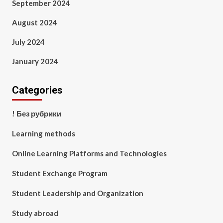
September 2024
August 2024
July 2024
January 2024
Categories
! Без рубрики
Learning methods
Online Learning Platforms and Technologies
Student Exchange Program
Student Leadership and Organization
Study abroad