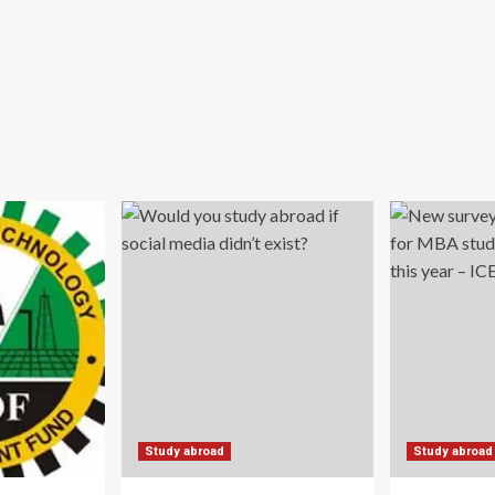
Study abroad
Study abroad