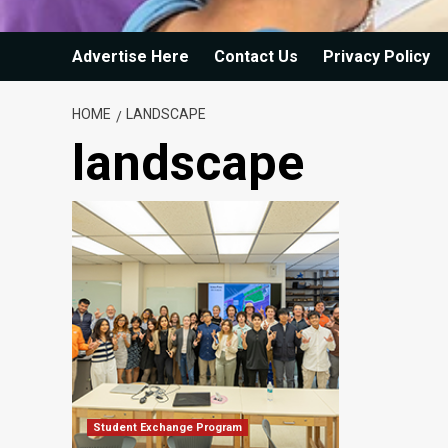
Advertise Here
Contact Us
Privacy Policy
HOME
LANDSCAPE
landscape
Student Exchange Program