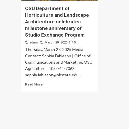
OSU Department of
Horticulture and Landscape
Architecture celebrates
milestone anniversary of
Studio Exchange Program
admin
March 28, 2025
0
Thursday, March 27, 2025 Media
Contact: Sophia Fahleson | Office of
Communications and Marketing, OSU
Agriculture | 405-744-7063 |
sophia.fahleson@okstate.edu
...
Read
Read More
more
about
OSU
Department
of
Horticulture
and
Landscape