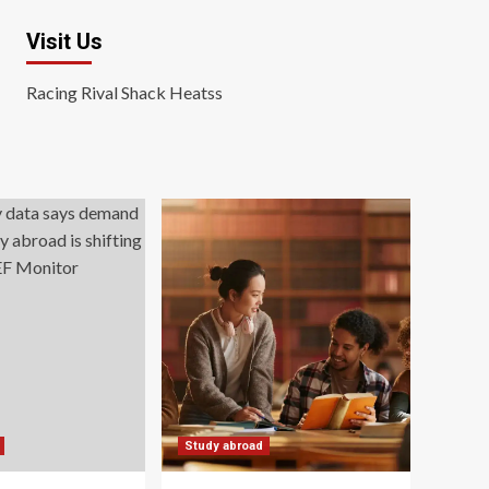
Visit Us
Racing Rival Shack Heatss
Study abroad