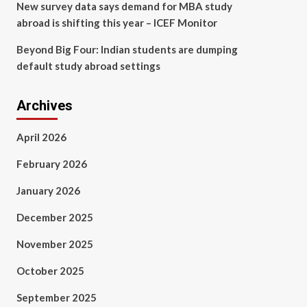
New survey data says demand for MBA study
abroad is shifting this year – ICEF Monitor
Beyond Big Four: Indian students are dumping
default study abroad settings
Archives
April 2026
February 2026
January 2026
December 2025
November 2025
October 2025
September 2025