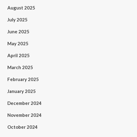
August 2025
July 2025
June 2025
May 2025
April 2025
March 2025
February 2025
January 2025
December 2024
November 2024
October 2024