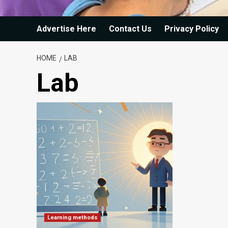
Advertise Here
Contact Us
Privacy Policy
HOME
LAB
Lab
Learning methods