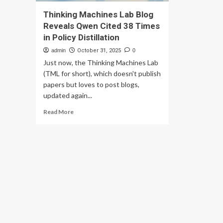
Thinking Machines Lab Blog
Reveals Qwen Cited 38 Times
in Policy Distillation
admin
October 31, 2025
0
Just now, the Thinking Machines Lab
(TML for short), which doesn't publish
papers but loves to post blogs,
updated again...
Read
Read More
more
about
Thinking
Machines
Lab
Blog
Reveals
Qwen
Cited
38
Times