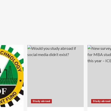
Study abroad
Study abroad