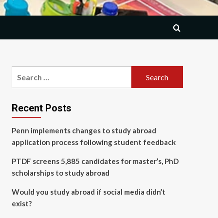
Search
for:
Recent Posts
Penn implements changes to study abroad
application process following student feedback
PTDF screens 5,885 candidates for master’s, PhD
scholarships to study abroad
Would you study abroad if social media didn’t
exist?