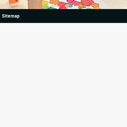
Sitemap