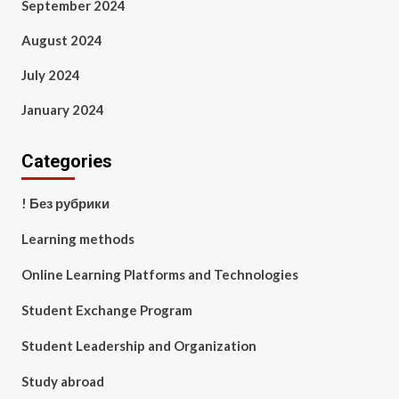
September 2024
August 2024
July 2024
January 2024
Categories
! Без рубрики
Learning methods
Online Learning Platforms and Technologies
Student Exchange Program
Student Leadership and Organization
Study abroad