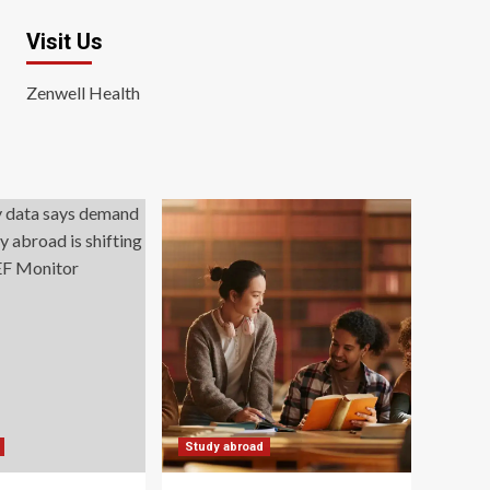
Visit Us
Zenwell Health
Study abroad