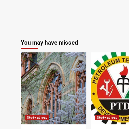
You may have missed
Study abroad
Study abroad