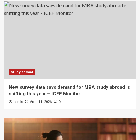
Study abroad
New survey data says demand for MBA study abroad is
shifting this year – ICEF Monitor
admin
April 11, 2026
0