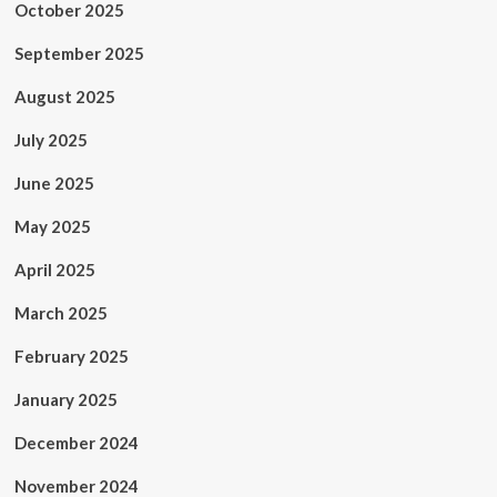
October 2025
September 2025
August 2025
July 2025
June 2025
May 2025
April 2025
March 2025
February 2025
January 2025
December 2024
November 2024