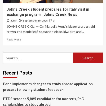
Johns Creek student prepares for Italy visit in
exchange program | Johns Creek News
admin
September 10, 2025
0
JOHNS CREEK, Ga. — On Marcella Vega’s blazer were a gold
crown, red maple leaf, seasoned elote, kiwi bird and...
Read
Read More
more
about
Johns
Search
Creek
for:
student
prepares
for
Recent Posts
Italy
visit
Penn implements changes to study abroad application
in
exchange
process following student feedback
program
|
PTDF screens 5,885 candidates for master’s, PhD
Johns
scholarships to study abroad