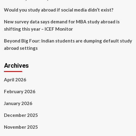
Creek
News
Would you study abroad if social media didn’t exist?
New survey data says demand for MBA study abroad is
shifting this year – ICEF Monitor
Beyond Big Four: Indian students are dumping default study
abroad settings
Archives
April 2026
February 2026
January 2026
December 2025
November 2025