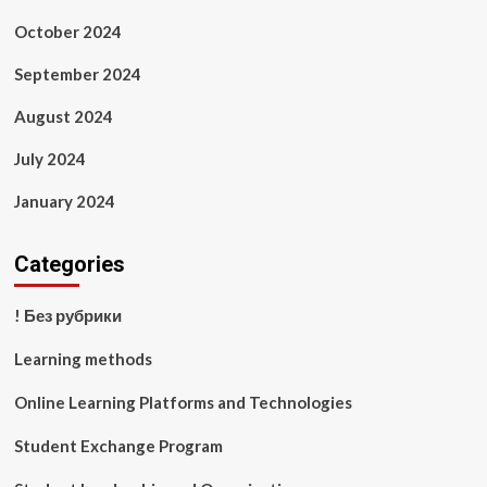
October 2024
September 2024
August 2024
July 2024
January 2024
Categories
! Без рубрики
Learning methods
Online Learning Platforms and Technologies
Student Exchange Program