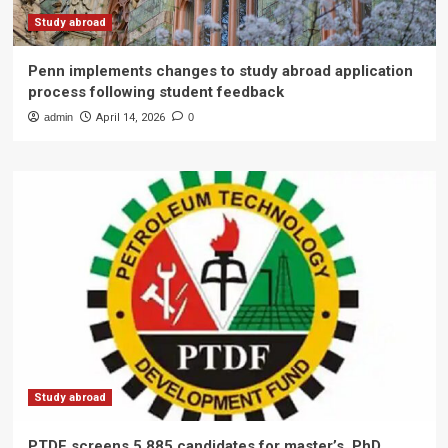
Study abroad
Penn implements changes to study abroad application
process following student feedback
admin
April 14, 2026
0
Study abroad
PTDF screens 5,885 candidates for master’s, PhD