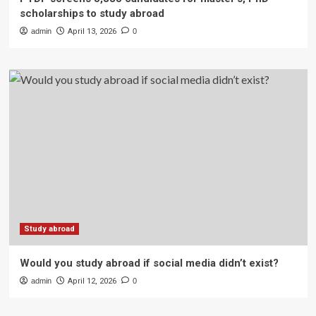
scholarships to study abroad
admin
April 13, 2026
0
Study abroad
Would you study abroad if social media didn’t exist?
admin
April 12, 2026
0