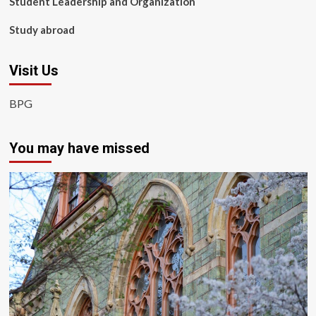
Student Leadership and Organization
Study abroad
Visit Us
BPG
You may have missed