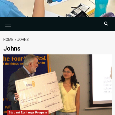
Primary
Menu
HOME
JOHNS
Johns
Student Exchange Program