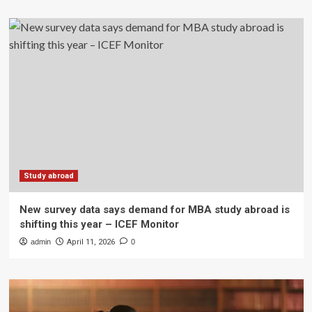
Study abroad
New survey data says demand for MBA study abroad is
shifting this year – ICEF Monitor
admin
April 11, 2026
0