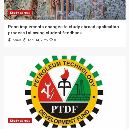
Study abroad
Penn implements changes to study abroad application
process following student feedback
admin
April 14, 2026
0
Study abroad