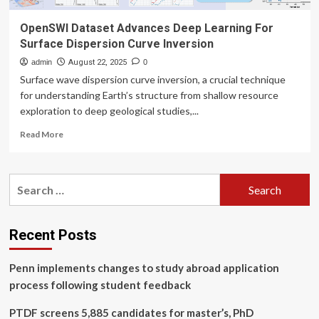
OpenSWI Dataset Advances Deep Learning For
Surface Dispersion Curve Inversion
admin
August 22, 2025
0
Surface wave dispersion curve inversion, a crucial technique
for understanding Earth’s structure from shallow resource
exploration to deep geological studies,...
Read
Read More
more
about
OpenSWI
Search
Dataset
for:
Advances
Deep
Learning
Recent Posts
For
Surface
Penn implements changes to study abroad application
Dispersion
Curve
process following student feedback
Inversion
PTDF screens 5,885 candidates for master’s, PhD