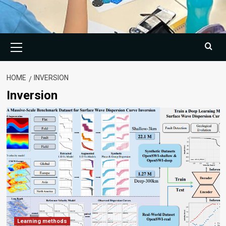
Primary
Menu
HOME
INVERSION
Inversion
Learning methods