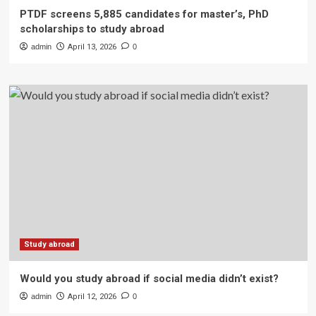
PTDF screens 5,885 candidates for master’s, PhD
scholarships to study abroad
admin
April 13, 2026
0
Study abroad
Would you study abroad if social media didn’t exist?
admin
April 12, 2026
0