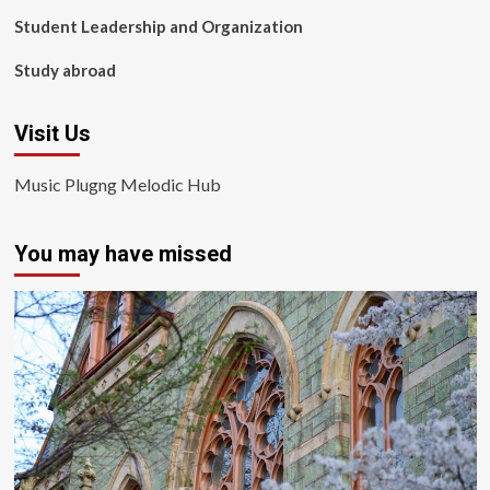
Student Leadership and Organization
Study abroad
Visit Us
Music Plugng Melodic Hub
You may have missed