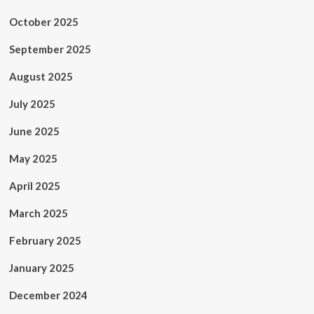
October 2025
September 2025
August 2025
July 2025
June 2025
May 2025
April 2025
March 2025
February 2025
January 2025
December 2024