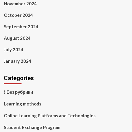
November 2024
October 2024
September 2024
August 2024
July 2024
January 2024
Categories
! Без рубрики
Learning methods
Online Learning Platforms and Technologies
Student Exchange Program