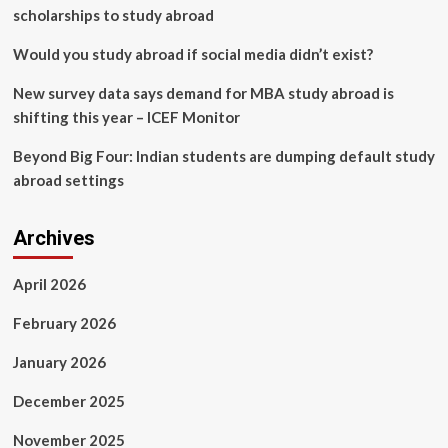
scholarships to study abroad
Would you study abroad if social media didn’t exist?
New survey data says demand for MBA study abroad is
shifting this year – ICEF Monitor
Beyond Big Four: Indian students are dumping default study
abroad settings
Archives
April 2026
February 2026
January 2026
December 2025
November 2025