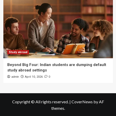
Study abroad
Beyond Big Four: Indian students are dumping default
study abroad settings
admin
April 10, 2026
0
Copyright © All rights reserved.
|
CoverNews
by AF
themes.