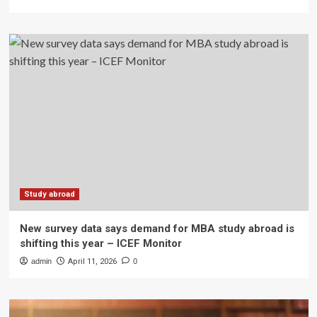
Study abroad
New survey data says demand for MBA study abroad is
shifting this year – ICEF Monitor
admin
April 11, 2026
0