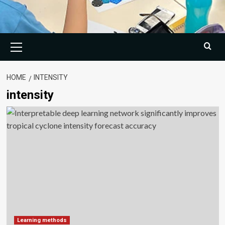
Primary
Menu
HOME
INTENSITY
intensity
Learning methods