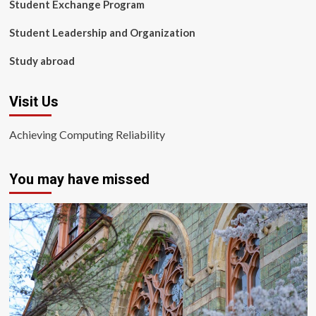
Student Exchange Program
Student Leadership and Organization
Study abroad
Visit Us
Achieving Computing Reliability
You may have missed