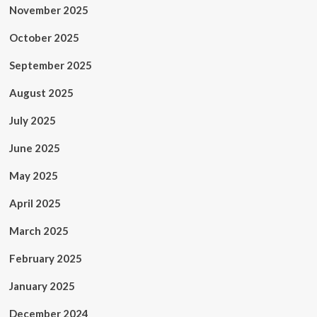
November 2025
October 2025
September 2025
August 2025
July 2025
June 2025
May 2025
April 2025
March 2025
February 2025
January 2025
December 2024