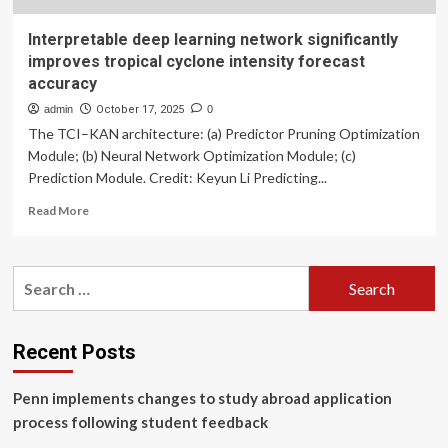
Interpretable deep learning network significantly
improves tropical cyclone intensity forecast
accuracy
admin
October 17, 2025
0
The TCI–KAN architecture: (a) Predictor Pruning Optimization
Module; (b) Neural Network Optimization Module; (c)
Prediction Module. Credit: Keyun Li Predicting...
Read
Read More
more
about
Interpretable
Search
deep
for:
learning
network
significantly
Recent Posts
improves
tropical
Penn implements changes to study abroad application
cyclone
intensity
process following student feedback
forecast