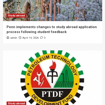
Study abroad
Penn implements changes to study abroad application
process following student feedback
admin
April 14, 2026
0
Study abroad