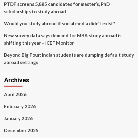
accuracy
PTDF screens 5,885 candidates for master’s, PhD
scholarships to study abroad
Would you study abroad if social media didn’t exist?
New survey data says demand for MBA study abroad is
shifting this year – ICEF Monitor
Beyond Big Four: Indian students are dumping default study
abroad settings
Archives
April 2026
February 2026
January 2026
December 2025