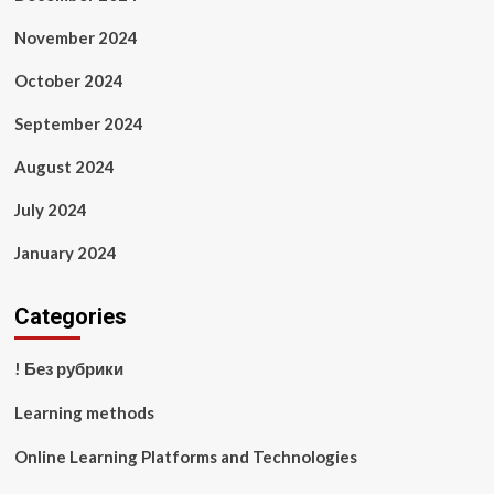
November 2024
October 2024
September 2024
August 2024
July 2024
January 2024
Categories
! Без рубрики
Learning methods
Online Learning Platforms and Technologies