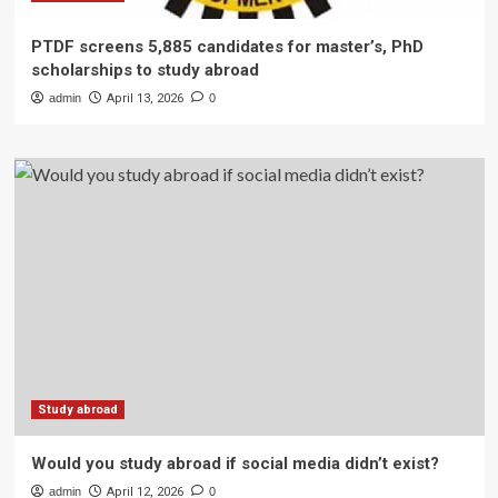
PTDF screens 5,885 candidates for master’s, PhD
scholarships to study abroad
admin
April 13, 2026
0
Study abroad
Would you study abroad if social media didn’t exist?
admin
April 12, 2026
0