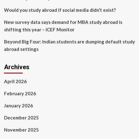
joy
in
Would you study abroad if social media didn’t exist?
Japan
New survey data says demand for MBA study abroad is
shifting this year – ICEF Monitor
Beyond Big Four: Indian students are dumping default study
abroad settings
Archives
April 2026
February 2026
January 2026
December 2025
November 2025