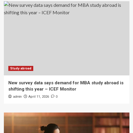
Study abroad
New survey data says demand for MBA study abroad is
shifting this year – ICEF Monitor
admin
April 11, 2026
0