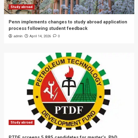
Study abroad
Penn implements changes to study abroad application
process following student feedback
admin
April 14, 2026
0
Study abroad
PTDF screens 5,885 candidates for master’s, PhD