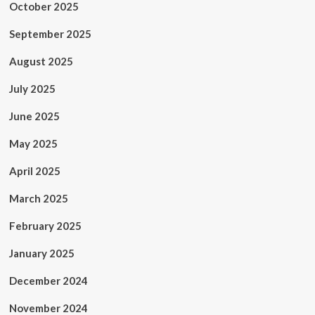
October 2025
September 2025
August 2025
July 2025
June 2025
May 2025
April 2025
March 2025
February 2025
January 2025
December 2024
November 2024