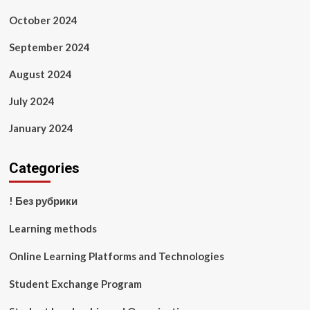
October 2024
September 2024
August 2024
July 2024
January 2024
Categories
! Без рубрики
Learning methods
Online Learning Platforms and Technologies
Student Exchange Program