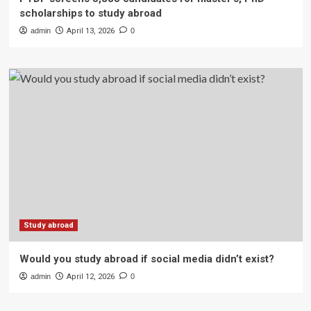
scholarships to study abroad
admin
April 13, 2026
0
Study abroad
Would you study abroad if social media didn’t exist?
admin
April 12, 2026
0