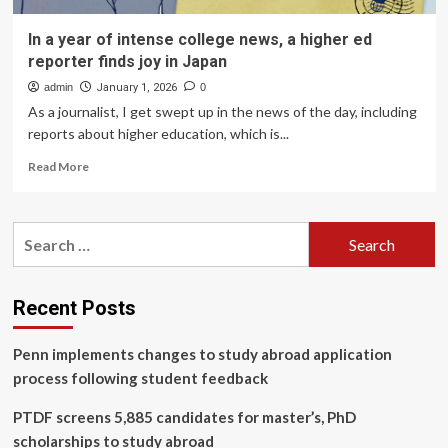
In a year of intense college news, a higher ed
reporter finds joy in Japan
admin
January 1, 2026
0
As a journalist, I get swept up in the news of the day, including
reports about higher education, which is...
Read
Read More
more
about
In
Search
a
for:
year
of
intense
Recent Posts
college
news,
Penn implements changes to study abroad application
a
higher
process following student feedback
ed
reporter
PTDF screens 5,885 candidates for master’s, PhD
finds
scholarships to study abroad