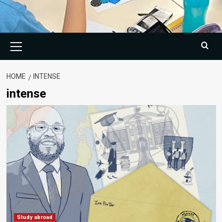
Primary
Menu
HOME
INTENSE
intense
Study abroad