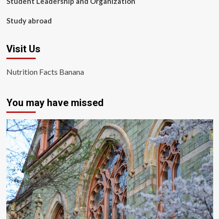
Student Leadership and Organization
Study abroad
Visit Us
Nutrition Facts Banana
You may have missed