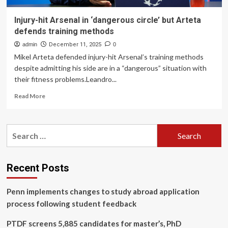
Injury-hit Arsenal in ‘dangerous circle’ but Arteta
defends training methods
admin
December 11, 2025
0
Mikel Arteta defended injury-hit Arsenal’s training methods
despite admitting his side are in a “dangerous” situation with
their fitness problems.Leandro...
Read
Read More
more
about
Injury-
Search
hit
for:
Arsenal
in
‘dangerous
Recent Posts
circle’
but
Penn implements changes to study abroad application
Arteta
defends
process following student feedback
training
methods
PTDF screens 5,885 candidates for master’s, PhD