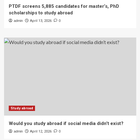
PTDF screens 5,885 candidates for master’s, PhD
scholarships to study abroad
admin
April 13, 2026
0
Study abroad
Would you study abroad if social media didn’t exist?
admin
April 12, 2026
0