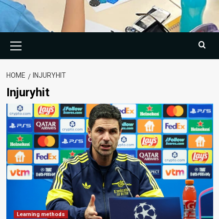
Primary
Menu
HOME
INJURYHIT
Injuryhit
Learning methods