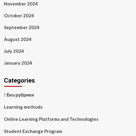
November 2024
October 2024
September 2024
August 2024
July 2024
January 2024
Categories
! Без рубрики
Learning methods
Online Learning Platforms and Technologies
Student Exchange Program