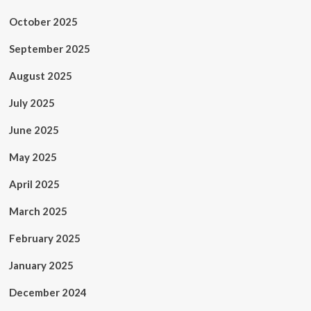
October 2025
September 2025
August 2025
July 2025
June 2025
May 2025
April 2025
March 2025
February 2025
January 2025
December 2024