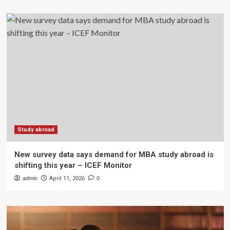
Study abroad
New survey data says demand for MBA study abroad is
shifting this year – ICEF Monitor
admin
April 11, 2026
0