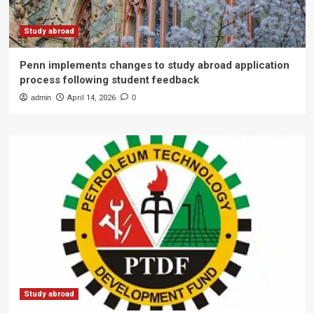
Study abroad
Penn implements changes to study abroad application
process following student feedback
admin
April 14, 2026
0
Study abroad