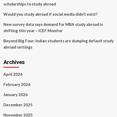
scholarships to study abroad
Would you study abroad if social media didn’t exist?
New survey data says demand for MBA study abroad is
shifting this year – ICEF Monitor
Beyond Big Four: Indian students are dumping default study
abroad settings
Archives
April 2026
February 2026
January 2026
December 2025
November 2025