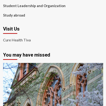
Student Leadership and Organization
Study abroad
Visit Us
Cure Health Tiva
You may have missed