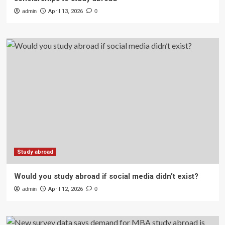
admin
April 13, 2026
0
Study abroad
Would you study abroad if social media didn’t exist?
admin
April 12, 2026
0