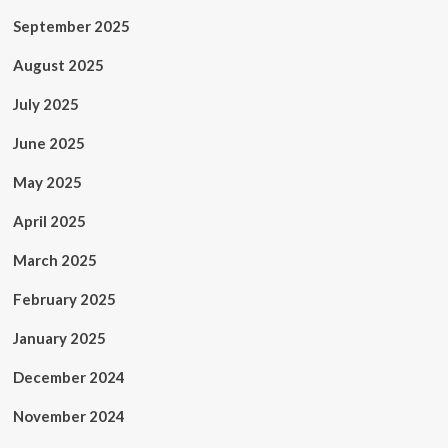
September 2025
August 2025
July 2025
June 2025
May 2025
April 2025
March 2025
February 2025
January 2025
December 2024
November 2024