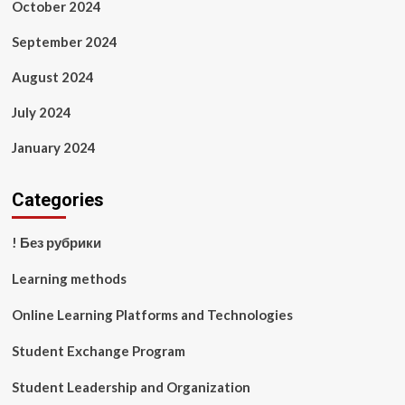
October 2024
September 2024
August 2024
July 2024
January 2024
Categories
! Без рубрики
Learning methods
Online Learning Platforms and Technologies
Student Exchange Program
Student Leadership and Organization