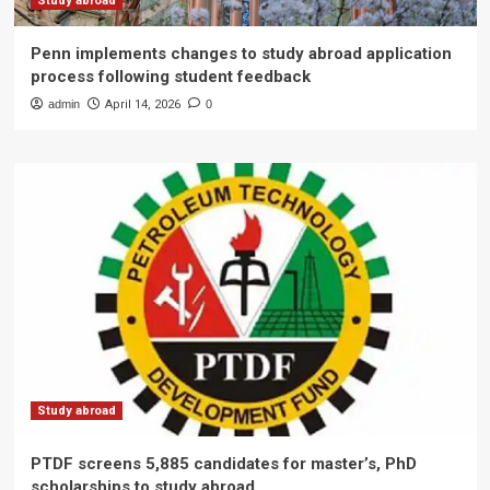
Study abroad
Penn implements changes to study abroad application
process following student feedback
admin
April 14, 2026
0
Study abroad
PTDF screens 5,885 candidates for master’s, PhD
scholarships to study abroad