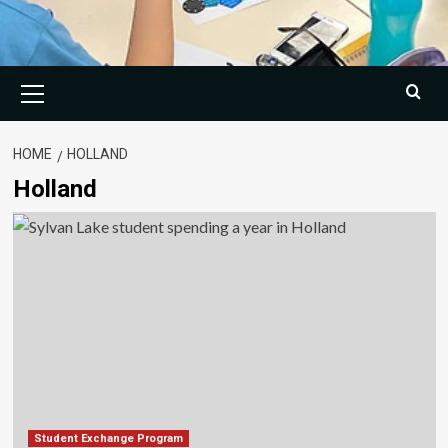
Primary
Menu
HOME
HOLLAND
Holland
Student Exchange Program