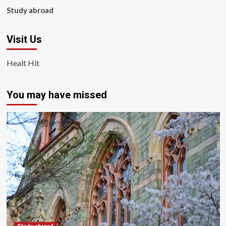
Study abroad
Visit Us
Healt Hit
You may have missed