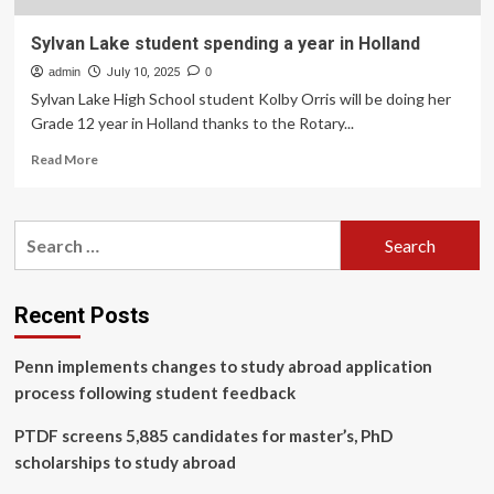
Sylvan Lake student spending a year in Holland
admin
July 10, 2025
0
Sylvan Lake High School student Kolby Orris will be doing her
Grade 12 year in Holland thanks to the Rotary...
Read
Read More
more
about
Sylvan
Search
Lake
for:
student
spending
a
Recent Posts
year
in
Penn implements changes to study abroad application
Holland
process following student feedback
PTDF screens 5,885 candidates for master’s, PhD
scholarships to study abroad