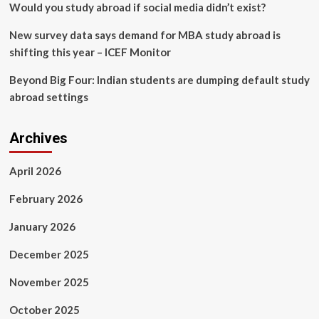
Would you study abroad if social media didn’t exist?
New survey data says demand for MBA study abroad is
shifting this year – ICEF Monitor
Beyond Big Four: Indian students are dumping default study
abroad settings
Archives
April 2026
February 2026
January 2026
December 2025
November 2025
October 2025