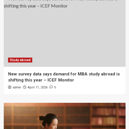
Study abroad
New survey data says demand for MBA study abroad is
shifting this year – ICEF Monitor
admin
April 11, 2026
0