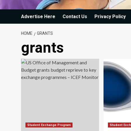
Advertise Here
Contact Us
Privacy Policy
HOME
GRANTS
grants
Student Exchange Program
Student Exc