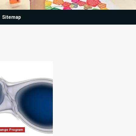
Sitemap
hange Program