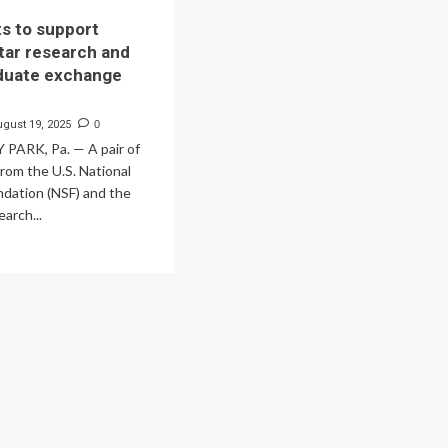
s to support
tar research and
duate exchange
ugust 19, 2025
0
PARK, Pa. — A pair of
rom the U.S. National
ndation (NSF) and the
arch...
ad
re
out
w
nts
pport
utron
r
earch
d