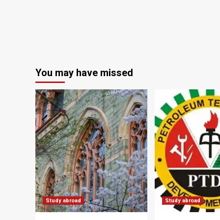
You may have missed
Study abroad
Study abroad