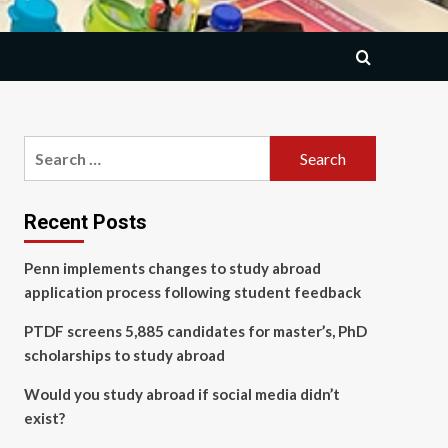
Search
for:
Recent Posts
Penn implements changes to study abroad
application process following student feedback
PTDF screens 5,885 candidates for master’s, PhD
scholarships to study abroad
Would you study abroad if social media didn’t
exist?