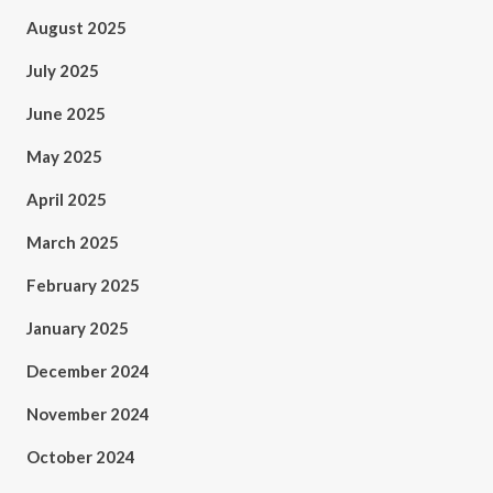
August 2025
July 2025
June 2025
May 2025
April 2025
March 2025
February 2025
January 2025
December 2024
November 2024
October 2024