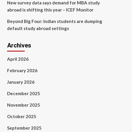
New survey data says demand for MBA study
abroad is shifting this year – ICEF Monitor
Beyond Big Four: Indian students are dumping
default study abroad settings
Archives
April 2026
February 2026
January 2026
December 2025
November 2025
October 2025
September 2025