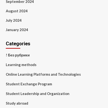
September 2024
August 2024
July 2024
January 2024
Categories
! Без рубрики
Learning methods
Online Learning Platforms and Technologies
Student Exchange Program
Student Leadership and Organization
Study abroad