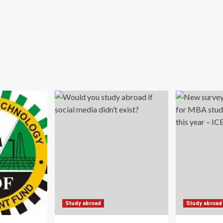
Study abroad
Study abroad