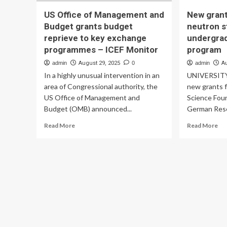
US Office of Management and
New grant
Budget grants budget
neutron s
reprieve to key exchange
undergra
programmes – ICEF Monitor
program
admin
August 29, 2025
0
admin
A
In a highly unusual intervention in an
UNIVERSITY 
area of Congressional authority, the
new grants f
US Office of Management and
Science Fou
Budget (OMB) announced...
German Rese
Read
Re
Read More
Read More
more
mo
about
ab
US
Ne
Office
gra
of
to
Management
su
and
ne
Budget
sta
grants
res
budget
an