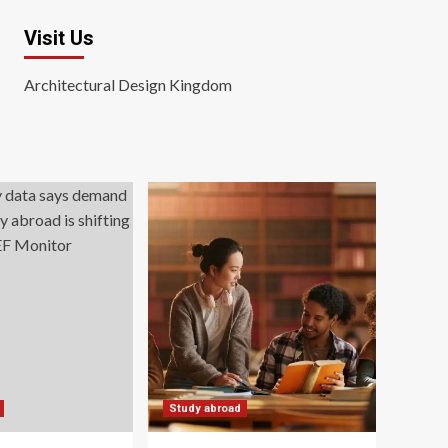
Visit Us
Architectural Design Kingdom
Study abroad