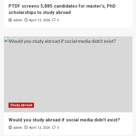
PTDF screens 5,885 candidates for master’s, PhD
scholarships to study abroad
admin
April 13, 2026
0
Study abroad
Would you study abroad if social media didn’t exist?
admin
April 12, 2026
0