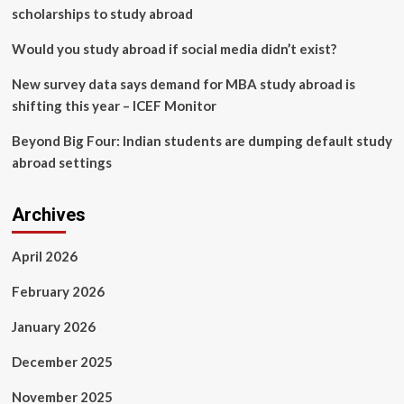
scholarships to study abroad
Would you study abroad if social media didn’t exist?
New survey data says demand for MBA study abroad is
shifting this year – ICEF Monitor
Beyond Big Four: Indian students are dumping default study
abroad settings
Archives
April 2026
February 2026
January 2026
December 2025
November 2025