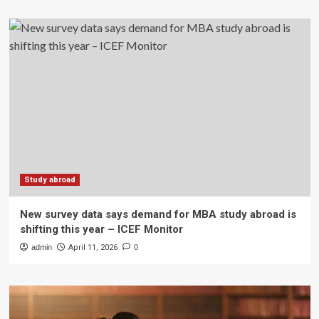
Study abroad
New survey data says demand for MBA study abroad is
shifting this year – ICEF Monitor
admin
April 11, 2026
0