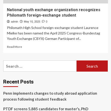
National youth exchange organization recognizes
Philomath foreign-exchange student
admin
May 10, 2025
0
Philomath High School foreign-exchange student Laurence
Mielke has been named the April 2025 Congress-Bundestag
Youth Exchange (CBYX) German Participant of...
Read
Read More
more
about
National
Search
youth
for:
exchange
organization
recognizes
Recent Posts
Philomath
foreign-
Penn implements changes to study abroad application
exchange
student
process following student feedback
PTDF screens 5,885 candidates for master’s, PhD