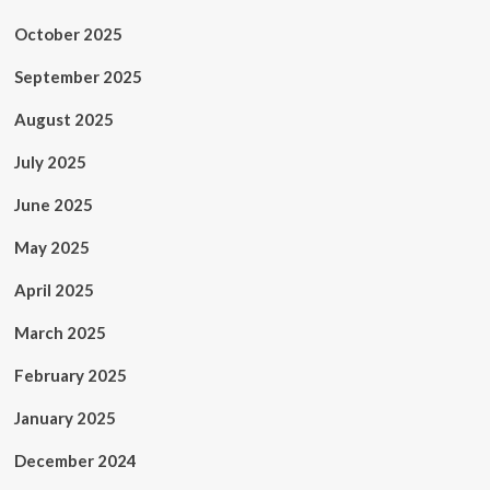
October 2025
September 2025
August 2025
July 2025
June 2025
May 2025
April 2025
March 2025
February 2025
January 2025
December 2024