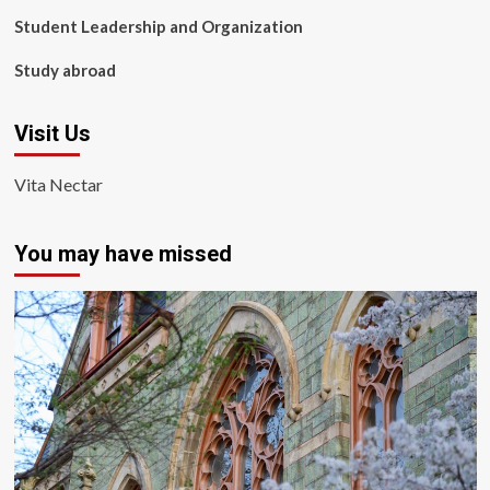
Student Leadership and Organization
Study abroad
Visit Us
Vita Nectar
You may have missed