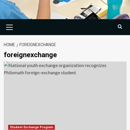
Primary
Menu
HOME
FOREIGNEXCHANGE
foreignexchange
Student Exchange Program