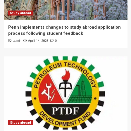
Study abroad
Penn implements changes to study abroad application
process following student feedback
admin
April 14, 2026
0
Study abroad