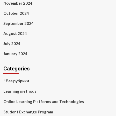
November 2024
October 2024
September 2024
August 2024
July 2024
January 2024
Categories
! Без рубрики
Learning methods
Online Learning Platforms and Technologies
Student Exchange Program