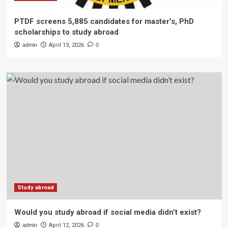
PTDF screens 5,885 candidates for master’s, PhD
scholarships to study abroad
admin
April 13, 2026
0
Study abroad
Would you study abroad if social media didn’t exist?
admin
April 12, 2026
0