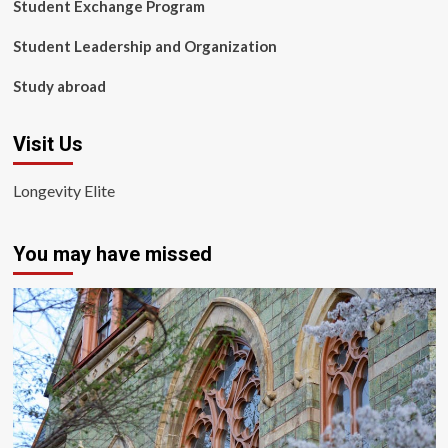
Student Exchange Program
Student Leadership and Organization
Study abroad
Visit Us
Longevity Elite
You may have missed