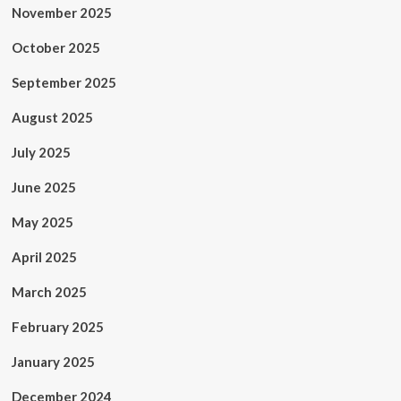
November 2025
October 2025
September 2025
August 2025
July 2025
June 2025
May 2025
April 2025
March 2025
February 2025
January 2025
December 2024