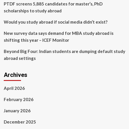
Multiple
PTDF screens 5,885 candidates for master’s, PhD
Observations
scholarships to study abroad
Would you study abroad if social media didn’t exist?
New survey data says demand for MBA study abroad is
shifting this year – ICEF Monitor
Beyond Big Four: Indian students are dumping default study
abroad settings
Archives
April 2026
February 2026
January 2026
December 2025