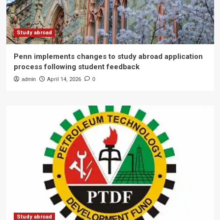
Study abroad
Penn implements changes to study abroad application
process following student feedback
admin
April 14, 2026
0
Study abroad