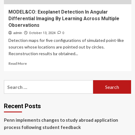
MODEL&CO: Exoplanet Detection In Angular
Differential Imaging By Learning Across Multiple
Observations
admin
October 13, 2024
0
Detection maps for five configurations of simulated point-like
sources whose locations are pointed out by circles.
Reconstruction results b𝒙 obtained...
Read
Read More
more
about
MODEL&CO:
Search
Exoplanet
for:
Detection
In
Angular
Recent Posts
Differential
Imaging
Penn implements changes to study abroad application
By
Learning
process following student feedback
Across