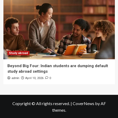
Study abroad
Beyond Big Four: Indian students are dumping default
study abroad settings
admin
April 10, 2026
0
Copyright © All rights reserved.
|
CoverNews
by AF
themes.