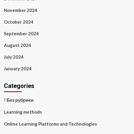
November 2024
October 2024
September 2024
August 2024
July 2024
January 2024
Categories
! Без рубрики
Learning methods
Online Learning Platforms and Technologies