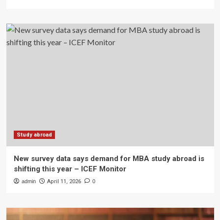
Study abroad
New survey data says demand for MBA study abroad is
shifting this year – ICEF Monitor
admin
April 11, 2026
0