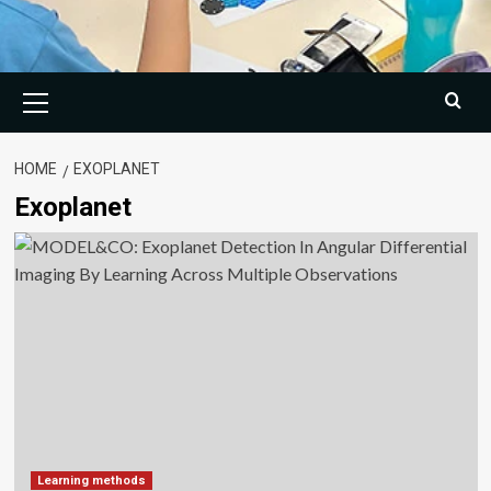
Primary
Menu
HOME
EXOPLANET
Exoplanet
Learning methods