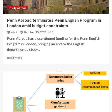
Study abroad
Penn Abroad terminates Penn English Program in
London amid budget constraints
admin
October 15, 2025
0
Penn Abroad has discontinued funding for the Penn English
Program in London, bringing an end to the English
department’s study...
Read
Read More
more
about
Penn
Abroad
terminates
Penn
English
Program
in
London
amid