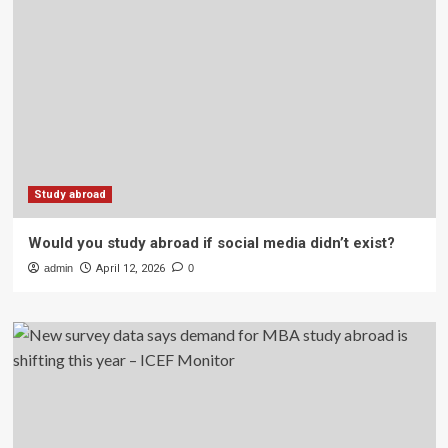
Study abroad
Would you study abroad if social media didn’t exist?
admin
April 12, 2026
0