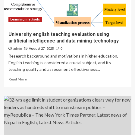
budget
constraints
Learning methods
University english teaching evaluation using
artificial intelligence and data mining technology
admin
August 27, 2025
0
Research background and motivationsIn higher education,
English teaching is considered a crucial subject, and its
teaching quality and assessment effectiveness...
Read
Read More
more
about
University
english
teaching
evaluation
using
artificial
intelligence