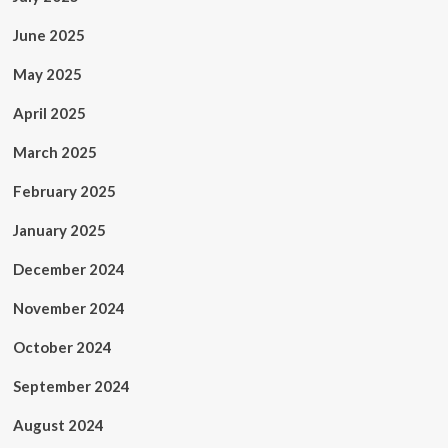
June 2025
May 2025
April 2025
March 2025
February 2025
January 2025
December 2024
November 2024
October 2024
September 2024
August 2024