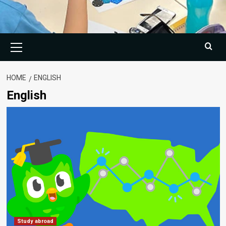
Primary
Menu
HOME
ENGLISH
English
Study abroad