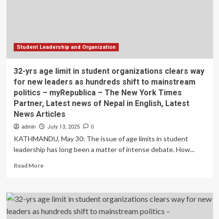
and
data
mining
technology
Student Leadership and Organization
32-yrs age limit in student organizations clears way
for new leaders as hundreds shift to mainstream
politics – myRepublica – The New York Times
Partner, Latest news of Nepal in English, Latest
News Articles
admin
July 13, 2025
0
KATHMANDU, May 30: The issue of age limits in student
leadership has long been a matter of intense debate. How...
Read
Read More
more
about
32-
yrs
age