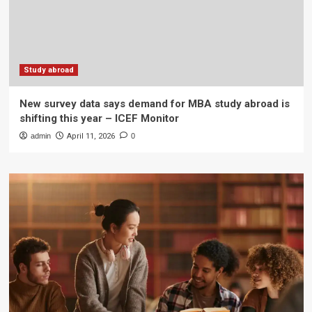
Study abroad
New survey data says demand for MBA study abroad is
shifting this year – ICEF Monitor
admin
April 11, 2026
0