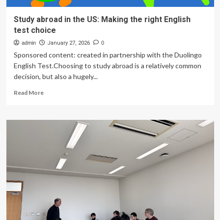
Study abroad in the US: Making the right English
test choice
admin
January 27, 2026
0
Sponsored content: created in partnership with the Duolingo
English Test.Choosing to study abroad is a relatively common
decision, but also a hugely...
Read
Read More
more
about
Study
abroad
in
the
US:
Making
the
right
English
test
choice