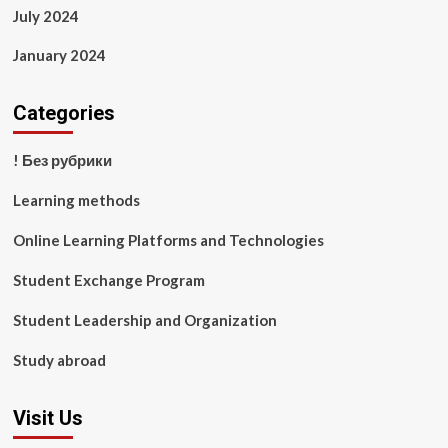
July 2024
January 2024
Categories
! Без рубрики
Learning methods
Online Learning Platforms and Technologies
Student Exchange Program
Student Leadership and Organization
Study abroad
Visit Us