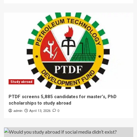
Study abroad
PTDF screens 5,885 candidates for master’s, PhD
scholarships to study abroad
admin
April 13, 2026
0