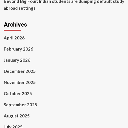
Beyond Big Four: Indian students are dumping default study
York
abroad settings
Times
Partner,
Latest
Archives
news
of
Nepal
April 2026
in
English,
February 2026
Latest
News
January 2026
Articles
December 2025
November 2025
October 2025
September 2025
August 2025
July 2025