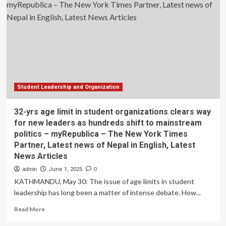
limit
in
student
organizations
clears
way
for
new
leaders
as
Student Leadership and Organization
hundreds
shift
32-yrs age limit in student organizations clears way
to
for new leaders as hundreds shift to mainstream
mainstream
politics – myRepublica – The New York Times
politics
Partner, Latest news of Nepal in English, Latest
–
myRepublica
News Articles
–
admin
June 1, 2025
0
The
KATHMANDU, May 30: The issue of age limits in student
New
leadership has long been a matter of intense debate. How...
York
Times
Read
Read More
Partner,
more
Latest