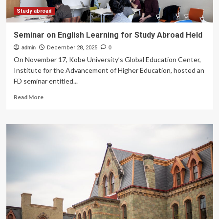
Study abroad
Seminar on English Learning for Study Abroad Held
admin
December 28, 2025
0
On November 17, Kobe University’s Global Education Center,
Institute for the Advancement of Higher Education, hosted an
FD seminar entitled...
Read
Read More
more
about
Seminar
on
English
Learning
for
Study
Abroad
Held