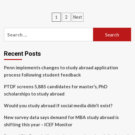
about
news
32-
of
yrs
Nepal
Posts
1
2
Next
age
in
limit
pagination
English,
in
Search
Latest
student
News
for:
organizations
Articles
clears
way
Recent Posts
for
new
Penn implements changes to study abroad application
leaders
process following student feedback
as
hundreds
PTDF screens 5,885 candidates for master’s, PhD
shift
to
scholarships to study abroad
mainstream
politics
Would you study abroad if social media didn’t exist?
–
myRepublica
New survey data says demand for MBA study abroad is
–
shifting this year – ICEF Monitor
The
New