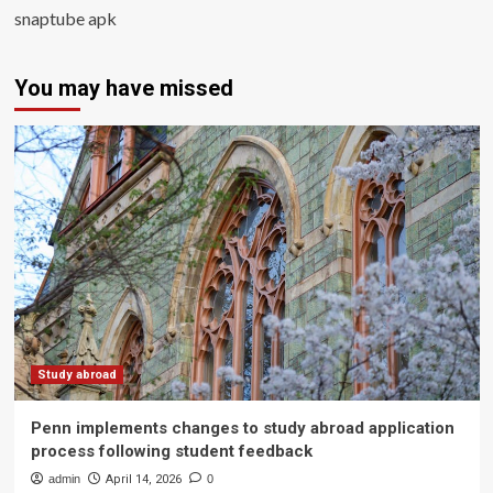
snaptube apk
You may have missed
Study abroad
Penn implements changes to study abroad application
process following student feedback
admin
April 14, 2026
0