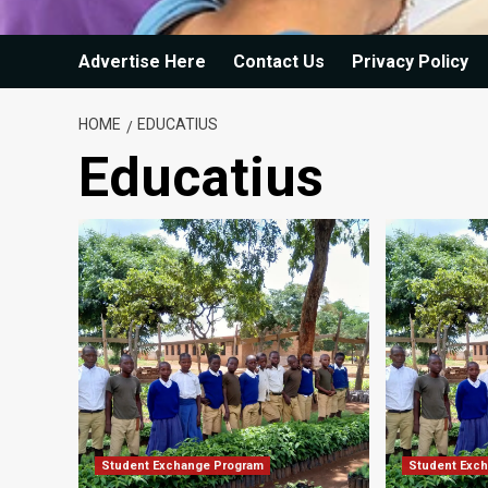
Advertise Here
Contact Us
Privacy Policy
HOME
EDUCATIUS
Educatius
Student Exchange Program
Student Exc