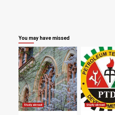
You may have missed
Study abroad
Study abroad