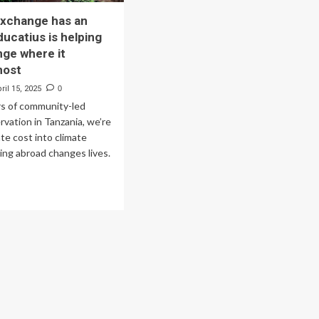
exchange has an
ducatius is helping
nge where it
most
ril 15, 2025
0
rs of community-led
rvation in Tanzania, we’re
ate cost into climate
ing abroad changes lives.
ad
re
out
udent
change
s
act.
catius