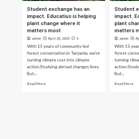
Student exchange has an
Student 
impact. Educatius is helping
impact. E
plant change where it
plant cha
matters most
matters 
admin
April 20, 2025
0
admin
Ap
With 15 years of community-led
With 15 yea
forest conservation in Tanzania, we’re
forest conse
turning climate cost into climate
turning clim
action.Studying abroad changes lives.
action.Study
But...
But...
Read
Re
Read More
Read More
more
mo
about
ab
Student
St
exchange
ex
has
ha
an
an
impact.
imp
Educatius
Edu
is
is