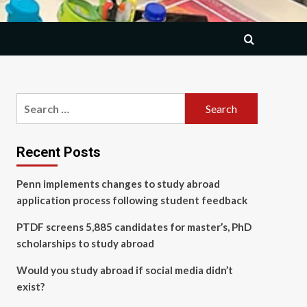
Search
for:
Recent Posts
Penn implements changes to study abroad
application process following student feedback
PTDF screens 5,885 candidates for master’s, PhD
scholarships to study abroad
Would you study abroad if social media didn’t
exist?