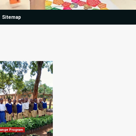
Sitemap
hange Program