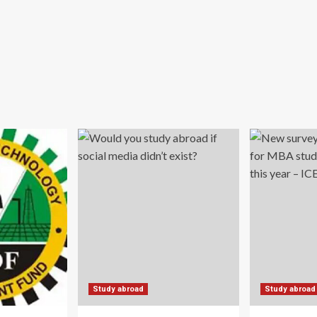
Study abroad
Study abroad