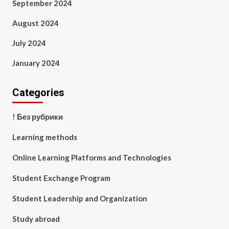
September 2024
August 2024
July 2024
January 2024
Categories
! Без рубрики
Learning methods
Online Learning Platforms and Technologies
Student Exchange Program
Student Leadership and Organization
Study abroad