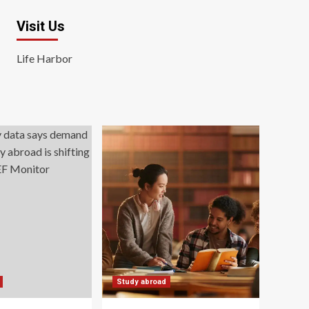
Visit Us
Life Harbor
Study abroad