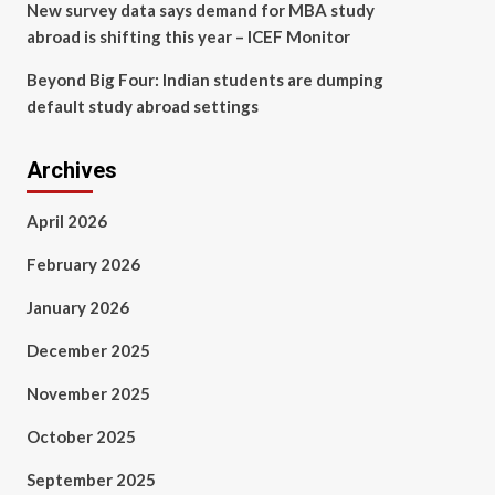
New survey data says demand for MBA study
abroad is shifting this year – ICEF Monitor
Beyond Big Four: Indian students are dumping
default study abroad settings
Archives
April 2026
February 2026
January 2026
December 2025
November 2025
October 2025
September 2025