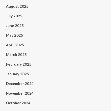
August 2025
July 2025
June 2025
May 2025
April 2025
March 2025
February 2025
January 2025
December 2024
November 2024
October 2024