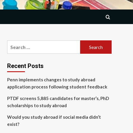
Search
for:
Recent Posts
Penn implements changes to study abroad
application process following student feedback
PTDF screens 5,885 candidates for master’s, PhD
scholarships to study abroad
Would you study abroad if social media didn’t
exist?