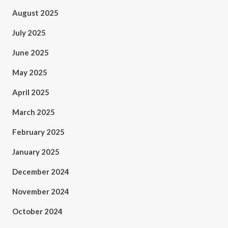
August 2025
July 2025
June 2025
May 2025
April 2025
March 2025
February 2025
January 2025
December 2024
November 2024
October 2024