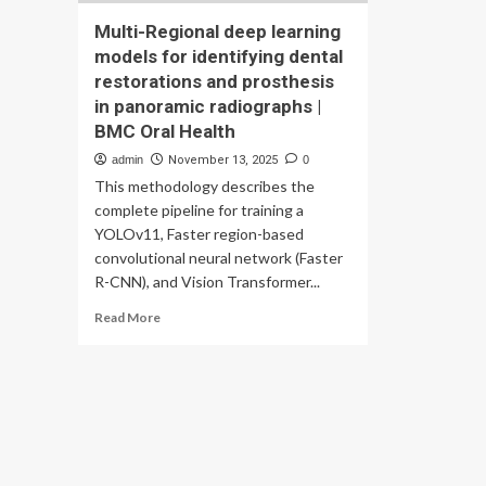
Multi-Regional deep learning
models for identifying dental
restorations and prosthesis
in panoramic radiographs |
BMC Oral Health
admin
November 13, 2025
0
This methodology describes the
complete pipeline for training a
YOLOv11, Faster region-based
convolutional neural network (Faster
R-CNN), and Vision Transformer...
Read
Read More
more
about
Multi-
Regional
deep
learning
models
for