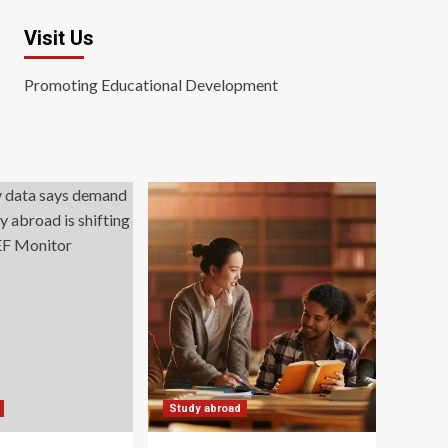
Visit Us
Promoting Educational Development
Study abroad