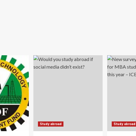
Study abroad
Study abroad