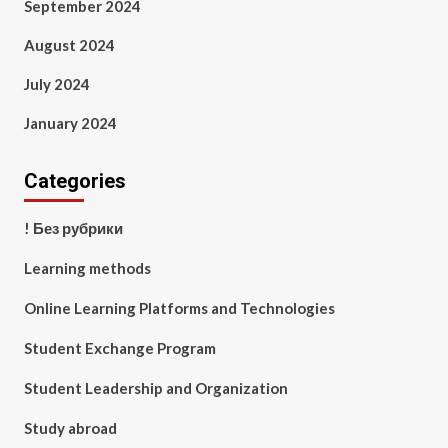
September 2024
August 2024
July 2024
January 2024
Categories
! Без рубрики
Learning methods
Online Learning Platforms and Technologies
Student Exchange Program
Student Leadership and Organization
Study abroad