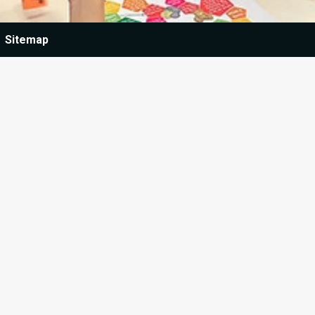
Sitemap