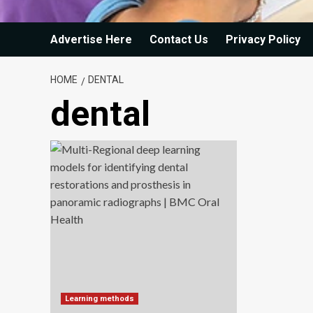
Advertise Here
Contact Us
Privacy Policy
HOME
DENTAL
dental
Learning methods