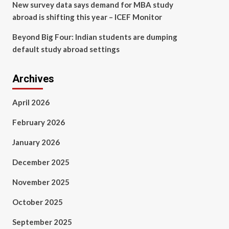
New survey data says demand for MBA study
abroad is shifting this year – ICEF Monitor
Beyond Big Four: Indian students are dumping
default study abroad settings
Archives
April 2026
February 2026
January 2026
December 2025
November 2025
October 2025
September 2025