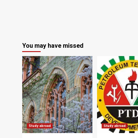
You may have missed
Study abroad
Study abroad