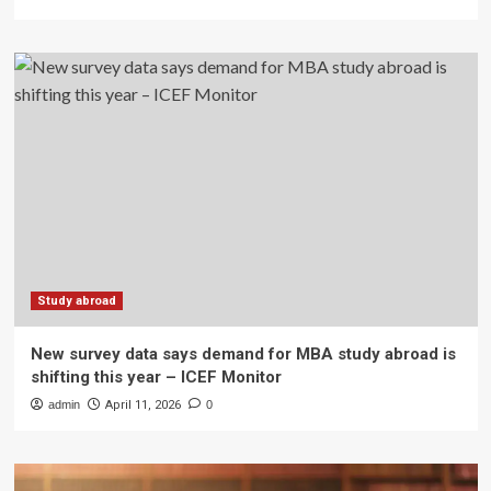
Study abroad
New survey data says demand for MBA study abroad is
shifting this year – ICEF Monitor
admin
April 11, 2026
0