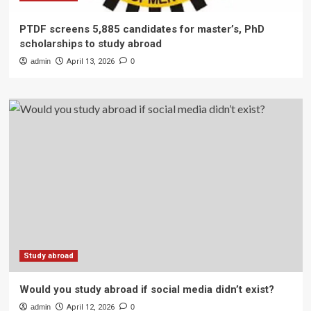
PTDF screens 5,885 candidates for master’s, PhD
scholarships to study abroad
admin
April 13, 2026
0
Study abroad
Would you study abroad if social media didn’t exist?
admin
April 12, 2026
0