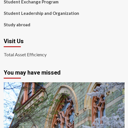
Student Exchange Program
Student Leadership and Organization
Study abroad
Visit Us
Total Asset Efficiency
You may have missed