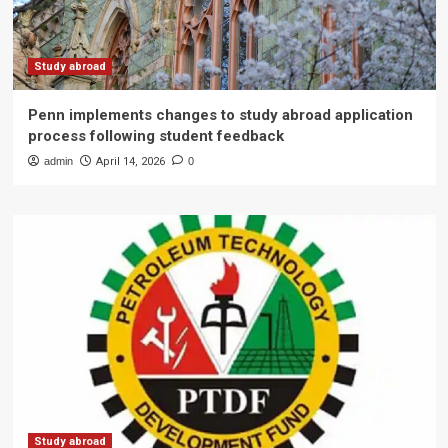
Study abroad
Penn implements changes to study abroad application
process following student feedback
admin
April 14, 2026
0
Study abroad