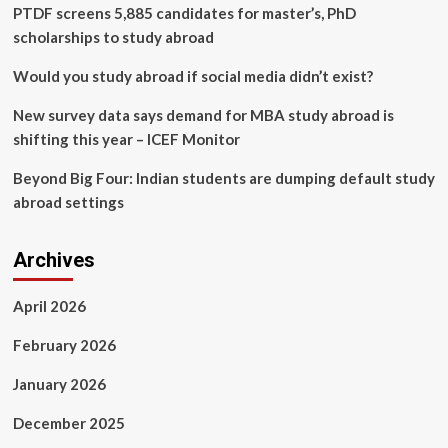
sexual
PTDF screens 5,885 candidates for master’s, PhD
assault
scholarships to study abroad
leave
country,
Would you study abroad if social media didn’t exist?
lawsuit
claims
New survey data says demand for MBA study abroad is
shifting this year – ICEF Monitor
Beyond Big Four: Indian students are dumping default study
abroad settings
Archives
April 2026
February 2026
January 2026
December 2025