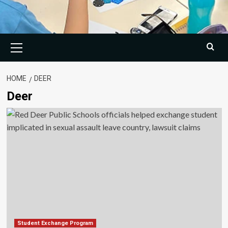
Primary
Menu
HOME
DEER
Deer
Student Exchange Program