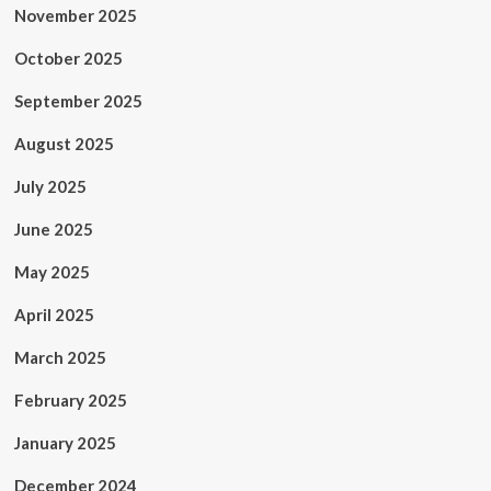
November 2025
October 2025
September 2025
August 2025
July 2025
June 2025
May 2025
April 2025
March 2025
February 2025
January 2025
December 2024