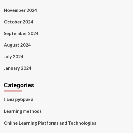
November 2024
October 2024
September 2024
August 2024
July 2024
January 2024
Categories
! Без рубрики
Learning methods
Online Learning Platforms and Technologies