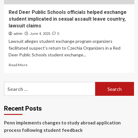
Red Deer Public Schools officials helped exchange
student implicated in sexual assault leave country,
lawsuit claims
admin
June 4, 2025
0
Lawsuit alleges student exchange program organizers
facilitated suspect's return to Czechia Organizers in a Red
Deer Public Schools student exchange...
Read
Read More
more
about
Red
Search
Deer
for:
Public
Schools
officials
Recent Posts
helped
exchange
Penn implements changes to study abroad application
student
implicated
process following student feedback
in