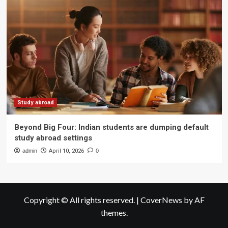
Study abroad
Beyond Big Four: Indian students are dumping default
study abroad settings
admin
April 10, 2026
0
Copyright © All rights reserved.
|
CoverNews
by AF
themes.