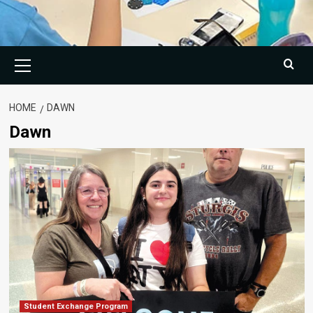
Primary
Menu
HOME
DAWN
Dawn
Student Exchange Program