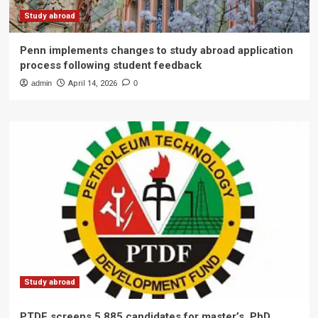
Study abroad
Penn implements changes to study abroad application
process following student feedback
admin
April 14, 2026
0
Study abroad
PTDF screens 5,885 candidates for master’s, PhD