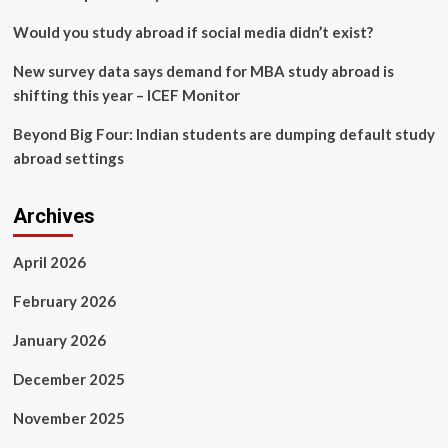
Jobs
Would you study abroad if social media didn’t exist?
New survey data says demand for MBA study abroad is
shifting this year – ICEF Monitor
Beyond Big Four: Indian students are dumping default study
abroad settings
Archives
April 2026
February 2026
January 2026
December 2025
November 2025