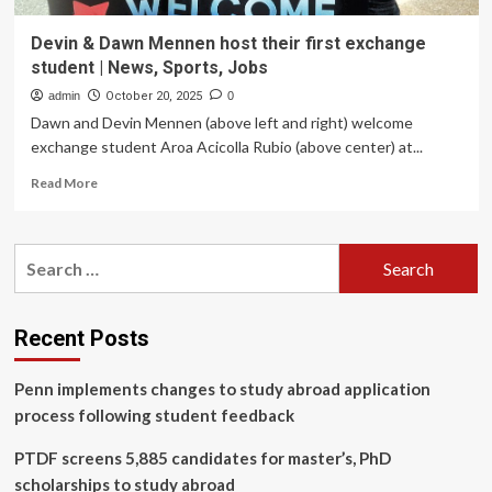
Devin & Dawn Mennen host their first exchange
student | News, Sports, Jobs
admin
October 20, 2025
0
Dawn and Devin Mennen (above left and right) welcome
exchange student Aroa Acicolla Rubio (above center) at...
Read
Read More
more
about
Devin
Search
&
for:
Dawn
Mennen
host
Recent Posts
their
first
Penn implements changes to study abroad application
exchange
student
process following student feedback
|
News,
PTDF screens 5,885 candidates for master’s, PhD
Sports,
scholarships to study abroad