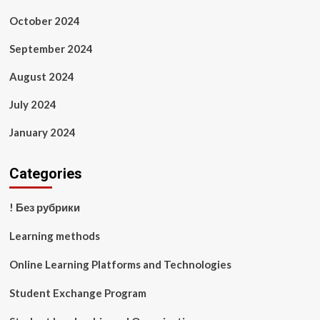
October 2024
September 2024
August 2024
July 2024
January 2024
Categories
! Без рубрики
Learning methods
Online Learning Platforms and Technologies
Student Exchange Program