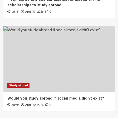
scholarships to study abroad
admin
April 13, 2026
0
Study abroad
Would you study abroad if social media didn’t exist?
admin
April 12, 2026
0