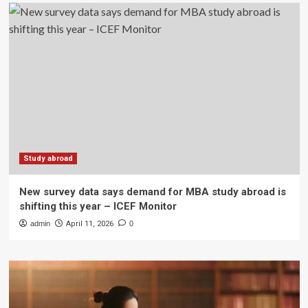
Study abroad
New survey data says demand for MBA study abroad is
shifting this year – ICEF Monitor
admin
April 11, 2026
0