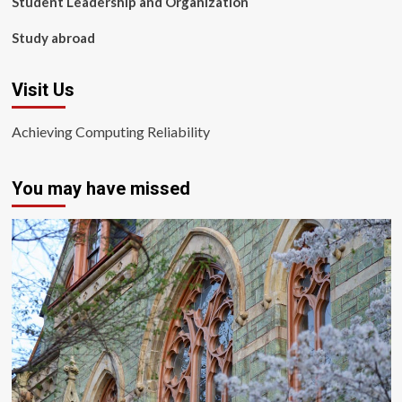
Student Leadership and Organization
Study abroad
Visit Us
Achieving Computing Reliability
You may have missed