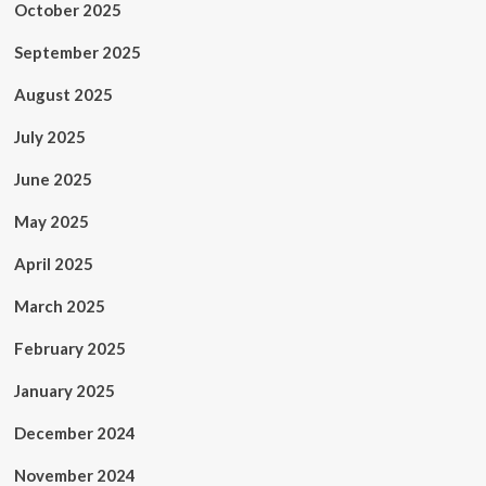
October 2025
September 2025
August 2025
July 2025
June 2025
May 2025
April 2025
March 2025
February 2025
January 2025
December 2024
November 2024