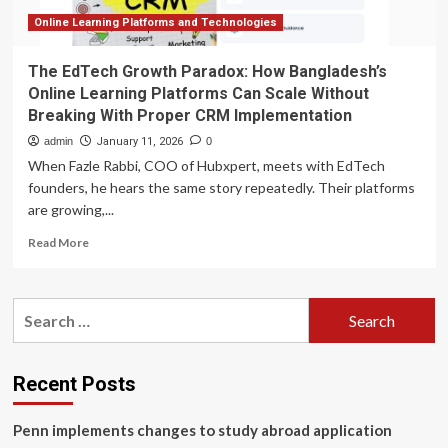
Online Learning Platforms and Technologies
The EdTech Growth Paradox: How Bangladesh’s
Online Learning Platforms Can Scale Without
Breaking With Proper CRM Implementation
admin
January 11, 2026
0
When Fazle Rabbi, COO of Hubxpert, meets with EdTech
founders, he hears the same story repeatedly. Their platforms
are growing,...
Read
Read More
more
about
The
Search
EdTech
for:
Growth
Paradox:
How
Recent Posts
Bangladesh’s
Online
Penn implements changes to study abroad application
Learning