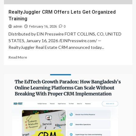
RealtyJuggler CRM Offers Lets Get Organized
Training
admin
February 16, 2026
0
Distributed by EIN Presswire FORT COLLINS, CO, UNITED
STATES, January 16, 2026 /EINPresswire.com/ —
RealtyJuggler Real Estate CRM announced today...
Read
Read More
more
about
RealtyJuggler
CRM
Offers
Lets
Get
Organized
Training