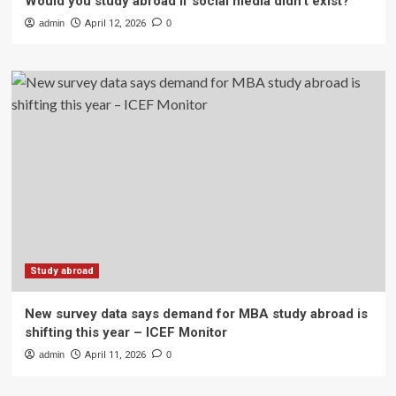
Would you study abroad if social media didn’t exist?
admin
April 12, 2026
0
Study abroad
New survey data says demand for MBA study abroad is
shifting this year – ICEF Monitor
admin
April 11, 2026
0