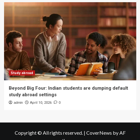
Study abroad
Beyond Big Four: Indian students are dumping default
study abroad settings
admin
April 10, 2026
0
Copyright © All rights reserved.
|
CoverNews
by AF