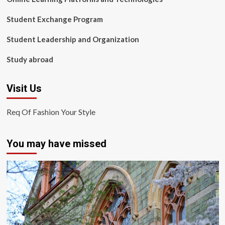
Student Exchange Program
Student Leadership and Organization
Study abroad
Visit Us
Req Of Fashion Your Style
You may have missed