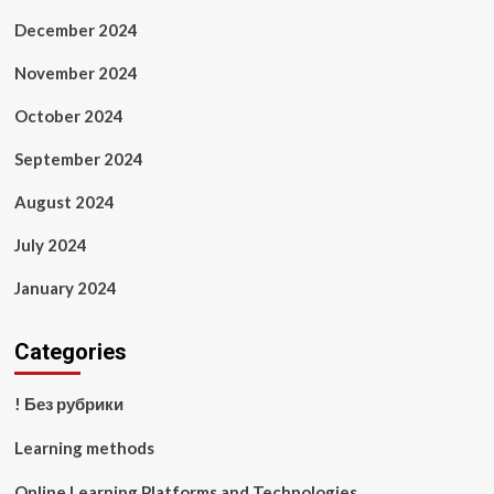
December 2024
November 2024
October 2024
September 2024
August 2024
July 2024
January 2024
Categories
! Без рубрики
Learning methods
Online Learning Platforms and Technologies