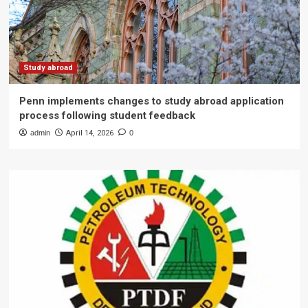
Study abroad
Penn implements changes to study abroad application
process following student feedback
admin
April 14, 2026
0