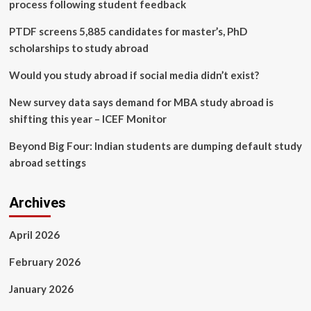
Platforms
process following student feedback
Can
Scale
PTDF screens 5,885 candidates for master’s, PhD
Without
scholarships to study abroad
Breaking
With
Would you study abroad if social media didn’t exist?
Proper
CRM
New survey data says demand for MBA study abroad is
Implementation
shifting this year – ICEF Monitor
Beyond Big Four: Indian students are dumping default study
abroad settings
Archives
April 2026
February 2026
January 2026