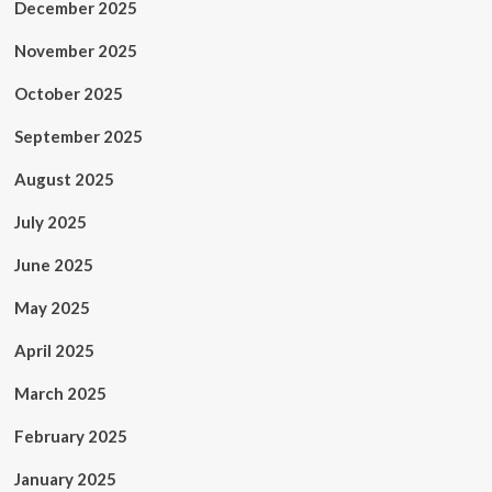
December 2025
November 2025
October 2025
September 2025
August 2025
July 2025
June 2025
May 2025
April 2025
March 2025
February 2025
January 2025