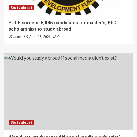
Study abroad
PTDF screens 5,885 candidates for master’s, PhD
scholarships to study abroad
admin
April 13, 2026
0
Study abroad