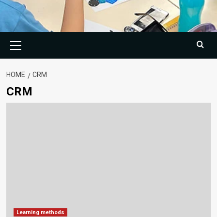
Primary
Menu
HOME
CRM
CRM
Learning methods