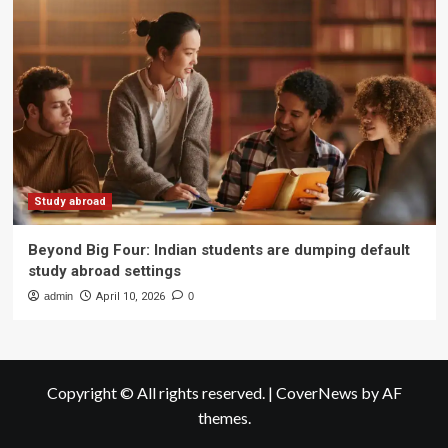
Study abroad
Beyond Big Four: Indian students are dumping default
study abroad settings
admin
April 10, 2026
0
Copyright © All rights reserved.
|
CoverNews
by AF
themes.