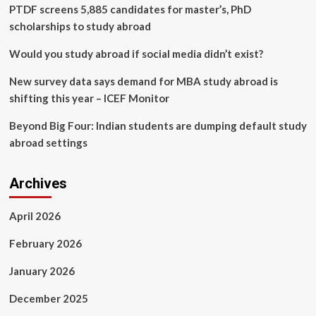
induced
PTDF screens 5,885 candidates for master’s, PhD
acute
scholarships to study abroad
coronary
syndrome
Would you study abroad if social media didn’t exist?
in
the
New survey data says demand for MBA study abroad is
Western
shifting this year – ICEF Monitor
Pacific
region
Beyond Big Four: Indian students are dumping default study
abroad settings
Archives
April 2026
February 2026
January 2026
December 2025