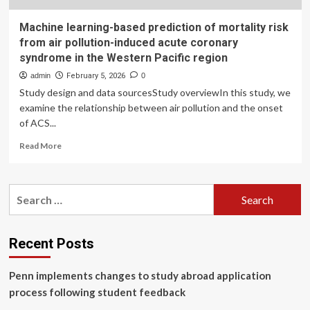
Machine learning-based prediction of mortality risk
from air pollution-induced acute coronary
syndrome in the Western Pacific region
admin
February 5, 2026
0
Study design and data sourcesStudy overviewIn this study, we
examine the relationship between air pollution and the onset
of ACS...
Read
Read More
more
about
Machine
Search
learning-
for:
based
prediction
of
Recent Posts
mortality
risk
Penn implements changes to study abroad application
from
air
process following student feedback
pollution-