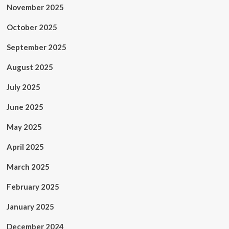
November 2025
October 2025
September 2025
August 2025
July 2025
June 2025
May 2025
April 2025
March 2025
February 2025
January 2025
December 2024