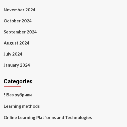
November 2024
October 2024
September 2024
August 2024
July 2024
January 2024
Categories
! Без рубрики
Learning methods
Online Learning Platforms and Technologies