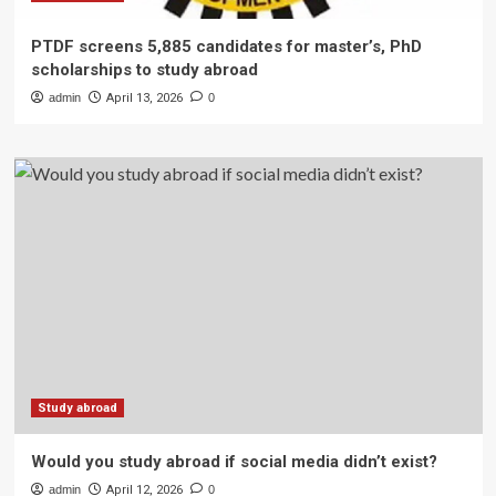
PTDF screens 5,885 candidates for master’s, PhD
scholarships to study abroad
admin
April 13, 2026
0
Study abroad
Would you study abroad if social media didn’t exist?
admin
April 12, 2026
0