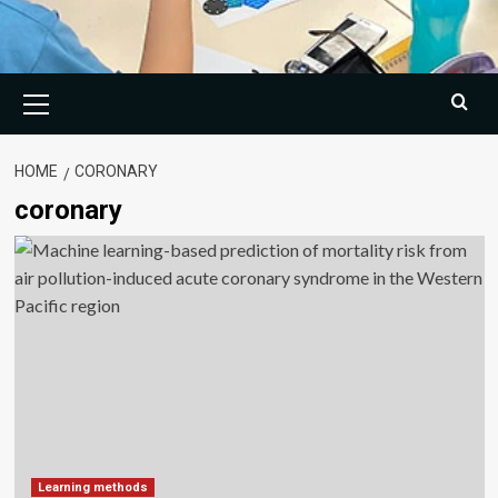
Primary
Menu
HOME
CORONARY
coronary
Learning methods