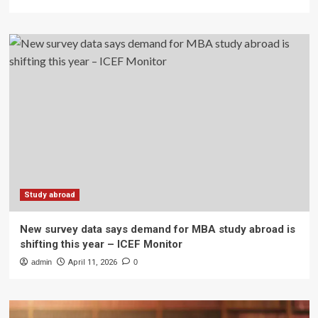
Study abroad
New survey data says demand for MBA study abroad is
shifting this year – ICEF Monitor
admin
April 11, 2026
0