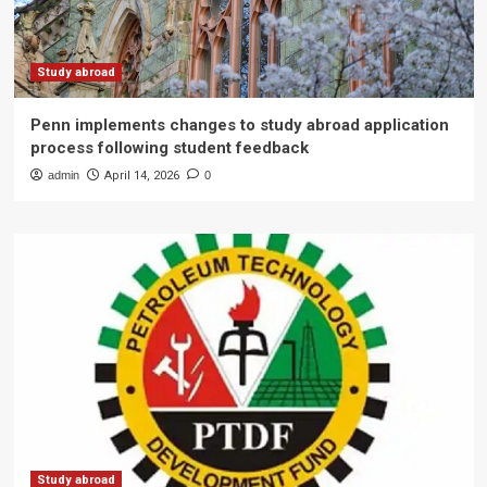
Study abroad
Penn implements changes to study abroad application
process following student feedback
admin
April 14, 2026
0
Study abroad