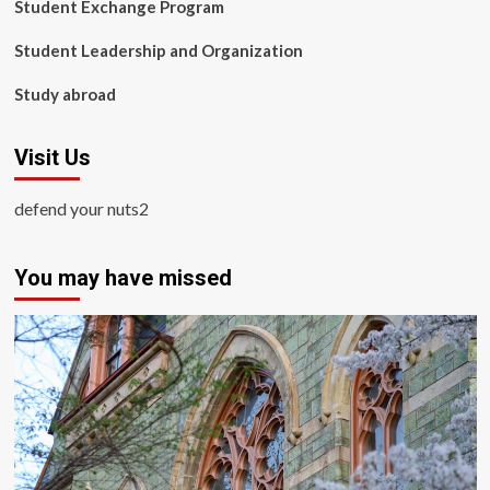
Student Exchange Program
Student Leadership and Organization
Study abroad
Visit Us
defend your nuts2
You may have missed