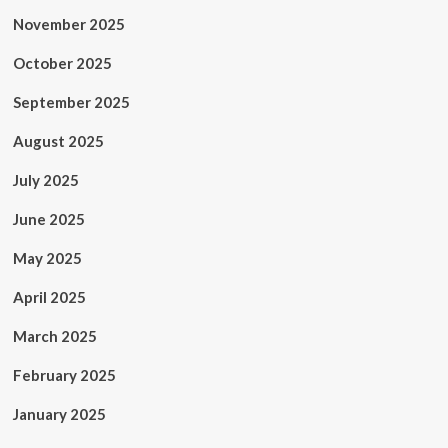
November 2025
October 2025
September 2025
August 2025
July 2025
June 2025
May 2025
April 2025
March 2025
February 2025
January 2025