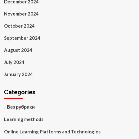
December 2024
November 2024
October 2024
September 2024
August 2024
July 2024
January 2024
Categories
! Без рубрики
Learning methods
Online Learning Platforms and Technologies