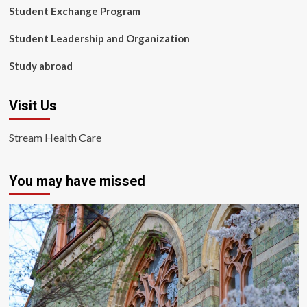
Student Exchange Program
Student Leadership and Organization
Study abroad
Visit Us
Stream Health Care
You may have missed