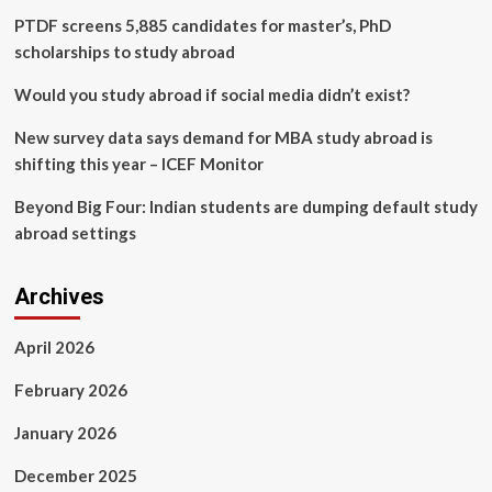
Cavalier
PTDF screens 5,885 candidates for master’s, PhD
Daily
scholarships to study abroad
Would you study abroad if social media didn’t exist?
New survey data says demand for MBA study abroad is
shifting this year – ICEF Monitor
Beyond Big Four: Indian students are dumping default study
abroad settings
Archives
April 2026
February 2026
January 2026
December 2025