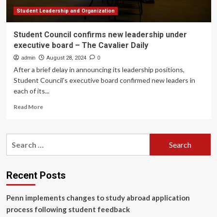
Student Leadership and Organization
Student Council confirms new leadership under
executive board – The Cavalier Daily
admin
August 28, 2024
0
After a brief delay in announcing its leadership positions,
Student Council's executive board confirmed new leaders in
each of its...
Read
Read More
more
about
Student
Search
Council
for:
confirms
new
leadership
Recent Posts
under
executive
Penn implements changes to study abroad application
board
–
process following student feedback
The