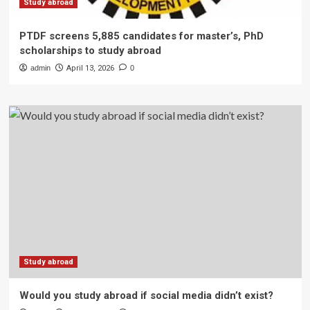
Study abroad
PTDF screens 5,885 candidates for master’s, PhD
scholarships to study abroad
admin
April 13, 2026
0
Study abroad
Would you study abroad if social media didn’t exist?