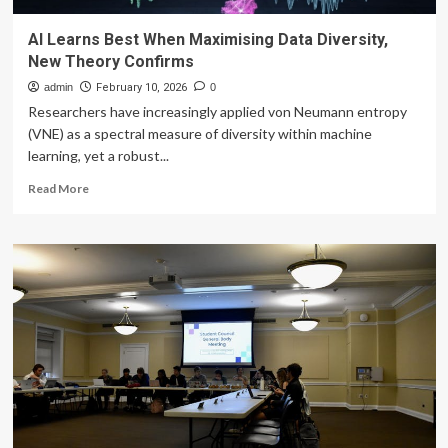
AI Learns Best When Maximising Data Diversity,
New Theory Confirms
admin
February 10, 2026
0
Researchers have increasingly applied von Neumann entropy
(VNE) as a spectral measure of diversity within machine
learning, yet a robust...
Read
Read More
more
about
AI
Learns
Best
When
Maximising
Data
Diversity,
New
Theory
Confirms