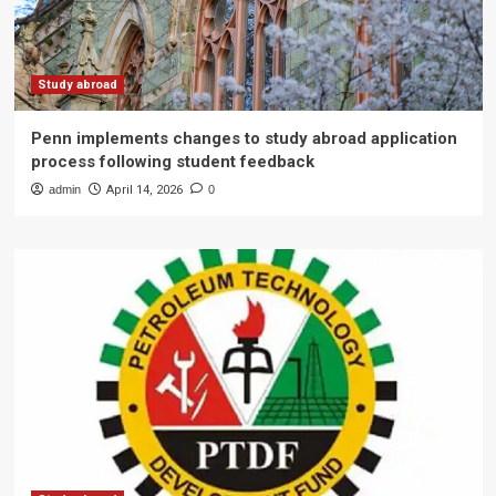
Study abroad
Penn implements changes to study abroad application
process following student feedback
admin
April 14, 2026
0