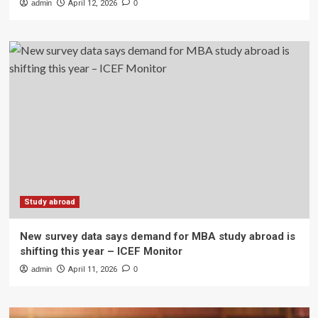
admin
April 12, 2026
0
Study abroad
New survey data says demand for MBA study abroad is
shifting this year – ICEF Monitor
admin
April 11, 2026
0