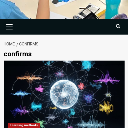
Primary
Menu
HOME
CONFIRMS
confirms
Learning methods