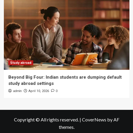
Study abroad
Beyond Big Four: Indian students are dumping default
study abroad settings
admin
April 10, 2026
0
Copyright © All rights reserved.
|
CoverNews
by AF
themes.