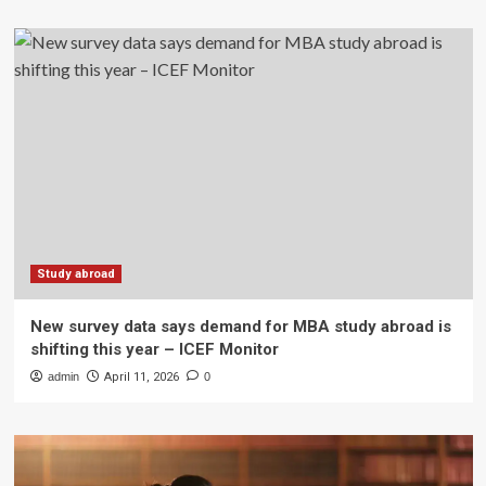
Study abroad
New survey data says demand for MBA study abroad is
shifting this year – ICEF Monitor
admin
April 11, 2026
0