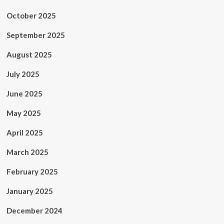
October 2025
September 2025
August 2025
July 2025
June 2025
May 2025
April 2025
March 2025
February 2025
January 2025
December 2024