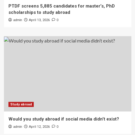
PTDF screens 5,885 candidates for master’s, PhD
scholarships to study abroad
admin
April 13, 2026
0
Study abroad
Would you study abroad if social media didn’t exist?
admin
April 12, 2026
0