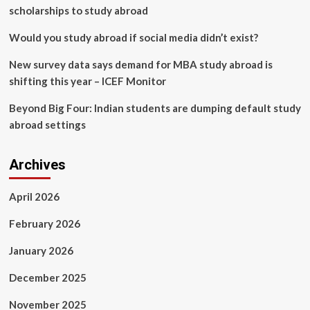
scholarships to study abroad
Would you study abroad if social media didn’t exist?
New survey data says demand for MBA study abroad is
shifting this year – ICEF Monitor
Beyond Big Four: Indian students are dumping default study
abroad settings
Archives
April 2026
February 2026
January 2026
December 2025
November 2025