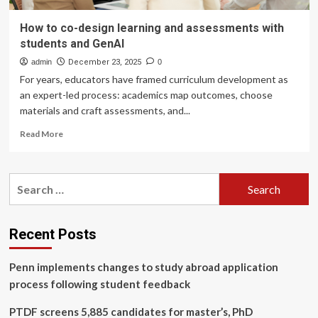
How to co-design learning and assessments with
students and GenAI
admin
December 23, 2025
0
For years, educators have framed curriculum development as
an expert-led process: academics map outcomes, choose
materials and craft assessments, and...
Read
Read More
more
about
How
Search
to
for:
co-
design
learning
Recent Posts
and
assessments
Penn implements changes to study abroad application
with
students
process following student feedback
and
GenAI
PTDF screens 5,885 candidates for master’s, PhD