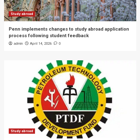
Study abroad
Penn implements changes to study abroad application
process following student feedback
admin
April 14, 2026
0
Study abroad