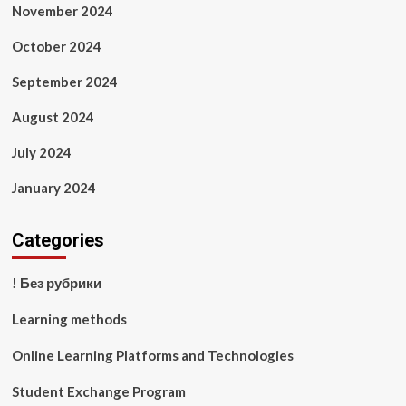
November 2024
October 2024
September 2024
August 2024
July 2024
January 2024
Categories
! Без рубрики
Learning methods
Online Learning Platforms and Technologies
Student Exchange Program