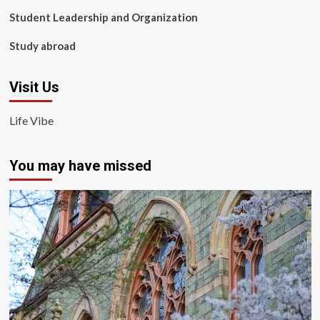
Student Leadership and Organization
Study abroad
Visit Us
Life Vibe
You may have missed