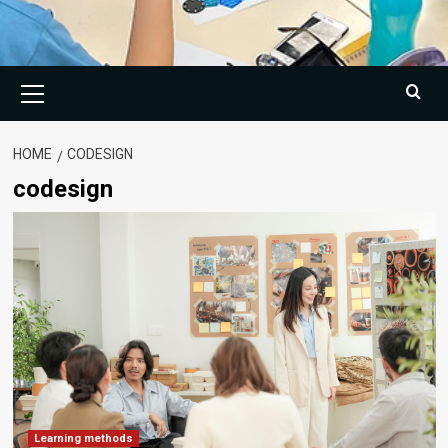
Primary
Menu
HOME
CODESIGN
codesign
Learning methods