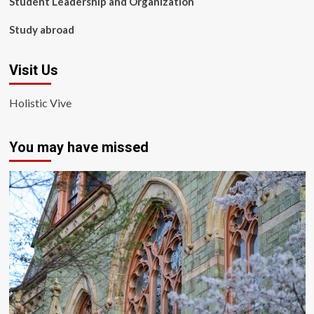
Student Leadership and Organization
Study abroad
Visit Us
Holistic Vive
You may have missed