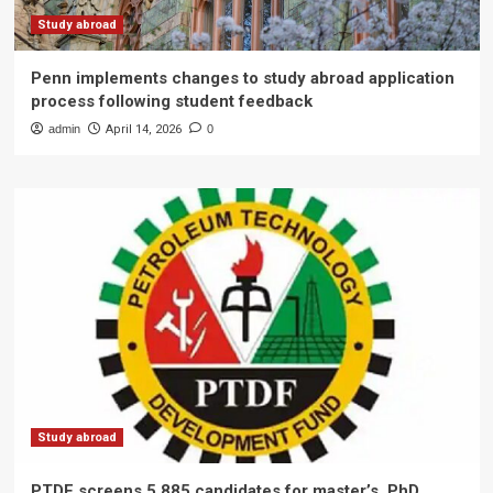
Study abroad
Penn implements changes to study abroad application
process following student feedback
admin
April 14, 2026
0
Study abroad
PTDF screens 5,885 candidates for master’s, PhD