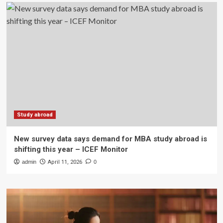
Study abroad
New survey data says demand for MBA study abroad is
shifting this year – ICEF Monitor
admin
April 11, 2026
0