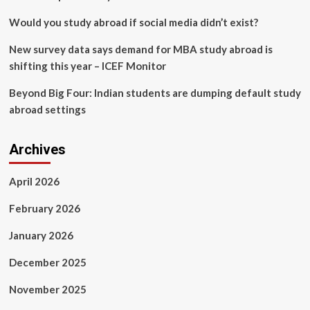
Would you study abroad if social media didn’t exist?
New survey data says demand for MBA study abroad is
shifting this year – ICEF Monitor
Beyond Big Four: Indian students are dumping default study
abroad settings
Archives
April 2026
February 2026
January 2026
December 2025
November 2025