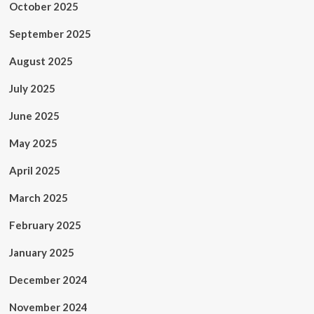
October 2025
September 2025
August 2025
July 2025
June 2025
May 2025
April 2025
March 2025
February 2025
January 2025
December 2024
November 2024