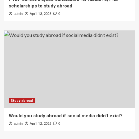
scholarships to study abroad
admin
April 13, 2026
0
Study abroad
Would you study abroad if social media didn’t exist?
admin
April 12, 2026
0