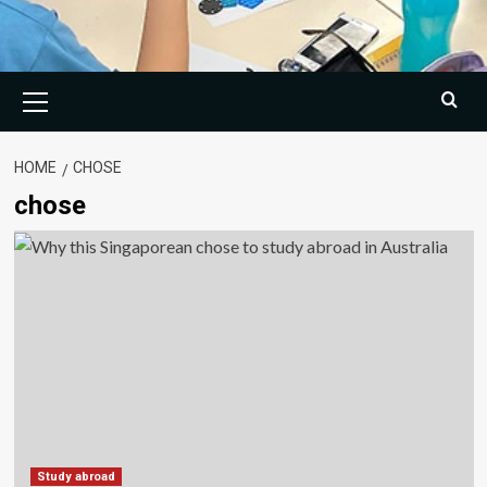
Primary
Menu
HOME
CHOSE
chose
Study abroad