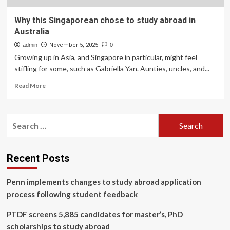
Why this Singaporean chose to study abroad in
Australia
admin
November 5, 2025
0
Growing up in Asia, and Singapore in particular, might feel
stifling for some, such as Gabriella Yan. Aunties, uncles, and...
Read
Read More
more
about
Why
Search
this
for:
Singaporean
chose
to
Recent Posts
study
abroad
Penn implements changes to study abroad application
in
Australia
process following student feedback
PTDF screens 5,885 candidates for master’s, PhD
scholarships to study abroad