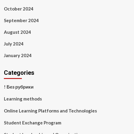
October 2024
September 2024
August 2024
July 2024
January 2024
Categories
! Без рубрики
Learning methods
Online Learning Platforms and Technologies
Student Exchange Program