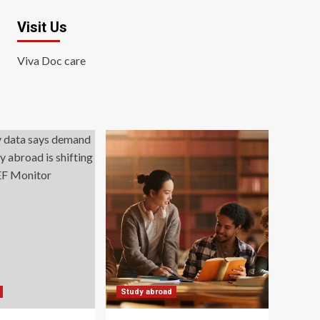
Visit Us
Viva Doc care
Study abroad