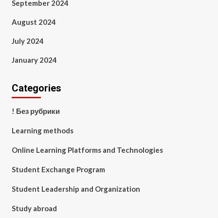
September 2024
August 2024
July 2024
January 2024
Categories
! Без рубрики
Learning methods
Online Learning Platforms and Technologies
Student Exchange Program
Student Leadership and Organization
Study abroad