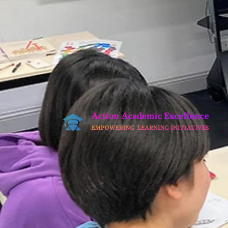
Skip
to
content