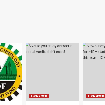
Study abroad
Study abroad