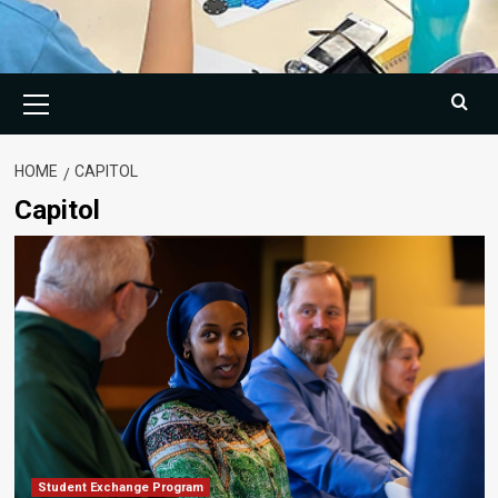
Primary
Menu
HOME
CAPITOL
Capitol
Student Exchange Program