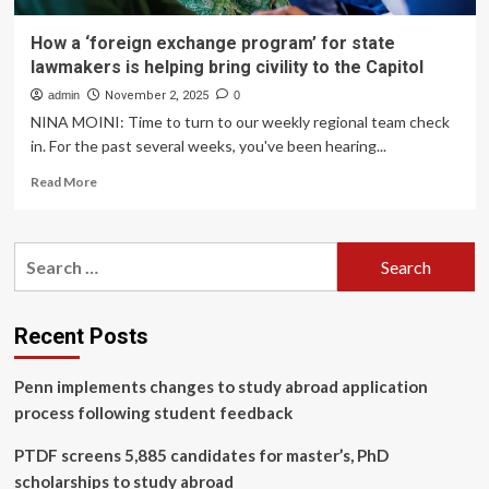
How a ‘foreign exchange program’ for state
lawmakers is helping bring civility to the Capitol
admin
November 2, 2025
0
NINA MOINI: Time to turn to our weekly regional team check
in. For the past several weeks, you've been hearing...
Read
Read More
more
about
How
Search
a
for:
‘foreign
exchange
program’
Recent Posts
for
state
Penn implements changes to study abroad application
lawmakers
is
process following student feedback
helping
bring
PTDF screens 5,885 candidates for master’s, PhD
civility
scholarships to study abroad