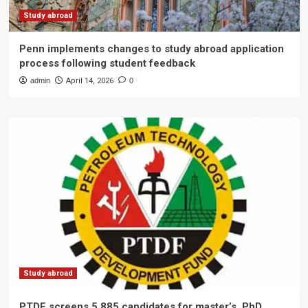
Study abroad
Penn implements changes to study abroad application
process following student feedback
admin
April 14, 2026
0
Study abroad
PTDF screens 5,885 candidates for master’s, PhD