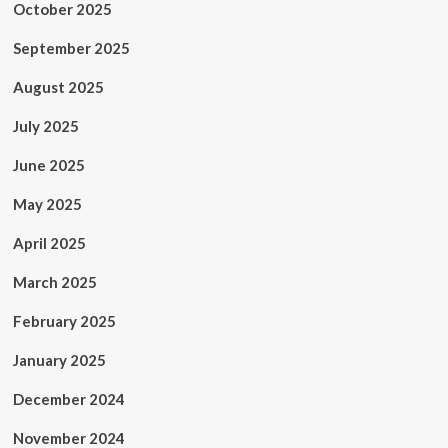
October 2025
September 2025
August 2025
July 2025
June 2025
May 2025
April 2025
March 2025
February 2025
January 2025
December 2024
November 2024