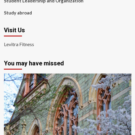
Student Leadership and Organization
Study abroad
Visit Us
Levitra Fitness
You may have missed