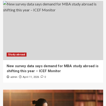
Study abroad
New survey data says demand for MBA study abroad is
shifting this year – ICEF Monitor
admin
April 11, 2026
0