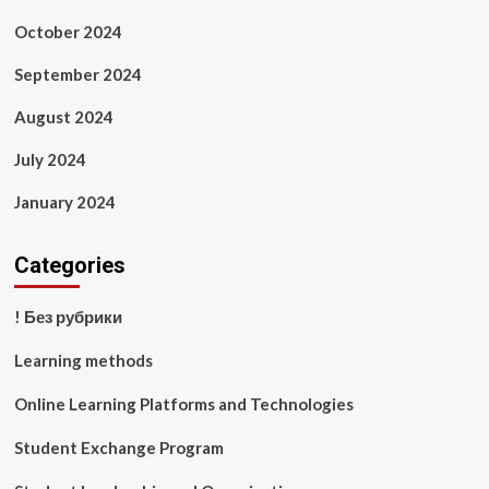
October 2024
September 2024
August 2024
July 2024
January 2024
Categories
! Без рубрики
Learning methods
Online Learning Platforms and Technologies
Student Exchange Program