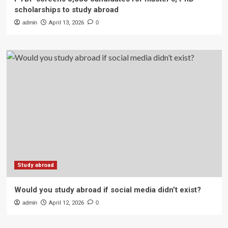
scholarships to study abroad
admin
April 13, 2026
0
Study abroad
Would you study abroad if social media didn’t exist?
admin
April 12, 2026
0