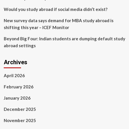
to
the
Would you study abroad if social media didn’t exist?
Capitol
New survey data says demand for MBA study abroad is
shifting this year – ICEF Monitor
Beyond Big Four: Indian students are dumping default study
abroad settings
Archives
April 2026
February 2026
January 2026
December 2025
November 2025