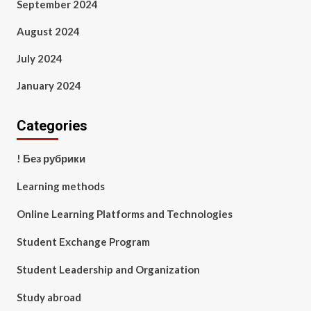
September 2024
August 2024
July 2024
January 2024
Categories
! Без рубрики
Learning methods
Online Learning Platforms and Technologies
Student Exchange Program
Student Leadership and Organization
Study abroad