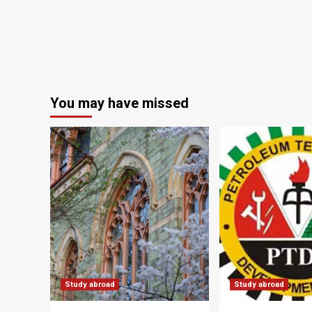
You may have missed
Study abroad
Study abroad