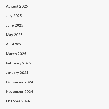
August 2025
July 2025
June 2025
May 2025
April 2025
March 2025
February 2025
January 2025
December 2024
November 2024
October 2024