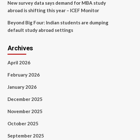
New survey data says demand for MBA study
abroad is shifting this year – ICEF Monitor
Beyond Big Four: Indian students are dumping
default study abroad settings
Archives
April 2026
February 2026
January 2026
December 2025
November 2025
October 2025
September 2025