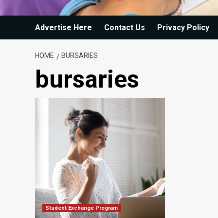
Advertise Here
Contact Us
Privacy Policy
HOME
BURSARIES
bursaries
Student Exchange Program