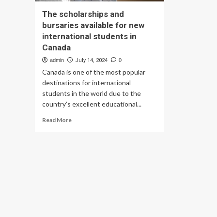
The scholarships and
bursaries available for new
international students in
Canada
admin
July 14, 2024
0
Canada is one of the most popular
destinations for international
students in the world due to the
country’s excellent educational...
Read
Read More
more
about
The
scholarships
and
bursaries
available
for
new
international