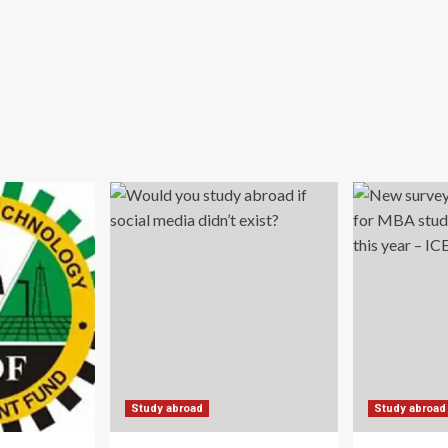
Study abroad
Study abroad