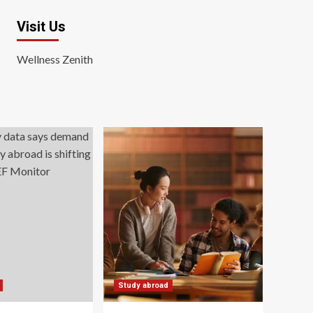
Visit Us
Wellness Zenith
Study abroad