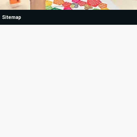
Sitemap