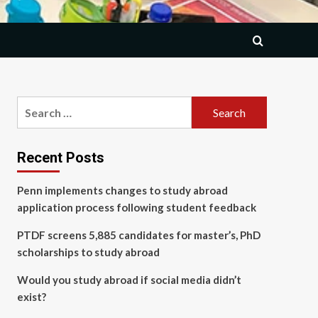
Search
for:
Recent Posts
Penn implements changes to study abroad
application process following student feedback
PTDF screens 5,885 candidates for master’s, PhD
scholarships to study abroad
Would you study abroad if social media didn’t
exist?