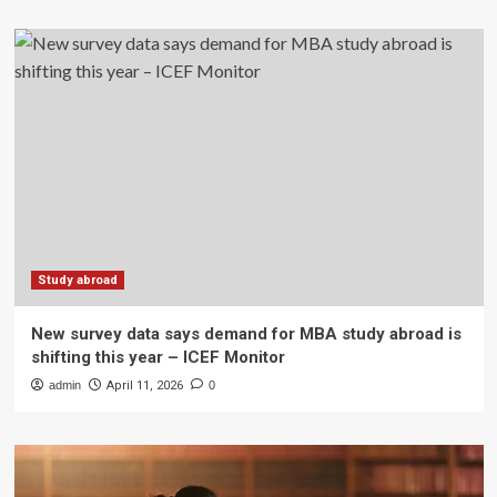
Study abroad
New survey data says demand for MBA study abroad is
shifting this year – ICEF Monitor
admin
April 11, 2026
0