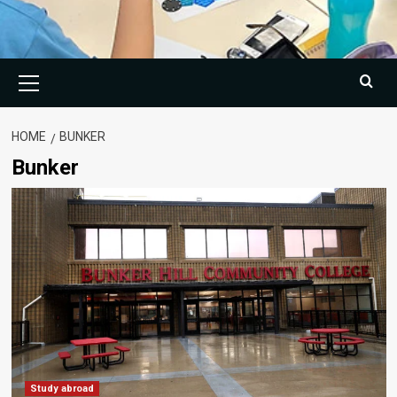
Primary
Menu
HOME
BUNKER
Bunker
Study abroad