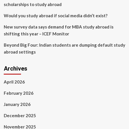
scholarships to study abroad
Would you study abroad if social media didn’t exist?
New survey data says demand for MBA study abroad is
shifting this year – ICEF Monitor
Beyond Big Four: Indian students are dumping default study
abroad settings
Archives
April 2026
February 2026
January 2026
December 2025
November 2025