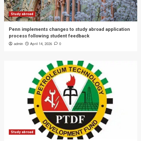
Study abroad
Penn implements changes to study abroad application
process following student feedback
admin
April 14, 2026
0
Study abroad