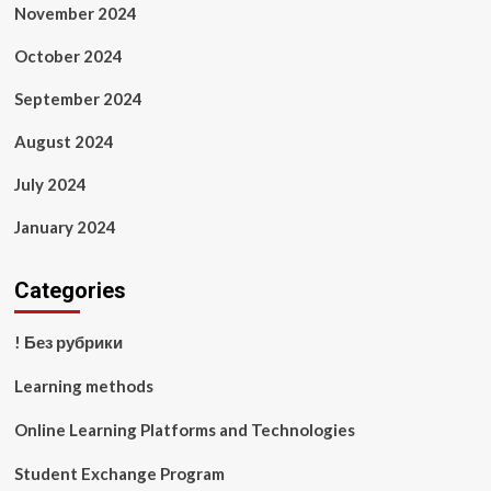
November 2024
October 2024
September 2024
August 2024
July 2024
January 2024
Categories
! Без рубрики
Learning methods
Online Learning Platforms and Technologies
Student Exchange Program