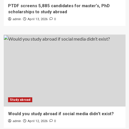
PTDF screens 5,885 candidates for master’s, PhD
scholarships to study abroad
admin
April 13, 2026
0
Study abroad
Would you study abroad if social media didn’t exist?
admin
April 12, 2026
0