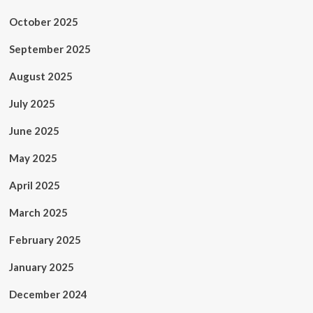
October 2025
September 2025
August 2025
July 2025
June 2025
May 2025
April 2025
March 2025
February 2025
January 2025
December 2024