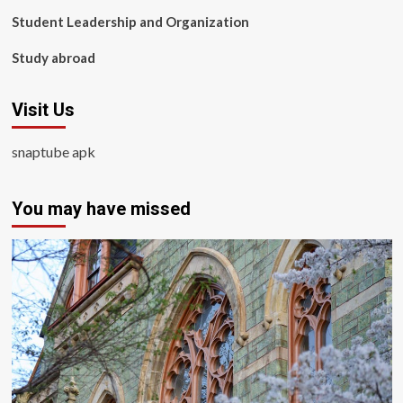
Student Leadership and Organization
Study abroad
Visit Us
snaptube apk
You may have missed