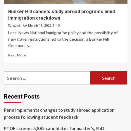
Bunker Hill cancels study abroad programs amid
immigration crackdown
admin
March 19, 2025
0
Local News National immigration policy and the possibility of
new travel restrictions led to the decision, a Bunker Hill
Community...
Read
Read More
more
about
Bunker
Search
Hill
for:
cancels
study
abroad
Recent Posts
programs
amid
Penn implements changes to study abroad application
immigration
crackdown
process following student feedback
PTDF screens 5,885 candidates for master’s, PhD