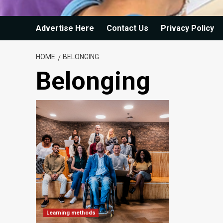
Advertise Here
Contact Us
Privacy Policy
HOME
BELONGING
Belonging
Learning methods