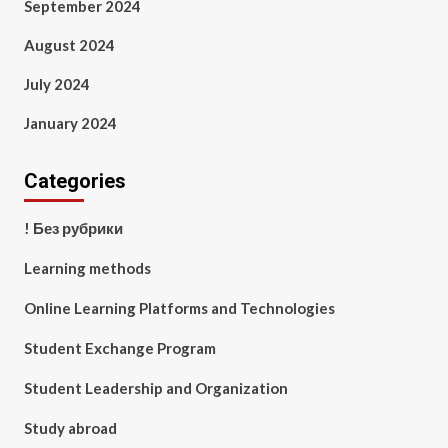
September 2024
August 2024
July 2024
January 2024
Categories
! Без рубрики
Learning methods
Online Learning Platforms and Technologies
Student Exchange Program
Student Leadership and Organization
Study abroad