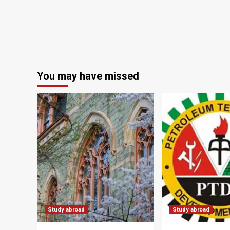
You may have missed
Study abroad
Study abroad