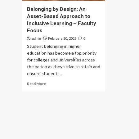
Belonging by Design: An
Asset-Based Approach to
Inclusive Learning – Faculty
Focus
admin
February 20, 2026
0
Student belonging in higher
education has become a top priority
for colleges and universities across
the nation as they strive to retain and
ensure students...
Read
Read More
more
about
Belonging
by
Design:
An
Asset-
Based
Approach