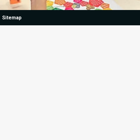
Sitemap