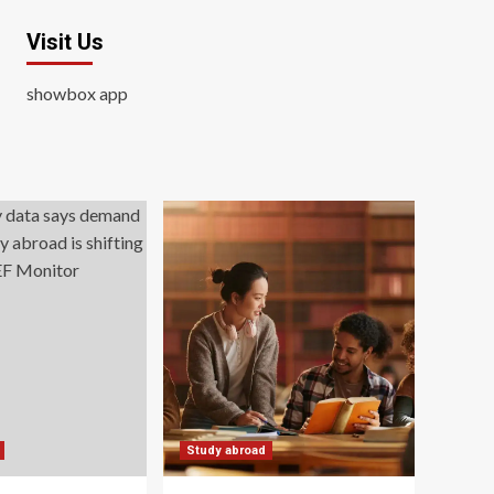
Visit Us
showbox app
Study abroad