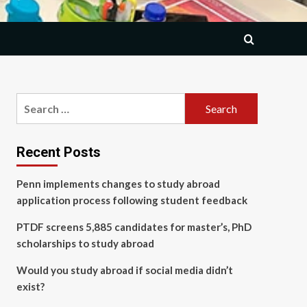
Search
for:
Recent Posts
Penn implements changes to study abroad
application process following student feedback
PTDF screens 5,885 candidates for master’s, PhD
scholarships to study abroad
Would you study abroad if social media didn’t
exist?