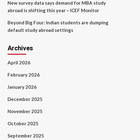
New survey data says demand for MBA study
abroad is shifting this year – ICEF Monitor
Beyond Big Four: Indian students are dumping
default study abroad settings
Archives
April 2026
February 2026
January 2026
December 2025
November 2025
October 2025
September 2025