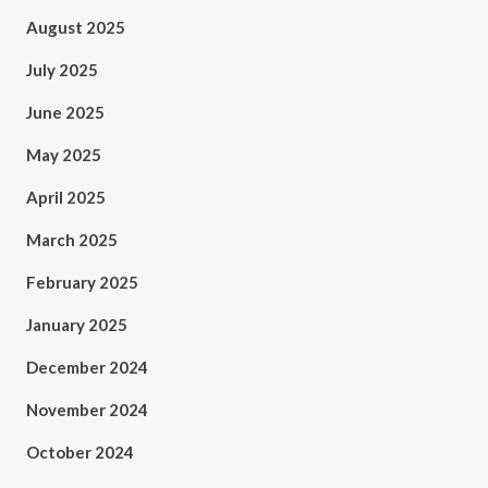
August 2025
July 2025
June 2025
May 2025
April 2025
March 2025
February 2025
January 2025
December 2024
November 2024
October 2024