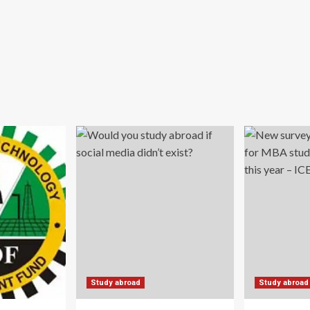
Study abroad
Study abroad