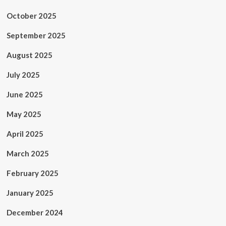
October 2025
September 2025
August 2025
July 2025
June 2025
May 2025
April 2025
March 2025
February 2025
January 2025
December 2024