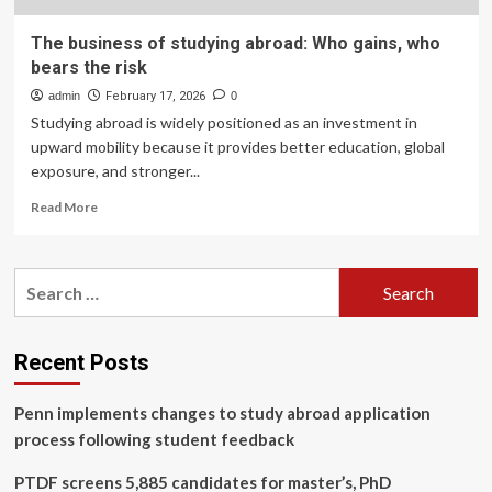
The business of studying abroad: Who gains, who
bears the risk
admin
February 17, 2026
0
Studying abroad is widely positioned as an investment in
upward mobility because it provides better education, global
exposure, and stronger...
Read
Read More
more
about
The
Search
business
for:
of
studying
abroad:
Recent Posts
Who
gains,
Penn implements changes to study abroad application
who
bears
process following student feedback
the
risk
PTDF screens 5,885 candidates for master’s, PhD