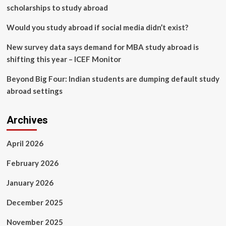
scholarships to study abroad
Would you study abroad if social media didn’t exist?
New survey data says demand for MBA study abroad is
shifting this year – ICEF Monitor
Beyond Big Four: Indian students are dumping default study
abroad settings
Archives
April 2026
February 2026
January 2026
December 2025
November 2025