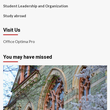
Student Leadership and Organization
Study abroad
Visit Us
Office Optima Pro
You may have missed