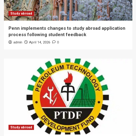
Study abroad
Penn implements changes to study abroad application
process following student feedback
admin
April 14, 2026
0
Study abroad