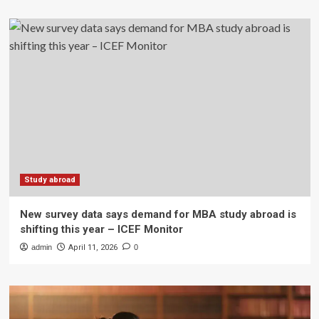
Study abroad
New survey data says demand for MBA study abroad is
shifting this year – ICEF Monitor
admin
April 11, 2026
0