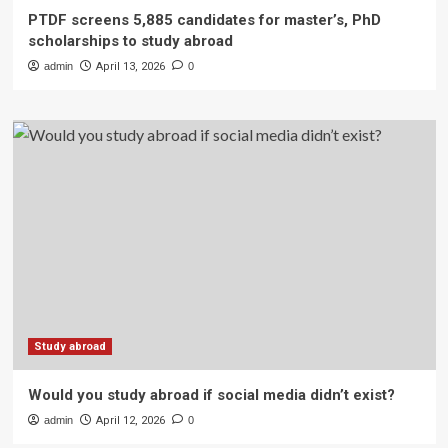
PTDF screens 5,885 candidates for master’s, PhD
scholarships to study abroad
admin
April 13, 2026
0
Study abroad
Would you study abroad if social media didn’t exist?
admin
April 12, 2026
0