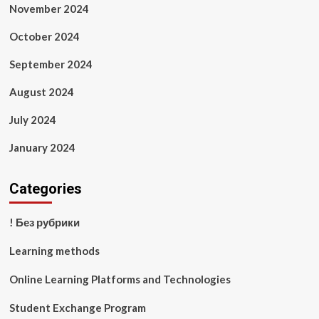
November 2024
October 2024
September 2024
August 2024
July 2024
January 2024
Categories
! Без рубрики
Learning methods
Online Learning Platforms and Technologies
Student Exchange Program