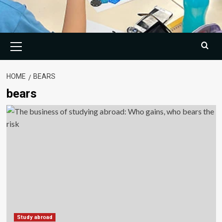
Primary
Menu
HOME
BEARS
bears
Study abroad