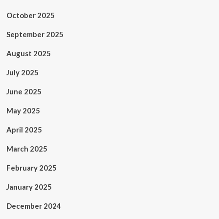
October 2025
September 2025
August 2025
July 2025
June 2025
May 2025
April 2025
March 2025
February 2025
January 2025
December 2024