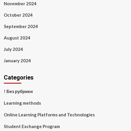
November 2024
October 2024
September 2024
August 2024
July 2024
January 2024
Categories
! Без рубрики
Learning methods
Online Learning Platforms and Technologies
Student Exchange Program