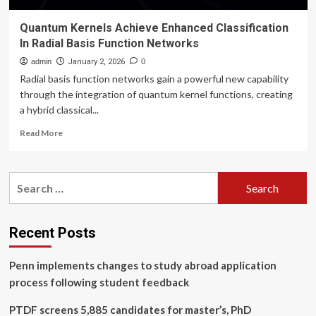
Quantum Kernels Achieve Enhanced Classification
In Radial Basis Function Networks
admin
January 2, 2026
0
Radial basis function networks gain a powerful new capability
through the integration of quantum kernel functions, creating
a hybrid classical...
Read
Read More
more
about
Quantum
Search
Kernels
for:
Achieve
Enhanced
Classification
Recent Posts
In
Radial
Penn implements changes to study abroad application
Basis
Function
process following student feedback
Networks
PTDF screens 5,885 candidates for master’s, PhD