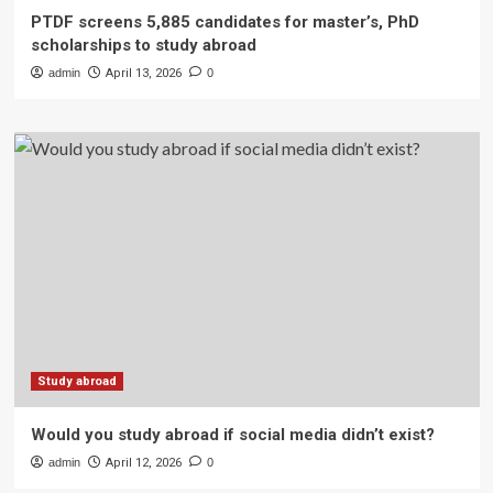
PTDF screens 5,885 candidates for master’s, PhD
scholarships to study abroad
admin
April 13, 2026
0
Study abroad
Would you study abroad if social media didn’t exist?
admin
April 12, 2026
0