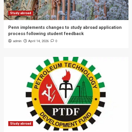
Study abroad
Penn implements changes to study abroad application
process following student feedback
admin
April 14, 2026
0
Study abroad