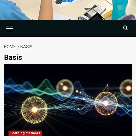
Primary
Menu
HOME
BASIS
Basis
Learning methods