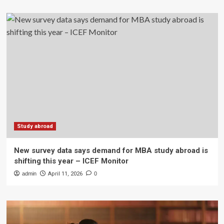
Study abroad
New survey data says demand for MBA study abroad is
shifting this year – ICEF Monitor
admin
April 11, 2026
0