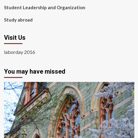
Student Leadership and Organization
Study abroad
Visit Us
laborday 2016
You may have missed