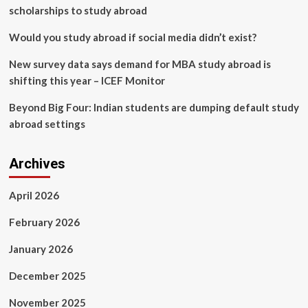
scholarships to study abroad
Would you study abroad if social media didn’t exist?
New survey data says demand for MBA study abroad is
shifting this year – ICEF Monitor
Beyond Big Four: Indian students are dumping default study
abroad settings
Archives
April 2026
February 2026
January 2026
December 2025
November 2025