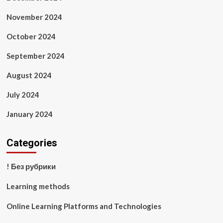
November 2024
October 2024
September 2024
August 2024
July 2024
January 2024
Categories
! Без рубрики
Learning methods
Online Learning Platforms and Technologies