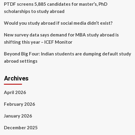
Ridge
PTDF screens 5,885 candidates for master’s, PhD
Regression
scholarships to study abroad
For
Atmospheric
Would you study abroad if social media didn’t exist?
Molecular
Clusters
New survey data says demand for MBA study abroad is
shifting this year – ICEF Monitor
Beyond Big Four: Indian students are dumping default study
abroad settings
Archives
April 2026
February 2026
January 2026
December 2025