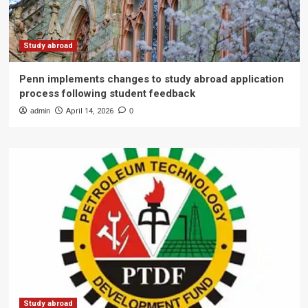
Study abroad
Penn implements changes to study abroad application
process following student feedback
admin
April 14, 2026
0
Study abroad