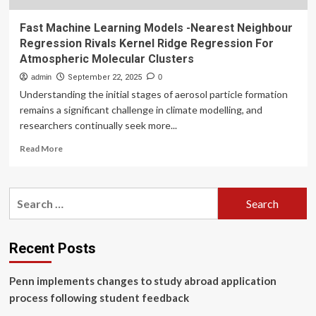
Fast Machine Learning Models -Nearest Neighbour
Regression Rivals Kernel Ridge Regression For
Atmospheric Molecular Clusters
admin
September 22, 2025
0
Understanding the initial stages of aerosol particle formation
remains a significant challenge in climate modelling, and
researchers continually seek more...
Read
Read More
more
about
Fast
Search
Machine
for:
Learning
Models
-
Recent Posts
Nearest
Neighbour
Penn implements changes to study abroad application
Regression
Rivals
process following student feedback
Kernel