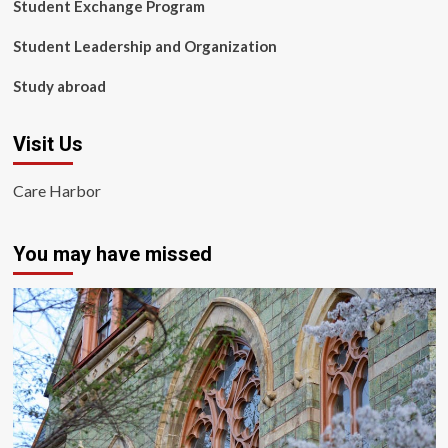
Student Exchange Program
Student Leadership and Organization
Study abroad
Visit Us
Care Harbor
You may have missed