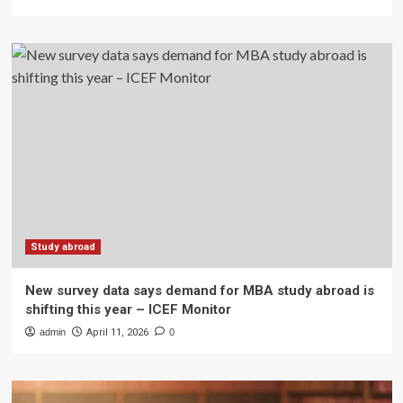
Study abroad
New survey data says demand for MBA study abroad is
shifting this year – ICEF Monitor
admin
April 11, 2026
0