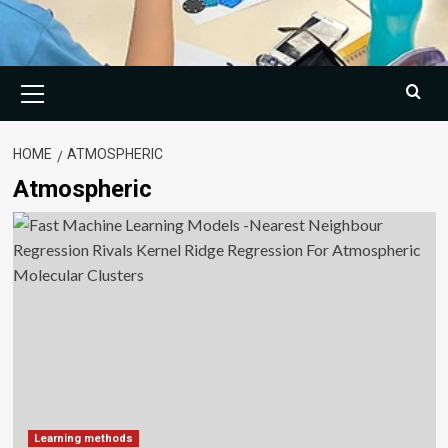
Primary
Menu
HOME
ATMOSPHERIC
Atmospheric
Learning methods