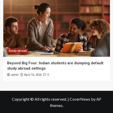
Study abroad
Beyond Big Four: Indian students are dumping default
study abroad settings
admin
April 10, 2026
0
Copyright © All rights reserved.
|
CoverNews
by AF
themes.