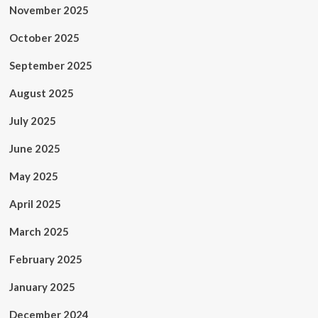
November 2025
October 2025
September 2025
August 2025
July 2025
June 2025
May 2025
April 2025
March 2025
February 2025
January 2025
December 2024