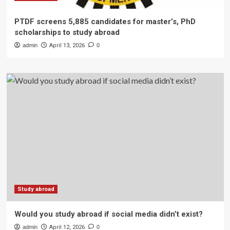
PTDF screens 5,885 candidates for master’s, PhD
scholarships to study abroad
admin
April 13, 2026
0
Study abroad
Would you study abroad if social media didn’t exist?
admin
April 12, 2026
0