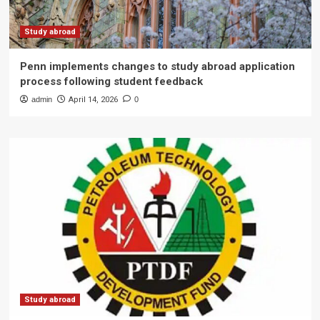
Study abroad
Penn implements changes to study abroad application
process following student feedback
admin
April 14, 2026
0
Study abroad