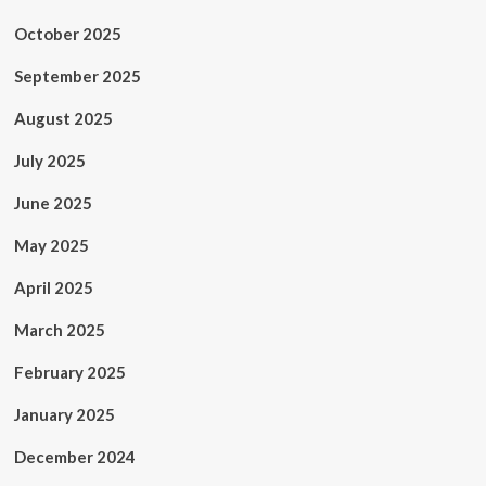
October 2025
September 2025
August 2025
July 2025
June 2025
May 2025
April 2025
March 2025
February 2025
January 2025
December 2024