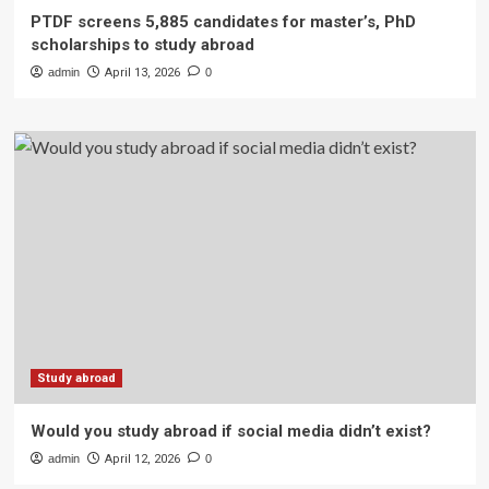
PTDF screens 5,885 candidates for master’s, PhD
scholarships to study abroad
admin
April 13, 2026
0
Study abroad
Would you study abroad if social media didn’t exist?
admin
April 12, 2026
0