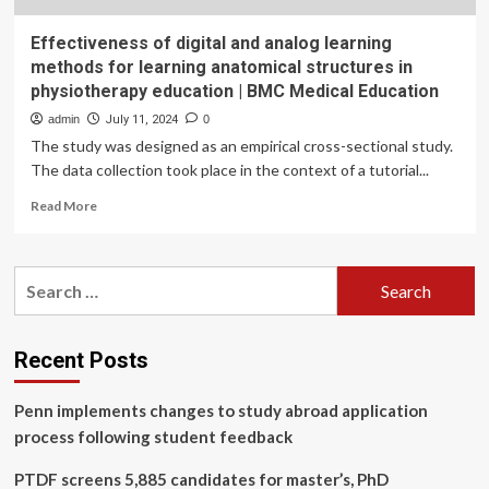
Effectiveness of digital and analog learning
methods for learning anatomical structures in
physiotherapy education | BMC Medical Education
admin
July 11, 2024
0
The study was designed as an empirical cross-sectional study.
The data collection took place in the context of a tutorial...
Read
Read More
more
about
Effectiveness
Search
of
for:
digital
and
analog
Recent Posts
learning
methods
Penn implements changes to study abroad application
for
learning
process following student feedback
anatomical
structures
PTDF screens 5,885 candidates for master’s, PhD