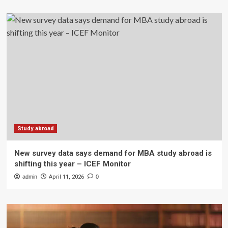
Study abroad
New survey data says demand for MBA study abroad is
shifting this year – ICEF Monitor
admin
April 11, 2026
0