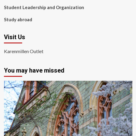
Student Leadership and Organization
Study abroad
Visit Us
Karenmillen Outlet
You may have missed