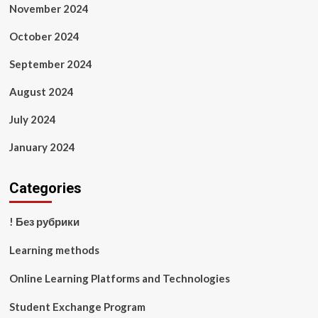
November 2024
October 2024
September 2024
August 2024
July 2024
January 2024
Categories
! Без рубрики
Learning methods
Online Learning Platforms and Technologies
Student Exchange Program