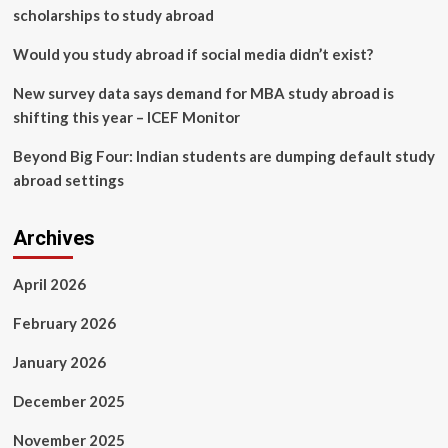
in
scholarships to study abroad
physiotherapy
education
Would you study abroad if social media didn’t exist?
|
BMC
New survey data says demand for MBA study abroad is
Medical
shifting this year – ICEF Monitor
Education
Beyond Big Four: Indian students are dumping default study
abroad settings
Archives
April 2026
February 2026
January 2026
December 2025
November 2025