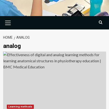
Primary
Menu
HOME
ANALOG
analog
Learning methods