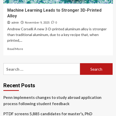
Machine Learning Leads to Stronger 3D-Printed
Alloy
admin
November 9, 2025
0
Andrew Corselli A new 3-D-printed aluminum alloy is stronger
than traditional aluminum, due to a key recipe that, when
printed,...
Read
Read More
more
about
Machine
Search
Learning
for:
Leads
to
Stronger
Recent Posts
3D-
Printed
Penn implements changes to study abroad application
Alloy
process following student feedback
PTDF screens 5,885 candidates for master’s, PhD