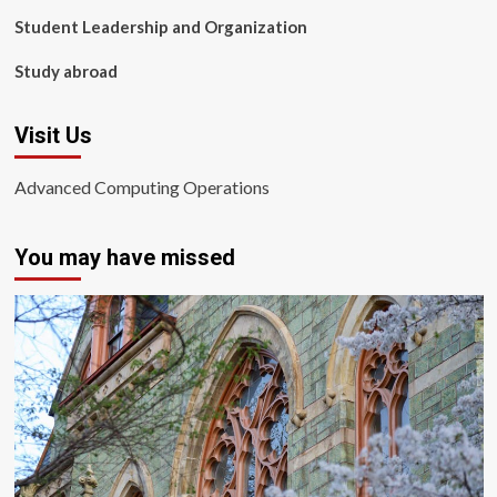
Student Leadership and Organization
Study abroad
Visit Us
Advanced Computing Operations
You may have missed