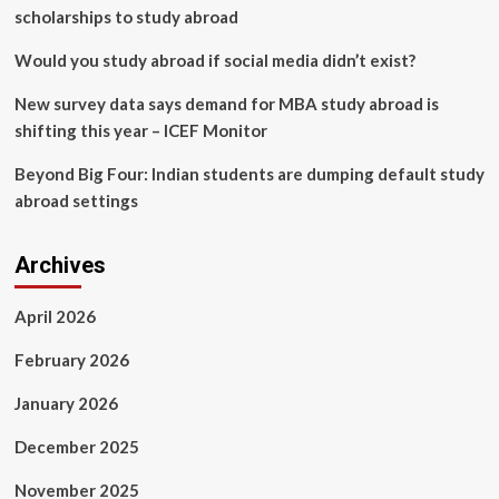
scholarships to study abroad
Would you study abroad if social media didn’t exist?
New survey data says demand for MBA study abroad is
shifting this year – ICEF Monitor
Beyond Big Four: Indian students are dumping default study
abroad settings
Archives
April 2026
February 2026
January 2026
December 2025
November 2025