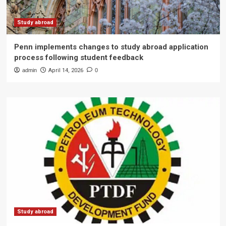
Study abroad
Penn implements changes to study abroad application
process following student feedback
admin
April 14, 2026
0
Study abroad