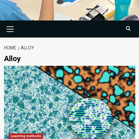
Primary
Menu
HOME
ALLOY
Alloy
Learning methods