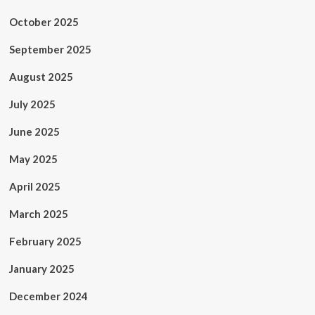
October 2025
September 2025
August 2025
July 2025
June 2025
May 2025
April 2025
March 2025
February 2025
January 2025
December 2024