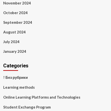
November 2024
October 2024
September 2024
August 2024
July 2024
January 2024
Categories
! Без рубрики
Learning methods
Online Learning Platforms and Technologies
Student Exchange Program