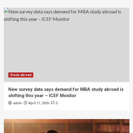
Study abroad
New survey data says demand for MBA study abroad is
shifting this year – ICEF Monitor
admin
April 11, 2026
0