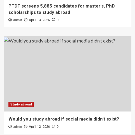
PTDF screens 5,885 candidates for master’s, PhD
scholarships to study abroad
admin
April 13, 2026
0
Study abroad
Would you study abroad if social media didn’t exist?
admin
April 12, 2026
0