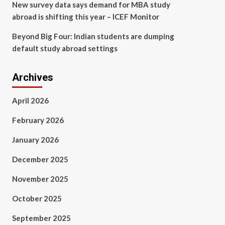
New survey data says demand for MBA study
abroad is shifting this year – ICEF Monitor
Beyond Big Four: Indian students are dumping
default study abroad settings
Archives
April 2026
February 2026
January 2026
December 2025
November 2025
October 2025
September 2025