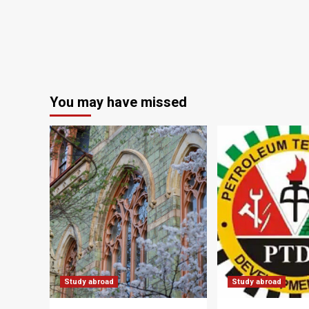
You may have missed
Study abroad
Study abroad