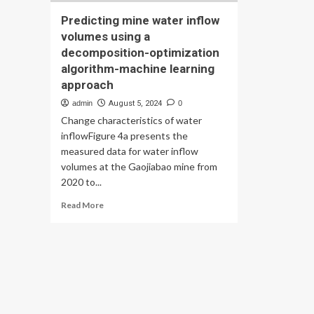
Predicting mine water inflow
volumes using a
decomposition-optimization
algorithm-machine learning
approach
admin
August 5, 2024
0
Change characteristics of water
inflowFigure 4a presents the
measured data for water inflow
volumes at the Gaojiabao mine from
2020 to...
Read
Read More
more
about
Predicting
mine
water
inflow
volumes
using