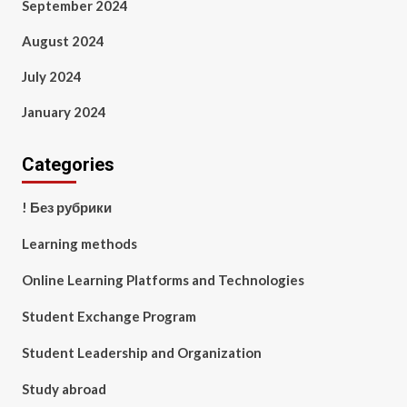
September 2024
August 2024
July 2024
January 2024
Categories
! Без рубрики
Learning methods
Online Learning Platforms and Technologies
Student Exchange Program
Student Leadership and Organization
Study abroad