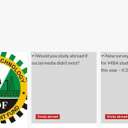
Study abroad
Study abroad