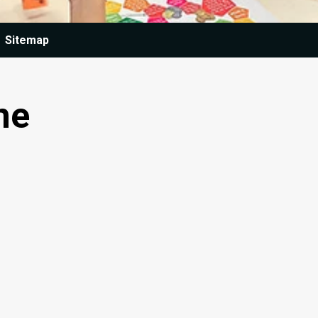
Sitemap
ne