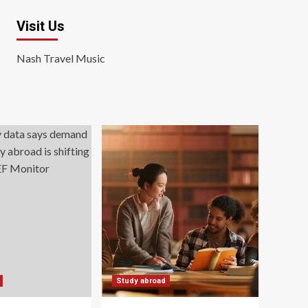
Visit Us
Nash Travel Music
Study abroad