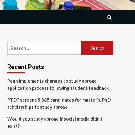
Search
for:
Recent Posts
Penn implements changes to study abroad
application process following student feedback
PTDF screens 5,885 candidates for master’s, PhD
scholarships to study abroad
Would you study abroad if social media didn’t
exist?