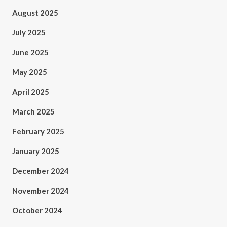
August 2025
July 2025
June 2025
May 2025
April 2025
March 2025
February 2025
January 2025
December 2024
November 2024
October 2024