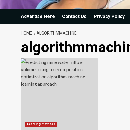
Advertise Here
Contact Us
Privacy Policy
HOME
ALGORITHMMACHINE
algorithmmachi
Learning methods