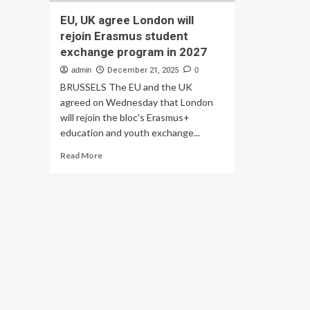
EU, UK agree London will
rejoin Erasmus student
exchange program in 2027
admin
December 21, 2025
0
BRUSSELS The EU and the UK
agreed on Wednesday that London
will rejoin the bloc's Erasmus+
education and youth exchange...
Read
Read More
more
about
EU,
UK
agree
London
will
rejoin
Erasmus
student
exchange