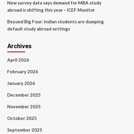
New survey data says demand for MBA study
abroad is shifting this year – ICEF Monitor
Beyond Big Four: Indian students are dumping
default study abroad settings
Archives
April 2026
February 2026
January 2026
December 2025
November 2025
October 2025
September 2025