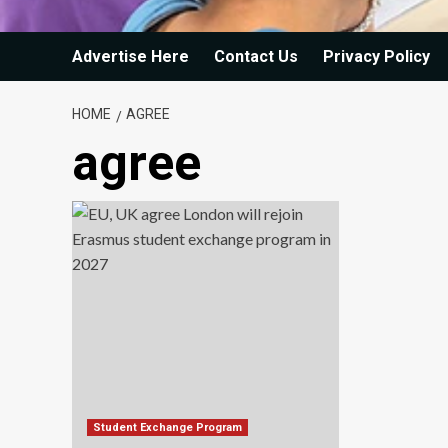
Advertise Here
Contact Us
Privacy Policy
HOME
AGREE
agree
Student Exchange Program