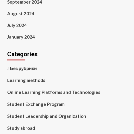
September 2024
August 2024
July 2024
January 2024
Categories
! Без рубрики
Learning methods
Online Learning Platforms and Technologies
Student Exchange Program
Student Leadership and Organization
Study abroad