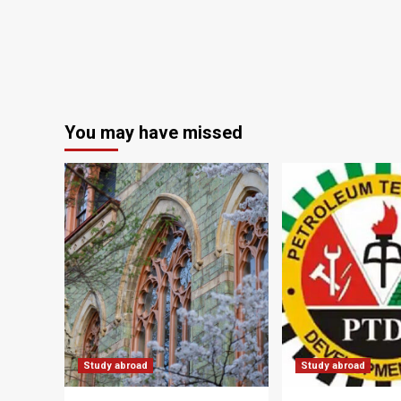
You may have missed
Study abroad
Study abroad