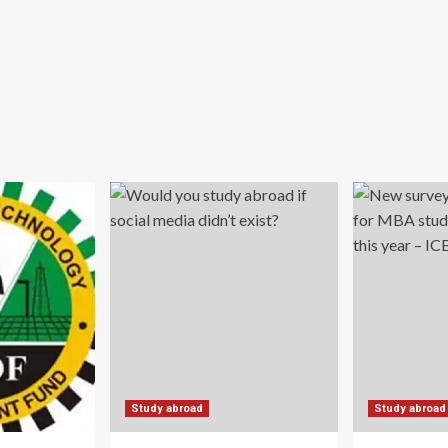
Study abroad
Study abroad