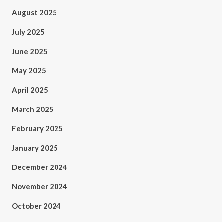
August 2025
July 2025
June 2025
May 2025
April 2025
March 2025
February 2025
January 2025
December 2024
November 2024
October 2024