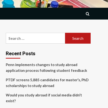
Search
for:
Recent Posts
Penn implements changes to study abroad
application process following student feedback
PTDF screens 5,885 candidates for master’s, PhD
scholarships to study abroad
Would you study abroad if social media didn’t
exist?