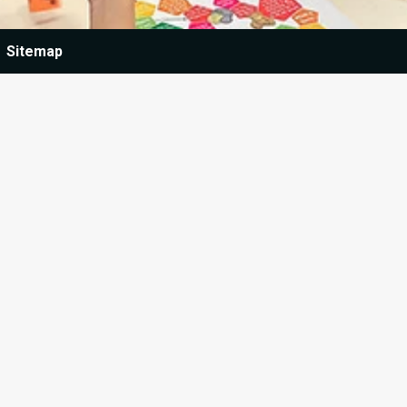
Sitemap