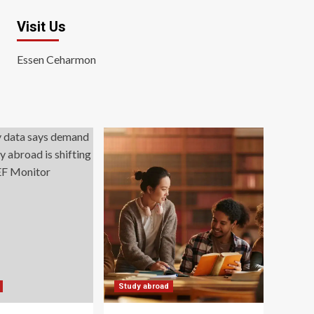
Visit Us
Essen Ceharmon
Study abroad