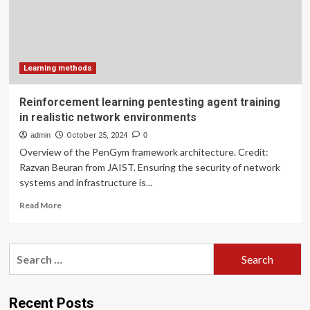
of
prospective
international
students
–
ICEF
Learning methods
Monitor
Reinforcement learning pentesting agent training
in realistic network environments
admin
October 25, 2024
0
Overview of the PenGym framework architecture. Credit:
Razvan Beuran from JAIST. Ensuring the security of network
systems and infrastructure is...
Read
Read More
more
about
Reinforcement
Search
learning
for:
pentesting
agent
training
Recent Posts
in