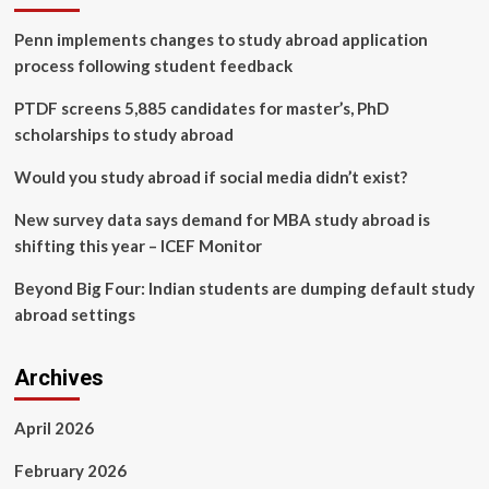
realistic
Penn implements changes to study abroad application
network
environments
process following student feedback
PTDF screens 5,885 candidates for master’s, PhD
scholarships to study abroad
Would you study abroad if social media didn’t exist?
New survey data says demand for MBA study abroad is
shifting this year – ICEF Monitor
Beyond Big Four: Indian students are dumping default study
abroad settings
Archives
April 2026
February 2026