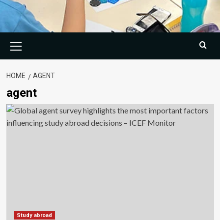
Primary
Menu
HOME
AGENT
agent
Study abroad