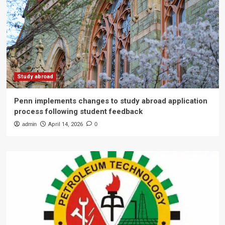
Study abroad
Penn implements changes to study abroad application
process following student feedback
admin
April 14, 2026
0