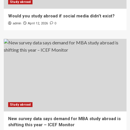
Study abroad
Would you study abroad if social media didn’t exist?
admin
April 12, 2026
0
Study abroad
New survey data says demand for MBA study abroad is
shifting this year – ICEF Monitor