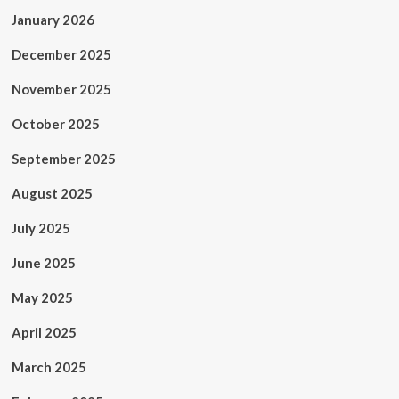
January 2026
December 2025
November 2025
October 2025
September 2025
August 2025
July 2025
June 2025
May 2025
April 2025
March 2025