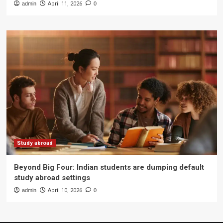
admin
April 11, 2026
0
Study abroad
Beyond Big Four: Indian students are dumping default
study abroad settings
admin
April 10, 2026
0