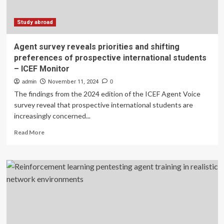
abroad
decisions
–
Study abroad
ICEF
Monitor
Agent survey reveals priorities and shifting
preferences of prospective international students
– ICEF Monitor
admin
November 11, 2024
0
The findings from the 2024 edition of the ICEF Agent Voice
survey reveal that prospective international students are
increasingly concerned...
Read
Read More
more
about
Agent
survey
reveals
priorities
and
shifting
preferences