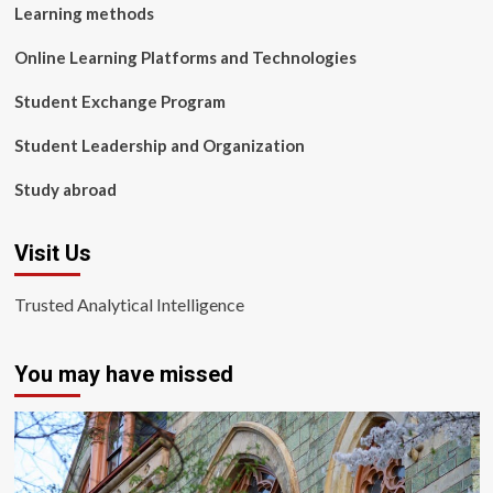
Learning methods
Online Learning Platforms and Technologies
Student Exchange Program
Student Leadership and Organization
Study abroad
Visit Us
Trusted Analytical Intelligence
You may have missed