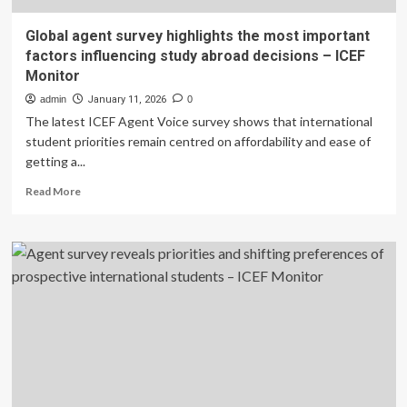
Global agent survey highlights the most important
factors influencing study abroad decisions – ICEF
Monitor
admin
January 11, 2026
0
The latest ICEF Agent Voice survey shows that international
student priorities remain centred on affordability and ease of
getting a...
Read
Read More
more
about
Global
agent
survey
highlights
the
most
important
factors
influencing
study