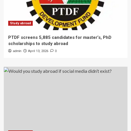
Study abroad
PTDF screens 5,885 candidates for master’s, PhD
scholarships to study abroad
admin
April 13, 2026
0