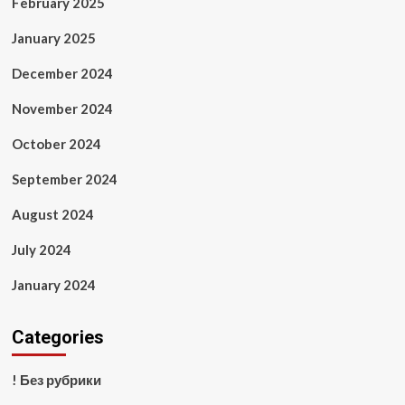
February 2025
January 2025
December 2024
November 2024
October 2024
September 2024
August 2024
July 2024
January 2024
Categories
! Без рубрики