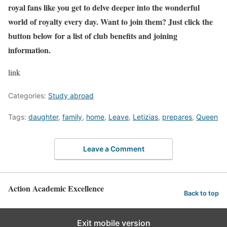
royal fans like you get to delve deeper into the wonderful
world of royalty every day. Want to join them? Just click the
button below for a list of club benefits and joining
information.
link
Categories:
Study abroad
Tags:
daughter
,
family
,
home
,
Leave
,
Letizias
,
prepares
,
Queen
Leave a Comment
Action Academic Excellence
Back to top
Exit mobile version