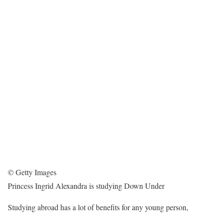
© Getty Images
Princess Ingrid Alexandra is studying Down Under
Studying abroad has a lot of benefits for any young person,