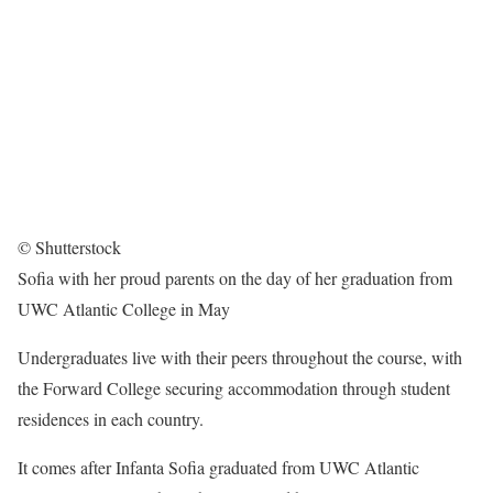
© Shutterstock
Sofia with her proud parents on the day of her graduation from
UWC Atlantic College in May
Undergraduates live with their peers throughout the course, with
the Forward College securing accommodation through student
residences in each country.
It comes after Infanta Sofia graduated from UWC Atlantic