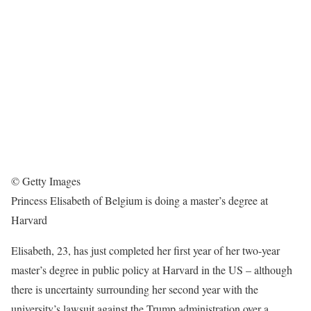
© Getty Images
Princess Elisabeth of Belgium is doing a master’s degree at
Harvard
Elisabeth, 23, has just completed her first year of her two-year
master’s degree in public policy at Harvard in the US – although
there is uncertainty surrounding her second year with the
university’s lawsuit against the Trump administration over a