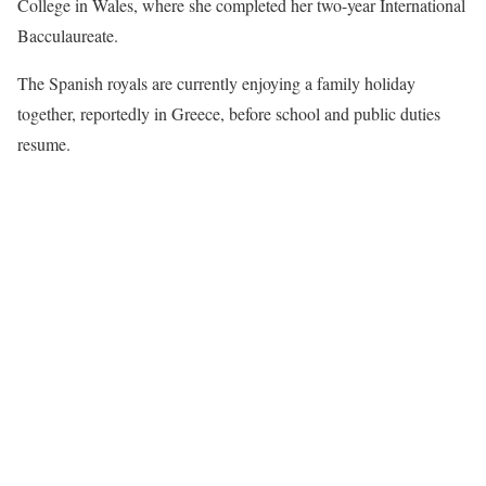
College in Wales, where she completed her two-year International
Bacculaureate.
The Spanish royals are currently enjoying a family holiday
together, reportedly in Greece, before school and public duties
resume.