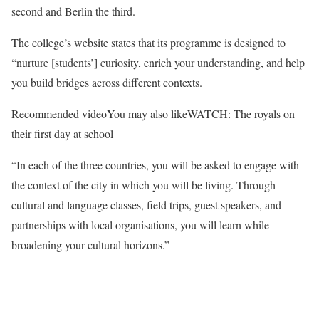
second and Berlin the third.
The college’s website states that its programme is designed to
“nurture [students’] curiosity, enrich your understanding, and help
you build bridges across different contexts.
Recommended video
You may also like
WATCH: The royals on
their first day at school
“In each of the three countries, you will be asked to engage with
the context of the city in which you will be living. Through
cultural and language classes, field trips, guest speakers, and
partnerships with local organisations, you will learn while
broadening your cultural horizons.”