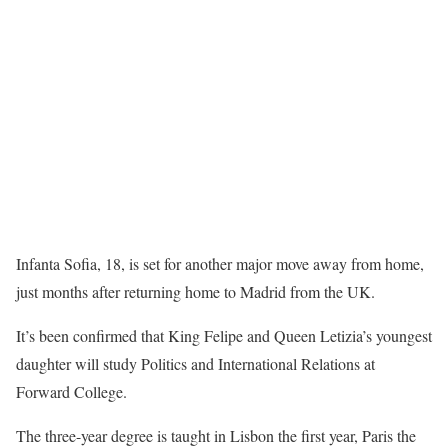
Infanta Sofia, 18, is set for another major move away from home,
just months after returning home to Madrid from the UK.
It’s been confirmed that King Felipe and Queen Letizia’s youngest
daughter will study Politics and International Relations at
Forward College.
The three-year degree is taught in Lisbon the first year, Paris the