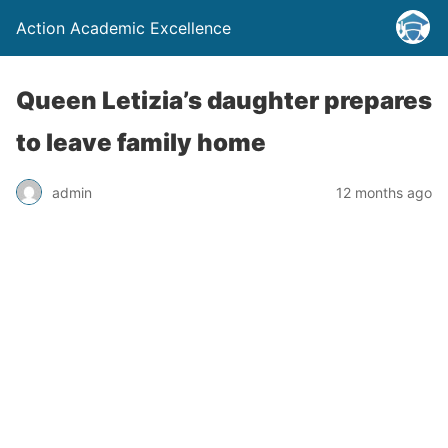
Action Academic Excellence
Queen Letizia’s daughter prepares
to leave family home
admin
12 months ago