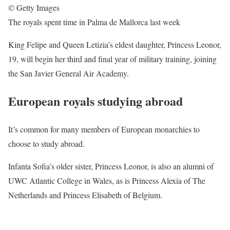
© Getty Images
The royals spent time in Palma de Mallorca last week
King Felipe and Queen Letizia’s eldest daughter, Princess Leonor,
19, will begin her third and final year of military training, joining
the San Javier General Air Academy.
European royals studying abroad
It’s common for many members of European monarchies to
choose to study abroad.
Infanta Sofia’s older sister, Princess Leonor, is also an alumni of
UWC Atlantic College in Wales, as is Princess Alexia of The
Netherlands and Princess Elisabeth of Belgium.