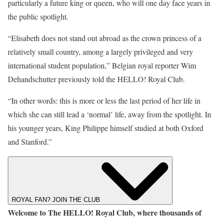
particularly a future king or queen, who will one day face years in
the public spotlight.
“Elisabeth does not stand out abroad as the crown princess of a
relatively small country, among a largely privileged and very
international student population,” Belgian royal reporter Wim
Dehandschutter previously told the
HELLO! Royal Club
.
“In other words: this is more or less the last period of her life in
which she can still lead a ‘normal’ life, away from the spotlight. In
his younger years, King Philippe himself studied at both Oxford
and Stanford.”
ROYAL FAN? JOIN THE CLUB
Welcome to The HELLO! Royal Club, where thousands of