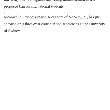
proposed ban on international students.
Meanwhile, Princess Ingrid Alexandra of Norway, 21, has just
enrolled on a three-year course in social sciences at the University
of Sydney.