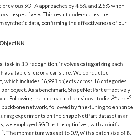
 previous SOTA approaches by 4.8% and 2.6% when
s, respectively. This result underscores the
om synthetic data, confirming the effectiveness of our
anObjectNN
l task in 3D recognition, involves categorizing each
ch as a table’s leg or a car’s tire. We conducted
, which includes 16,991 objects across 16 categories
rts per object. As a benchmark, ShapeNetPart effectively
24
19
e. Following the approach of previous studies
and
,
 backbone network, followed by fine-tuning to enhance
-tuning experiments on the ShapeNetPart dataset in an
, we employed SGD as the optimizer, with an initial
−4
. The momentum was set to 0.9, with a batch size of 8.