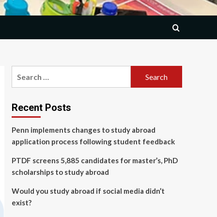
Search
for:
Recent Posts
Penn implements changes to study abroad
application process following student feedback
PTDF screens 5,885 candidates for master’s, PhD
scholarships to study abroad
Would you study abroad if social media didn’t
exist?