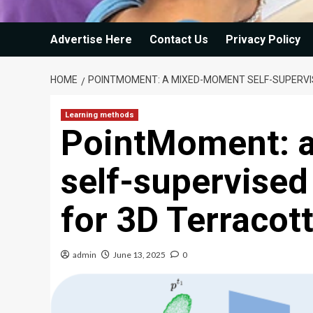
Advertise Here
Contact Us
Privacy Policy
HOME
POINTMOMENT: A MIXED-MOMENT SELF-SUPERVI
Learning methods
PointMoment: 
self-supervised
for 3D Terracot
admin
June 13, 2025
0