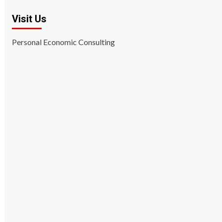
Visit Us
Personal Economic Consulting