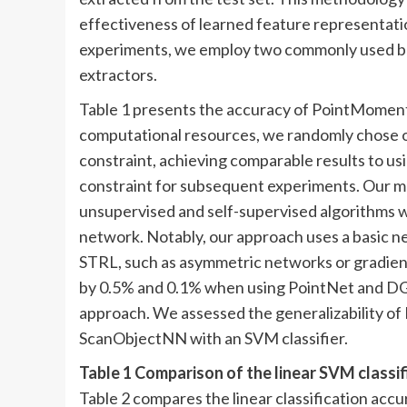
effectiveness of learned feature representatio
experiments, we employ two commonly used 
extractors.
Table 1 presents the accuracy of PointMoment 
computational resources, we randomly chose 
constraint, achieving comparable results to us
constraint for subsequent experiments. Our m
unsupervised and self-supervised algorithm
network. Notably, our approach uses a basic n
STRL, such as asymmetric networks or gradien
by 0.5% and 0.1% when using PointNet and DGC
approach. We assessed the generalizability of
ScanObjectNN with an SVM classifier.
Table 1 Comparison of the linear SVM class
Table 2 compares the linear classification acc