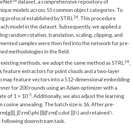
38
apeNet
dataset, a comprehensive repository of
nique models across 55 common object categories. To
24
ing protocol established by STRL
. This procedure
ach model in the dataset. Subsequently, we applied a
ng random rotation, translation, scaling, clipping, and
ugmented samples were then fed into the network for pre-
hed methodologies in the field.
24
th existing methods, we adopt the same method as STRL
,
s feature extractors for point clouds and a two-layer
to map feature vectors into a 512-dimensional embedding
nner for 200 rounds using an Adam optimizer with a
-3
ate of 1 × 10
. Additionally, we also adjust the learning
 cosine annealing. The batch size is 16. After pre-
\rm{g}}}_{{\rm{\phi }}}({\rm{\cdot }})\)
and retained
\
e following downstream task.