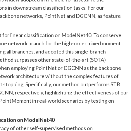
ns in downstream classification tasks. For our
backbone networks, PointNet and DGCNN, as feature
for linear classification on ModelNet40. To conserve
one network branch for the high-order mixed moment
ing all branches, and adopted this single-branch
ethod surpasses other state-of-the-art (SOTA)
s when employing PointNet or DGCNN as the backbone
etwork architecture without the complex features of
t stopping. Specifically, our method outperforms STRL
NN, respectively, highlighting the effectiveness of our
 PointMoment in real-world scenarios by testing on
ification on ModelNet40
uracy of other self-supervised methods on