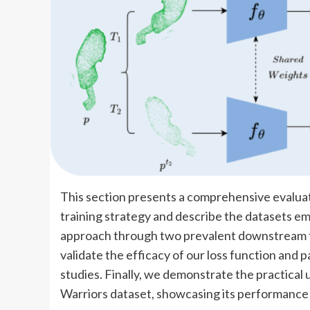
This section presents a comprehensive evaluat
training strategy and describe the datasets em
approach through two prevalent downstream tas
validate the efficacy of our loss function and
studies. Finally, we demonstrate the practical u
Warriors dataset, showcasing its performance i