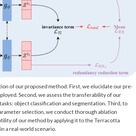
ion of our proposed method. First, we elucidate our pre-
ployed. Second, we assess the transferability of our
ks: object classification and segmentation. Third, to
 parameter selection, we conduct thorough ablation
tility of our method by applying it to the Terracotta
n a real-world scenario.