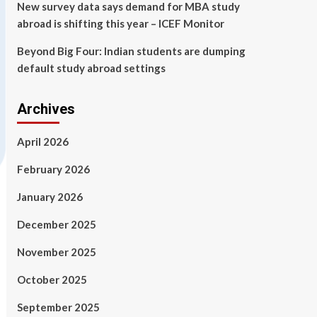
New survey data says demand for MBA study
abroad is shifting this year – ICEF Monitor
Beyond Big Four: Indian students are dumping
default study abroad settings
Archives
April 2026
February 2026
January 2026
December 2025
November 2025
October 2025
September 2025