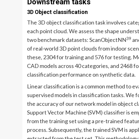
Downstream tasks
3D Object classification
The 3D object classification task involves categ
each point cloud. We assess the shape underst
39
two benchmark datasets: ScanObjectNN
an
of real-world 3D point clouds from indoor sce
these, 2304 for training and 576 for testing. 
CAD models across 40 categories, and 2468 for 
classification performance on synthetic data.
Linear classification is a common method to eva
supervised models in classification tasks. We f
the accuracy of our network model in object clas
Support Vector Machine (SVM) classifier is empl
from the training set using a pre-trained feat
process. Subsequently, the trained SVM is appl
extracted from the test set. This methodology i