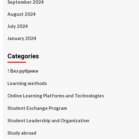
September 2024
August 2024
July 2024
January 2024
Categories
! Без рубрики
Learning methods
Online Learning Platforms and Technologies
Student Exchange Program
Student Leadership and Organization
Study abroad