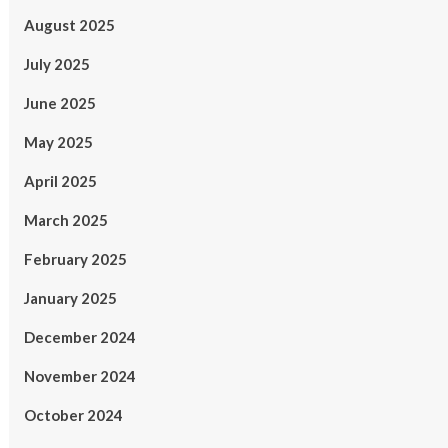
August 2025
July 2025
June 2025
May 2025
April 2025
March 2025
February 2025
January 2025
December 2024
November 2024
October 2024