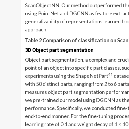
ScanObjectNN. Our method outperformed the
using PointNet and DGCNN as feature extractor
generalizability of representations learned fr
approach.
Table 2 Comparison of classification on Sc
3D Object part segmentation
Object part segmentation, a complex and crucia
point of an object into specific part classes, su
41
experiments using the ShapeNetPart
dataset
with 50 distinct parts, ranging from 2 to 6 pa
measures object part segmentation performanc
we pre-trained our model using DGCNN as the
performance. Specifically, we conducted fine
end-to-end manner. For the fine-tuning process
learning rate of 0.1 and weight decay of 1 × 10