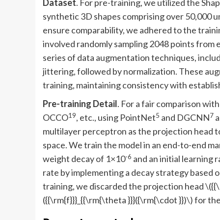
Dataset
. For pre-training, we utilized the Sh
synthetic 3D shapes comprising over 50,000 u
ensure comparability, we adhered to the train
involved randomly sampling 2048 points from e
series of data augmentation techniques, includi
jittering, followed by normalization. These a
training, maintaining consistency with establis
Pre-training Detail
. For a fair comparison wi
19
5
7
OCCO
, etc., using PointNet
and DGCNN
a
multilayer perceptron as the projection head 
space. We train the model in an end-to-end ma
-6
weight decay of 1×10
and an initial learning r
rate by implementing a decay strategy based on
training, we discarded the projection head
\({{
({{\rm{f}}}_{{\rm{\theta }}}({\rm{\cdot }})\)
for th