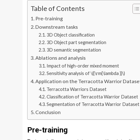
Table of Contents
Pre-training
Downstream tasks
3D Object classification
3D Object part segmentation
3D semantic segmentation
Ablations and analysis
Impact of high-order mixed moment
Sensitivity analysis of \({\rm{\lambda }}\)
Application on the Terracotta Warrior Datase
Terracotta Warriors Dataset
Classification of Terracotta Warrior Dataset
Segmentation of Terracotta Warrior Dataset
Conclusion
Pre-training