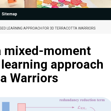
Sitemap
SED LEARNING APPROACH FOR 3D TERRACOTTA WARRIORS
a mixed-moment
 learning approach
ta Warriors