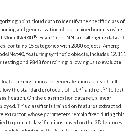
orizing point cloud data to identify the specific class of
anding and generalization of pre-trained models using
40
d ModelNet40
. ScanObjectNN, a challenging dataset
nes, contains 15 categories with 2880 objects, Among
ModelNet40, featuring synthetic objects, includes 12,311
testing and 9843 for training, allowing us to evaluate
luate the migration and generalization ability of self-
24
19
ollow the standard protocols of ref.
and ref.
to test
sification. On the classification data set, a linear
oyed. This classifier is trained on features extracted
ure extractor, whose parameters remain fixed during this
ied to predict classifications based on the 3D features
s widely adopted in the field for assessing the