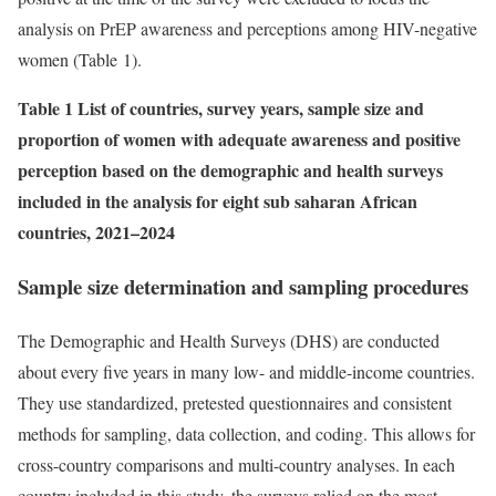
analysis on PrEP awareness and perceptions among HIV-negative
women (Table 1).
Table 1 List of countries, survey years, sample size and
proportion of women with adequate awareness and positive
perception based on the demographic and health surveys
included in the analysis for eight sub saharan African
countries, 2021–2024
Sample size determination and sampling procedures
The Demographic and Health Surveys (DHS) are conducted
about every five years in many low- and middle-income countries.
They use standardized, pretested questionnaires and consistent
methods for sampling, data collection, and coding. This allows for
cross-country comparisons and multi-country analyses. In each
country included in this study, the surveys relied on the most