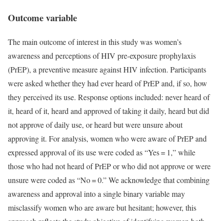
Outcome variable
The main outcome of interest in this study was women’s
awareness and perceptions of HIV pre-exposure prophylaxis
(PrEP), a preventive measure against HIV infection. Participants
were asked whether they had ever heard of PrEP and, if so, how
they perceived its use. Response options included: never heard of
it, heard of it, heard and approved of taking it daily, heard but did
not approve of daily use, or heard but were unsure about
approving it. For analysis, women who were aware of PrEP and
expressed approval of its use were coded as “Yes = 1,” while
those who had not heard of PrEP or who did not approve or were
unsure were coded as “No = 0.” We acknowledge that combining
awareness and approval into a single binary variable may
misclassify women who are aware but hesitant; however, this