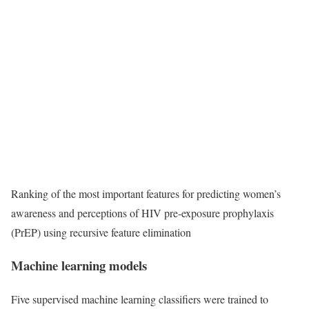
Ranking of the most important features for predicting women’s
awareness and perceptions of HIV pre-exposure prophylaxis
(PrEP) using recursive feature elimination
Machine learning models
Five supervised machine learning classifiers were trained to