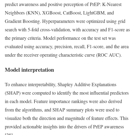
predict awareness and positive perception of PrEP: K-Nearest
Neighbors (KNN), XGBoost, CatBoost, LightGBM, and
Gradient Boosting. Hyperparameters were optimized using grid
search with 5-fold cross-validation, with accuracy and F1-score as
the primary criteria. Model performance on the test set was
evaluated using accuracy, precision, recall, F1-score, and the area
under the receiver operating characteristic curve (ROC AUC).
Model interpretation
To enhance interpretability, Shapley Additive Explanations
(SHAP) were computed to identify the most influential predictors
in each model. Feature importance rankings were also derived
from the algorithms, and SHAP summary plots were used to
visualize both the direction and magnitude of feature effects. This
provided actionable insights into the drivers of PrEP awareness
[28].