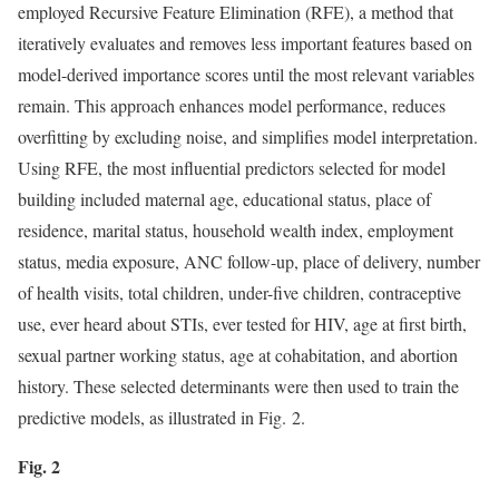
employed Recursive Feature Elimination (RFE), a method that
iteratively evaluates and removes less important features based on
model-derived importance scores until the most relevant variables
remain. This approach enhances model performance, reduces
overfitting by excluding noise, and simplifies model interpretation.
Using RFE, the most influential predictors selected for model
building included maternal age, educational status, place of
residence, marital status, household wealth index, employment
status, media exposure, ANC follow-up, place of delivery, number
of health visits, total children, under-five children, contraceptive
use, ever heard about STIs, ever tested for HIV, age at first birth,
sexual partner working status, age at cohabitation, and abortion
history. These selected determinants were then used to train the
predictive models, as illustrated in Fig. 2.
Fig. 2