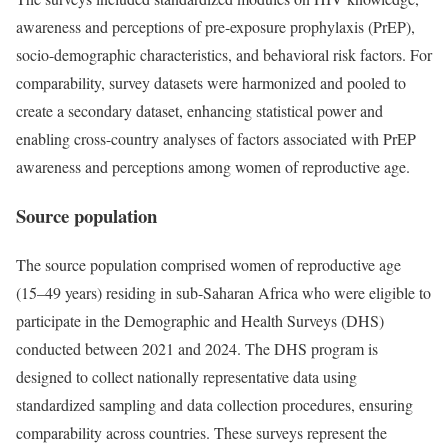
awareness and perceptions of pre-exposure prophylaxis (PrEP),
socio-demographic characteristics, and behavioral risk factors. For
comparability, survey datasets were harmonized and pooled to
create a secondary dataset, enhancing statistical power and
enabling cross-country analyses of factors associated with PrEP
awareness and perceptions among women of reproductive age.
Source population
The source population comprised women of reproductive age
(15–49 years) residing in sub-Saharan Africa who were eligible to
participate in the Demographic and Health Surveys (DHS)
conducted between 2021 and 2024. The DHS program is
designed to collect nationally representative data using
standardized sampling and data collection procedures, ensuring
comparability across countries. These surveys represent the