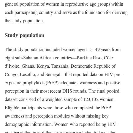
general population of women in reproductive age groups within
each participating country and serve as the foundation for deriving
the study population.
Study population
The study population included women aged 15–49 years from
eight sub-Saharan African countries—Burkina Faso, Côte
d’Ivoire, Ghana, Kenya, Tanzania, Democratic Republic of
Congo, Lesotho, and Senegal—that reported data on HIV pre-
exposure prophylaxis (PrEP) adequate awareness and positive
perception in their most recent DHS rounds. The final pooled
dataset consisted of a weighted sample of 123,132 women.
Eligible participants were those who completed the PrEP
awareness and perception modules without missing key
demographic information. Women who reported being HIV-
positive at the time of the survey were excluded to focus the