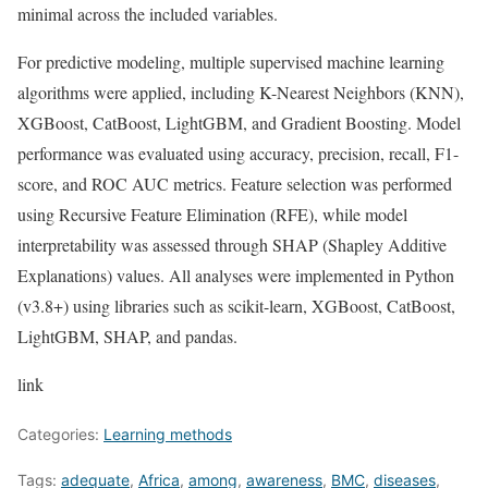
minimal across the included variables.
For predictive modeling, multiple supervised machine learning
algorithms were applied, including K-Nearest Neighbors (KNN),
XGBoost, CatBoost, LightGBM, and Gradient Boosting. Model
performance was evaluated using accuracy, precision, recall, F1-
score, and ROC AUC metrics. Feature selection was performed
using Recursive Feature Elimination (RFE), while model
interpretability was assessed through SHAP (Shapley Additive
Explanations) values. All analyses were implemented in Python
(v3.8+) using libraries such as scikit-learn, XGBoost, CatBoost,
LightGBM, SHAP, and pandas.
link
Categories:
Learning methods
Tags:
adequate
,
Africa
,
among
,
awareness
,
BMC
,
diseases
,