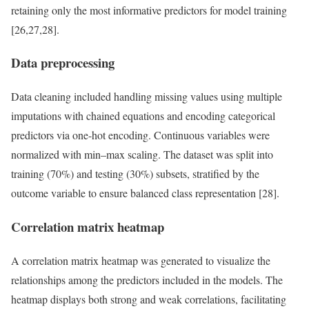
retaining only the most informative predictors for model training
[26,27,28].
Data preprocessing
Data cleaning included handling missing values using multiple
imputations with chained equations and encoding categorical
predictors via one-hot encoding. Continuous variables were
normalized with min–max scaling. The dataset was split into
training (70%) and testing (30%) subsets, stratified by the
outcome variable to ensure balanced class representation [28].
Correlation matrix heatmap
A correlation matrix heatmap was generated to visualize the
relationships among the predictors included in the models. The
heatmap displays both strong and weak correlations, facilitating