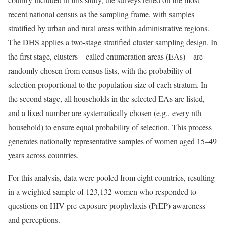
recent national census as the sampling frame, with samples
stratified by urban and rural areas within administrative regions.
The DHS applies a two-stage stratified cluster sampling design. In
the first stage, clusters—called enumeration areas (EAs)—are
randomly chosen from census lists, with the probability of
selection proportional to the population size of each stratum. In
the second stage, all households in the selected EAs are listed,
and a fixed number are systematically chosen (e.g., every nth
household) to ensure equal probability of selection. This process
generates nationally representative samples of women aged 15–49
years across countries.
For this analysis, data were pooled from eight countries, resulting
in a weighted sample of 123,132 women who responded to
questions on HIV pre-exposure prophylaxis (PrEP) awareness
and perceptions.