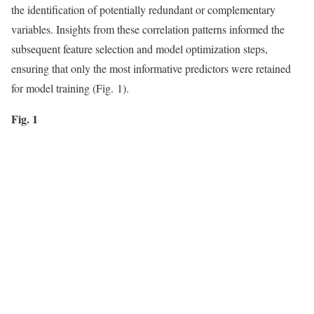
the identification of potentially redundant or complementary
variables. Insights from these correlation patterns informed the
subsequent feature selection and model optimization steps,
ensuring that only the most informative predictors were retained
for model training (Fig. 1).
Fig. 1