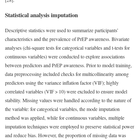
Statistical analysis imputation
Descriptive statistics were used to summarize participants’
characteristics and the prevalence of PrEP awareness. Bivariate
analyses (chi-square tests for categorical variables and t-tests for
continuous variables) were conducted to explore associations
between predictors and PrEP awareness. Prior to model training,
data preprocessing included checks for multicollinearity among
predictors using the variance inflation factor (VIF); highly
correlated variables (VIF > 10) were excluded to ensure model
stability. Missing values were handled according to the nature of
the variable: for categorical variables, the mode imputation
method was applied, while for continuous variables, multiple
imputation techniques were employed to preserve statistical power
and reduce bias. However, the proportion of missing data was