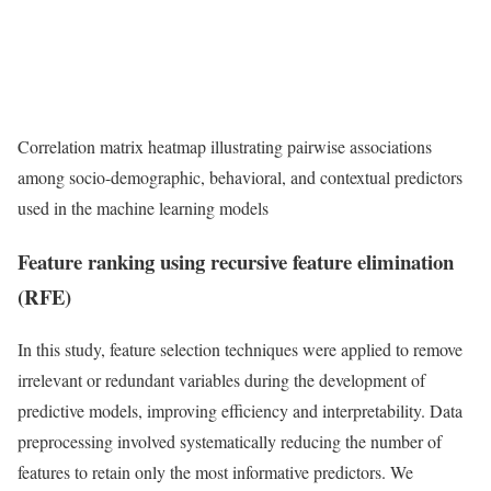
Correlation matrix heatmap illustrating pairwise associations
among socio-demographic, behavioral, and contextual predictors
used in the machine learning models
Feature ranking using recursive feature elimination
(RFE)
In this study, feature selection techniques were applied to remove
irrelevant or redundant variables during the development of
predictive models, improving efficiency and interpretability. Data
preprocessing involved systematically reducing the number of
features to retain only the most informative predictors. We