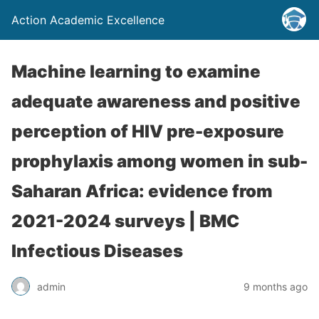
Action Academic Excellence
Machine learning to examine
adequate awareness and positive
perception of HIV pre-exposure
prophylaxis among women in sub-
Saharan Africa: evidence from
2021-2024 surveys | BMC
Infectious Diseases
admin
9 months ago