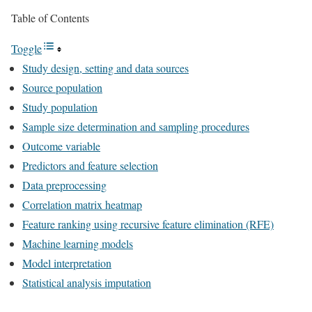
Table of Contents
Toggle
Study design, setting and data sources
Source population
Study population
Sample size determination and sampling procedures
Outcome variable
Predictors and feature selection
Data preprocessing
Correlation matrix heatmap
Feature ranking using recursive feature elimination (RFE)
Machine learning models
Model interpretation
Statistical analysis imputation