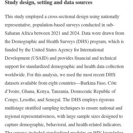
Study design, setting and data sources
This study employed a cross-sectional design using nationally
representative, population-based surveys conducted in sub-
Saharan Africa between 2021 and 2024. Data were drawn from
the Demographic and Health Surveys (DHS) program, which is
funded by the United States Agency for International
Development (USAID) and provides financial and technical
support for standardized demographic and health data collection
worldwide. For this analysis, we used the most recent DHS
datasets available from eight countries—Burkina Faso, Côte
d’Ivoire, Ghana, Kenya, Tanzania, Democratic Republic of
Congo, Lesotho, and Senegal. The DHS employs rigorous
multistage stratified sampling techniques to ensure national and
regional representativeness, with large sample sizes designed to
capture demographic, behavioral, and health-related indicators.
The surveys included standardized modules on HIV knowledge,