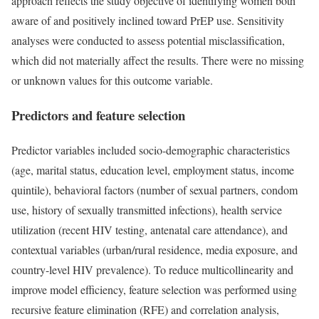
approach reflects the study objective of identifying women both
aware of and positively inclined toward PrEP use. Sensitivity
analyses were conducted to assess potential misclassification,
which did not materially affect the results. There were no missing
or unknown values for this outcome variable.
Predictors and feature selection
Predictor variables included socio-demographic characteristics
(age, marital status, education level, employment status, income
quintile), behavioral factors (number of sexual partners, condom
use, history of sexually transmitted infections), health service
utilization (recent HIV testing, antenatal care attendance), and
contextual variables (urban/rural residence, media exposure, and
country-level HIV prevalence). To reduce multicollinearity and
improve model efficiency, feature selection was performed using
recursive feature elimination (RFE) and correlation analysis,