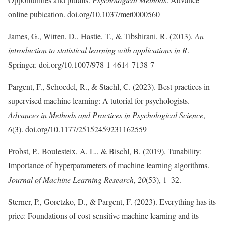
online pubication. doi.org/10.1037/met0000560
James, G., Witten, D., Hastie, T., & Tibshirani, R. (2013).
An
introduction to statistical learning with applications in R
.
Springer. doi.org/10.1007/978-1-4614-7138-7
Pargent, F., Schoedel, R., & Stachl, C. (2023). Best practices in
supervised machine learning: A tutorial for psychologists.
Advances in Methods and Practices in Psychological Science
,
6
(3). doi.org/10.1177/25152459231162559
Probst, P., Boulesteix, A. L., & Bischl, B. (2019). Tunability:
Importance of hyperparameters of machine learning algorithms.
Journal of Machine Learning Research
,
20
(53), 1–32.
Sterner, P., Goretzko, D., & Pargent, F. (2023). Everything has its
price: Foundations of cost-sensitive machine learning and its