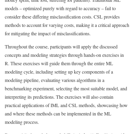
models – optimized purely with regard to accuracy – fail to
consider these differing misclassiﬁcation costs. CSL provides
methods to account for varying costs, making it a critical approach
for mitigating the impact of misclassiﬁcations.
Throughout the course, participants will apply the discussed
concepts and modeling strategies through hands-on exercises in
R. These exercises will guide them through the entire ML
modeling cycle, including setting up key components of a
modeling pipeline, evaluating various algorithms in a
benchmarking experiment, selecting the most suitable model, and
interpreting its predictions. The exercises will also contain
practical applications of IML and CSL methods, showcasing how
and where these methods can be implemented in the ML
modeling process.