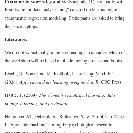
Prerequisite knowledge and skills
include: (1) Familiarity with
R software for data analysis and (2) a good understanding of
(parametric) regression modeling. Participants are asked to bring
their own laptops.
Literature:
We do not expect that you prepare readings in advance. Much of
the workshop will be based on the following articles and books.
Bischl, B., Sonabend, R., Kotthoff, L., & Lang, M. (Eds.).
(2024).
Applied machine learning using mlr3 in R
. CRC Press.
Hastie, T. (2009).
The elements of statistical learning: data
mining, inference, and prediction.
Henninger, M., Debelak, R., Rothacher, Y., & Strobl, C. (2023).
Interpretable machine learning for psychological research:
Opportunities and pitfalls.
Psychological Methods
. Advance