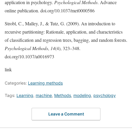
application in psychology.
Psychological Methods
. Advance
online publication. doi.org/10.1037/met0000586
Strobl, C., Malley, J., & Tutz, G. (2009). An introduction to
recursive partitioning: Rationale, application, and characteristics
of classiﬁcation and regression trees, bagging, and random forests.
Psychological Methods
,
14
(4), 323–348.
doi.org/10.1037/a0016973
link
Categories:
Learning methods
Tags:
Learning
,
machine
,
Methods
,
modeling
,
psychology
Leave a Comment