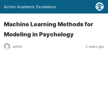
Action Academic Excellence
Machine Learning Methods for
Modeling in Psychology
admin
2 years ago