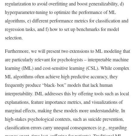
regularization to avoid overﬁtting and boost generalizability, d)
hyperparameter-tuning to optimize the performance of ML
algorithms, e) different performance metrics for classiﬁcation and
regression tasks, and f) how to set up benchmarks for model
selection.
Furthermore, we will present two extensions to ML modeling that
are particularly relevant for psychologists – interpretable machine
learning (IML) and cost-sensitive learning (CSL). While complex
ML algorithms often achieve high predictive accuracy, they
frequently produce “black- box” models that lack human
interpretability. IML addresses this by offering tools such as local
explanations, feature importance metrics, and visualizations of
marginal effects, making these models more understandable. In
high-stakes psychological contexts, such as suicide prevention,
classiﬁcation errors carry unequal consequences (e.g., regarding
money spent, time lost, suffering for patients). Traditional ML