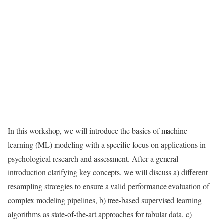
In this workshop, we will introduce the basics of machine
learning (ML) modeling with a speciﬁc focus on applications in
psychological research and assessment. After a general
introduction clarifying key concepts, we will discuss a) different
resampling strategies to ensure a valid performance evaluation of
complex modeling pipelines, b) tree-based supervised learning
algorithms as state-of-the-art approaches for tabular data, c)