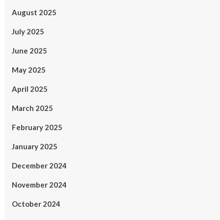
August 2025
July 2025
June 2025
May 2025
April 2025
March 2025
February 2025
January 2025
December 2024
November 2024
October 2024