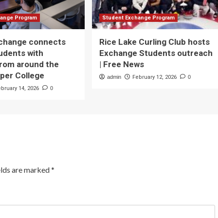
hange Program
Student Exchange Program
xchange connects
Rice Lake Curling Club hosts
udents with
Exchange Students outreach
from around the
| Free News
rper College
admin
February 12, 2026
0
ebruary 14, 2026
0
elds are marked
*