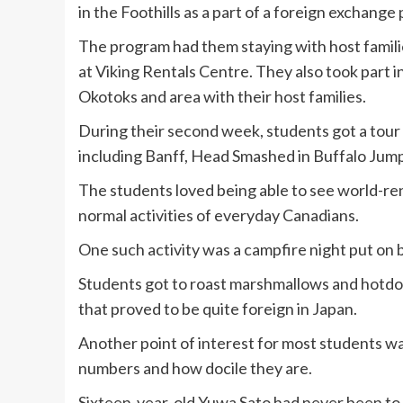
in the Foothills as a part of a foreign exchange
The program had them staying with host famil
at Viking Rentals Centre. They also took part 
Okotoks and area with their host families.
During their second week, students got a tour o
including Banff, Head Smashed in Buffalo Jum
The students loved being able to see world-ren
normal activities of everyday Canadians.
One such activity was a campfire night put on 
Students got to roast marshmallows and hotdogs
that proved to be quite foreign in Japan.
Another point of interest for most students wa
numbers and how docile they are.
Sixteen-year-old Yuwa Sato had never been to 