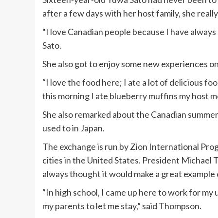
after a few days with her host family, she reall
“I love Canadian people because I have always h
Sato.
She also got to enjoy some new experiences on t
“I love the food here; I ate a lot of delicious f
this morning I ate blueberry muffins my host m
She also remarked about the Canadian summers
used to in Japan.
The exchange is run by Zion International Pro
cities in the United States. President Michael 
always thought it would make a great example o
“In high school, I came up here to work for my u
my parents to let me stay,” said Thompson.