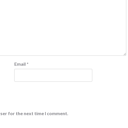
Email
*
ser for the next time I comment.