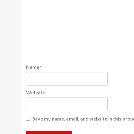
Name
*
Website
Save my name, email, and website in this brow