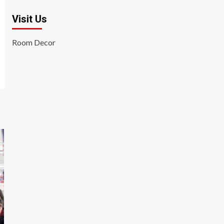
Visit Us
Room Decor