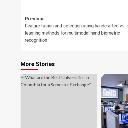
Post
Previous:
Feature fusion and selection using handcrafted vs.
navigation
learning methods for multimodal hand biometric
recognition
More Stories