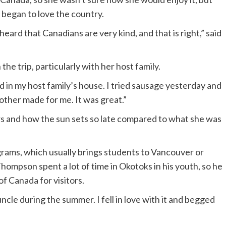
y began to love the country.
eard that Canadians are very kind, and that is right,” said
he trip, particularly with her host family.
ood in my host family’s house. I tried sausage yesterday and
other made for me. It was great.”
 and how the sun sets so late compared to what she was
grams, which usually brings students to Vancouver or
Thompson spent a lot of time in Okotoks in his youth, so he
f Canada for visitors.
ncle during the summer. I fell in love with it and begged