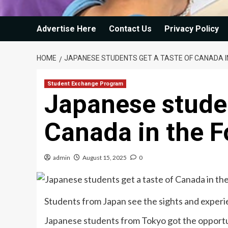
Advertise Here
Contact Us
Privacy Policy
HOME
JAPANESE STUDENTS GET A TASTE OF CANADA I
Student Exchange Program
Japanese studen
Canada in the F
admin
August 15, 2025
0
Students from Japan see the sights and exper
Japanese students from Tokyo got the opportu