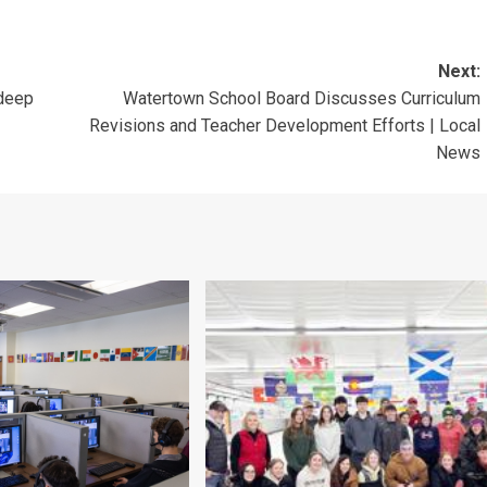
Next:
 deep
Watertown School Board Discusses Curriculum
Revisions and Teacher Development Efforts | Local
News