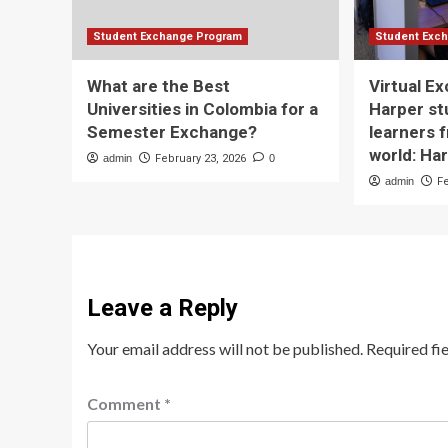
Student Exchange Program
Student Exc
What are the Best
Virtual E
Universities in Colombia for a
Harper st
Semester Exchange?
learners 
world: Ha
admin
February 23, 2026
0
admin
F
Leave a Reply
Your email address will not be published.
Required fi
Comment
*