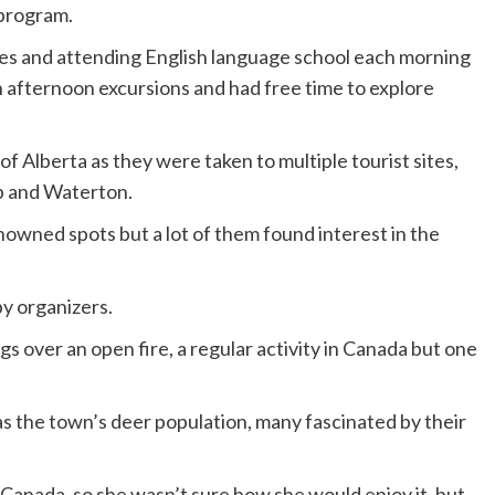
 program.
ies and attending English language school each morning
in afternoon excursions and had free time to explore
f Alberta as they were taken to multiple tourist sites,
p and Waterton.
owned spots but a lot of them found interest in the
by organizers.
 over an open fire, a regular activity in Canada but one
s the town’s deer population, many fascinated by their
Canada, so she wasn’t sure how she would enjoy it, but