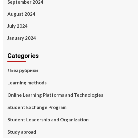
September 2024
August 2024
July 2024
January 2024
Categories
! Без рубрики
Learning methods
Online Learning Platforms and Technologies
Student Exchange Program
Student Leadership and Organization
Study abroad