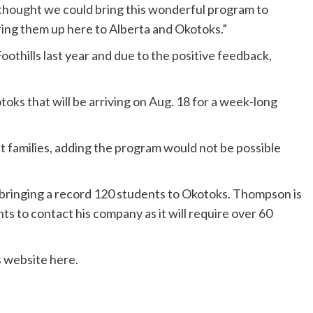
 thought we could bring this wonderful program to
bring them up here to Alberta and Okotoks.”
oothills last year and due to the positive feedback,
oks that will be arriving on Aug. 18 for a week-long
 families, adding the program would not be possible
e bringing a record 120 students to Okotoks. Thompson is
ts to contact his company as it will require over 60
 website here.