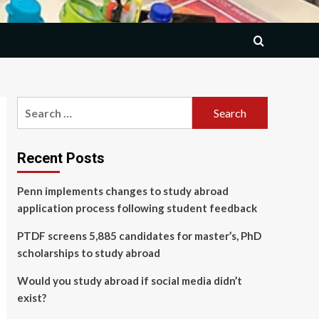
Search
for:
Recent Posts
Penn implements changes to study abroad
application process following student feedback
PTDF screens 5,885 candidates for master’s, PhD
scholarships to study abroad
Would you study abroad if social media didn’t
exist?