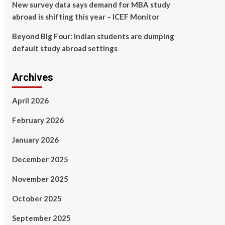
New survey data says demand for MBA study
abroad is shifting this year – ICEF Monitor
Beyond Big Four: Indian students are dumping
default study abroad settings
Archives
April 2026
February 2026
January 2026
December 2025
November 2025
October 2025
September 2025