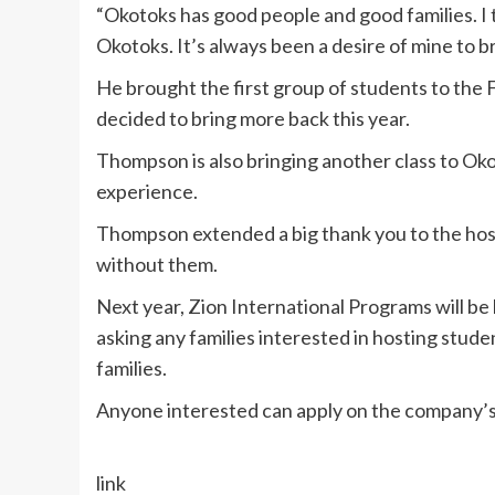
“Okotoks has good people and good families. I
Okotoks. It’s always been a desire of mine to 
He brought the first group of students to the F
decided to bring more back this year.
Thompson is also bringing another class to Okot
experience.
Thompson extended a big thank you to the host
without them.
Next year, Zion International Programs will b
asking any families interested in hosting studen
families.
Anyone interested can apply on the company’s
link