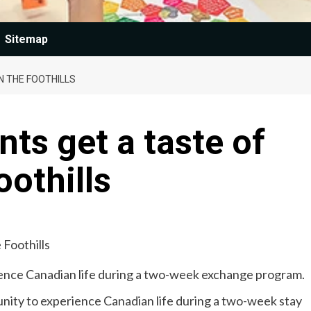
Sitemap
N THE FOOTHILLS
ts get a taste of
oothills
ience Canadian life during a two-week exchange program.
nity to experience Canadian life during a two-week stay