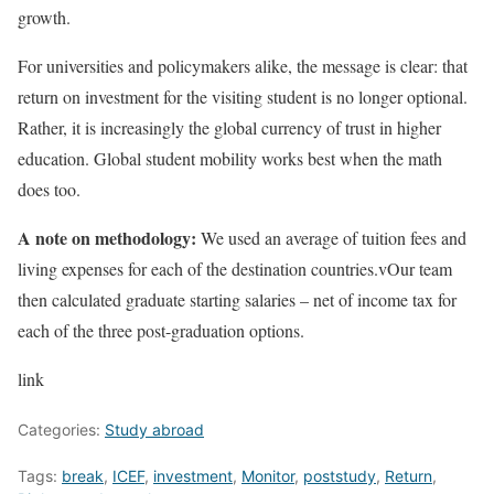
growth.
For universities and policymakers alike, the message is clear: that
return on investment for the visiting student is no longer optional.
Rather, it is increasingly the global currency of trust in higher
education. Global student mobility works best when the math
does too.
A note on methodology:
We used an average of tuition fees and
living expenses for each of the destination countries.vOur team
then calculated graduate starting salaries – net of income tax for
each of the three post-graduation options.
link
Categories:
Study abroad
Tags:
break
,
ICEF
,
investment
,
Monitor
,
poststudy
,
Return
,