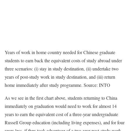
Years of work in home country needed for Chinese graduate
students to earn back the equivalent costs of study abroad under
three scenarios: (i) stay in study destination, (ii) undertake two
years of post-study work in study destination, and (iii) return
home immediately after study programme. Source: INTO
As we see in the first chart above, students returning to China
immediately on graduation would need to work for almost 14
years to earn the equivalent cost of a three-year undergraduate
Russell Group education (including living expenses), and for four
years less, if they took advantage of a two-year post-study work