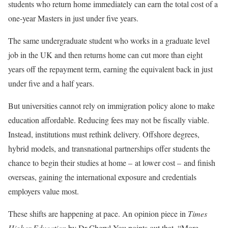
students who return home immediately can earn the total cost of a
one-year Masters in just under five years.
The same undergraduate student who works in a graduate level
job in the UK and then returns home can cut more than eight
years off the repayment term, earning the equivalent back in just
under five and a half years.
But universities cannot rely on immigration policy alone to make
education affordable. Reducing fees may not be fiscally viable.
Instead, institutions must rethink delivery. Offshore degrees,
hybrid models, and transnational partnerships offer students the
chance to begin their studies at home – at lower cost – and finish
overseas, gaining the international exposure and credentials
employers value most.
These shifts are happening at pace. An opinion piece in
Times
Higher Education
by Dr Cheryl You points out that, “More