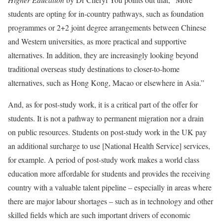
students are opting for in-country pathways, such as foundation
programmes or 2+2 joint degree arrangements between Chinese
and Western universities, as more practical and supportive
alternatives. In addition, they are increasingly looking beyond
traditional overseas study destinations to closer-to-home
alternatives, such as Hong Kong, Macao or elsewhere in Asia.”
And, as for post-study work, it is a critical part of the offer for
students. It is not a pathway to permanent migration nor a drain
on public resources. Students on post-study work in the UK pay
an additional surcharge to use [National Health Service] services,
for example. A period of post-study work makes a world class
education more affordable for students and provides the receiving
country with a valuable talent pipeline – especially in areas where
there are major labour shortages – such as in technology and other
skilled fields which are such important drivers of economic