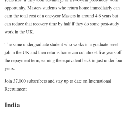
opportunity. Masters students who return home immediately can
earn the total cost of a one-year Masters in around 4.6 years but
can reduce that recovery time by half if they do some post-study
work in the UK.
The same undergraduate student who works in a graduate level
job in the UK and then returns home can cut almost five years off
the repayment term, earning the equivalent back in just under four
years.
Join 37,000 subscribers
and stay up to date on International
Recruitment
India