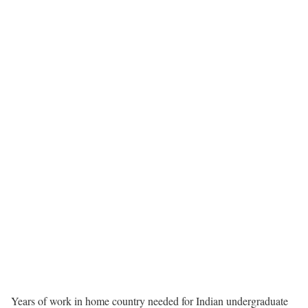
Years of work in home country needed for Indian undergraduate