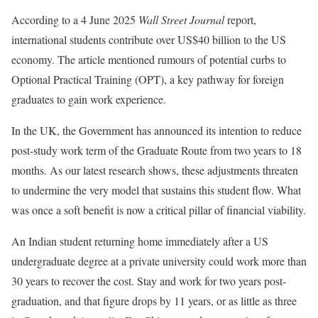
According to a 4 June 2025
Wall Street Journal
report,
international students contribute over US$40 billion to the US
economy. The article mentioned rumours of potential curbs to
Optional Practical Training (OPT), a key pathway for foreign
graduates to gain work experience.
In the UK, the Government has announced its intention to reduce
post-study work term of the Graduate Route from two years to 18
months. As our latest research shows, these adjustments threaten
to undermine the very model that sustains this student flow. What
was once a soft benefit is now a critical pillar of financial viability.
An Indian student returning home immediately after a US
undergraduate degree at a private university could work more than
30 years to recover the cost. Stay and work for two years post-
graduation, and that figure drops by 11 years, or as little as three