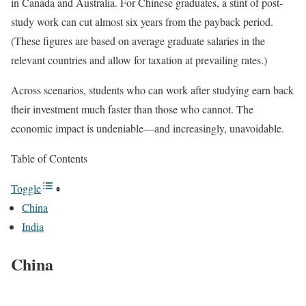
in Canada and Australia. For Chinese graduates, a stint of post-
study work can cut almost six years from the payback period.
(These figures are based on average graduate salaries in the
relevant countries and allow for taxation at prevailing rates.)
Across scenarios, students who can work after studying earn back
their investment much faster than those who cannot. The
economic impact is undeniable—and increasingly, unavoidable.
Table of Contents
Toggle
China
India
China