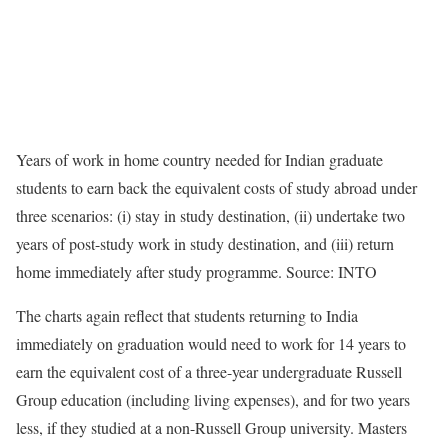
Years of work in home country needed for Indian graduate
students to earn back the equivalent costs of study abroad under
three scenarios: (i) stay in study destination, (ii) undertake two
years of post-study work in study destination, and (iii) return
home immediately after study programme. Source: INTO
The charts again reflect that students returning to India
immediately on graduation would need to work for 14 years to
earn the equivalent cost of a three-year undergraduate Russell
Group education (including living expenses), and for two years
less, if they studied at a non-Russell Group university. Masters