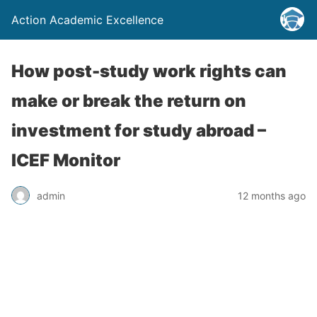
Action Academic Excellence
How post-study work rights can
make or break the return on
investment for study abroad –
ICEF Monitor
admin
12 months ago