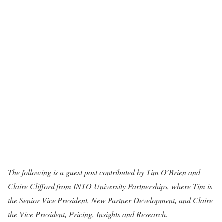
The following is a guest post contributed by Tim O’Brien and
Claire Clifford from INTO University Partnerships, where Tim is
the Senior Vice President, New Partner Development, and Claire
the Vice President, Pricing, Insights and Research.