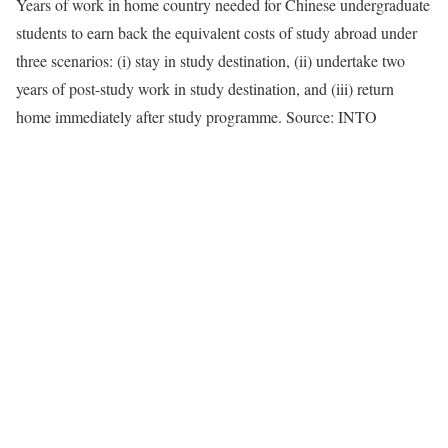
Years of work in home country needed for Chinese undergraduate
students to earn back the equivalent costs of study abroad under
three scenarios: (i) stay in study destination, (ii) undertake two
years of post-study work in study destination, and (iii) return
home immediately after study programme. Source: INTO