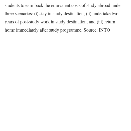
students to earn back the equivalent costs of study abroad under
three scenarios: (i) stay in study destination, (ii) undertake two
years of post-study work in study destination, and (iii) return
home immediately after study programme. Source: INTO