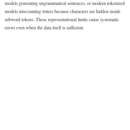
models generating ungrammatical sentences, or modern tokenized
models miscounting letters because characters are hidden inside
subword tokens. These representational limits cause systematic
errors even when the data itself is sufficient.