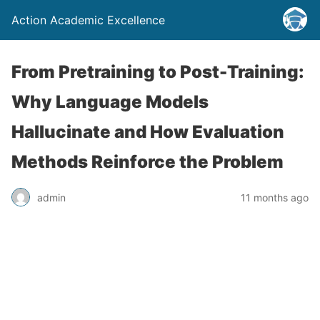
Action Academic Excellence
From Pretraining to Post-Training:
Why Language Models
Hallucinate and How Evaluation
Methods Reinforce the Problem
admin
11 months ago