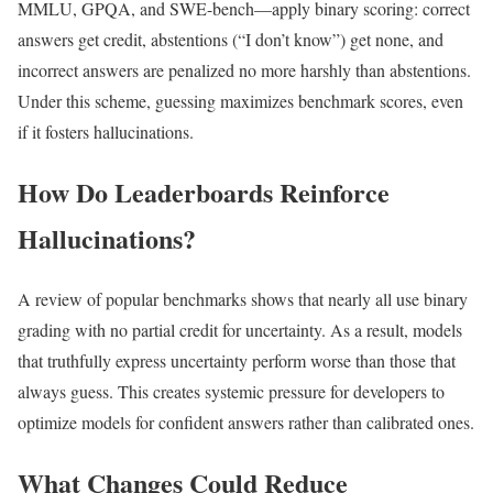
MMLU, GPQA, and SWE-bench—apply binary scoring: correct
answers get credit, abstentions (“I don’t know”) get none, and
incorrect answers are penalized no more harshly than abstentions.
Under this scheme, guessing maximizes benchmark scores, even
if it fosters hallucinations.
How Do Leaderboards Reinforce
Hallucinations?
A review of popular benchmarks shows that nearly all use binary
grading with no partial credit for uncertainty. As a result, models
that truthfully express uncertainty perform worse than those that
always guess. This creates systemic pressure for developers to
optimize models for confident answers rather than calibrated ones.
What Changes Could Reduce