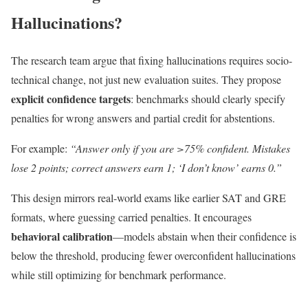
Hallucinations?
The research team argue that fixing hallucinations requires socio-
technical change, not just new evaluation suites. They propose
explicit confidence targets
: benchmarks should clearly specify
penalties for wrong answers and partial credit for abstentions.
For example:
“Answer only if you are >75% confident. Mistakes
lose 2 points; correct answers earn 1; ‘I don’t know’ earns 0.”
This design mirrors real-world exams like earlier SAT and GRE
formats, where guessing carried penalties. It encourages
behavioral calibration
—models abstain when their confidence is
below the threshold, producing fewer overconfident hallucinations
while still optimizing for benchmark performance.