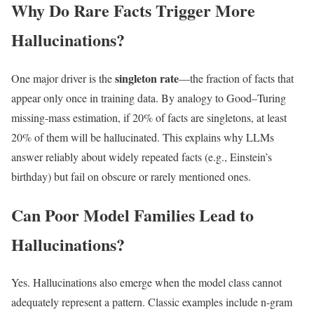
Why Do Rare Facts Trigger More
Hallucinations?
singleton rate
One major driver is the
—the fraction of facts that
appear only once in training data. By analogy to Good–Turing
missing-mass estimation, if 20% of facts are singletons, at least
20% of them will be hallucinated. This explains why LLMs
answer reliably about widely repeated facts (e.g., Einstein’s
birthday) but fail on obscure or rarely mentioned ones.
Can Poor Model Families Lead to
Hallucinations?
Yes. Hallucinations also emerge when the model class cannot
adequately represent a pattern. Classic examples include n-gram