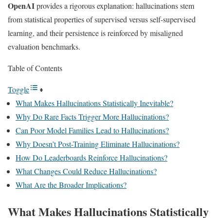
OpenAI
provides a rigorous explanation: hallucinations stem
from statistical properties of supervised versus self-supervised
learning, and their persistence is reinforced by misaligned
evaluation benchmarks.
Table of Contents
Toggle
What Makes Hallucinations Statistically Inevitable?
Why Do Rare Facts Trigger More Hallucinations?
Can Poor Model Families Lead to Hallucinations?
Why Doesn’t Post-Training Eliminate Hallucinations?
How Do Leaderboards Reinforce Hallucinations?
What Changes Could Reduce Hallucinations?
What Are the Broader Implications?
What Makes Hallucinations Statistically