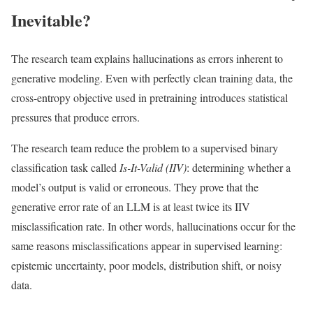
Inevitable?
The research team explains hallucinations as errors inherent to
generative modeling. Even with perfectly clean training data, the
cross-entropy objective used in pretraining introduces statistical
pressures that produce errors.
The research team reduce the problem to a supervised binary
classification task called
Is-It-Valid (IIV)
: determining whether a
model’s output is valid or erroneous. They prove that the
generative error rate of an LLM is at least twice its IIV
misclassification rate. In other words, hallucinations occur for the
same reasons misclassifications appear in supervised learning:
epistemic uncertainty, poor models, distribution shift, or noisy
data.