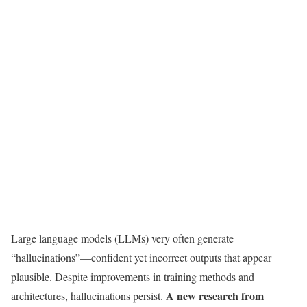
Large language models (LLMs) very often generate
“hallucinations”—confident yet incorrect outputs that appear
plausible. Despite improvements in training methods and
A new research from
architectures, hallucinations persist.