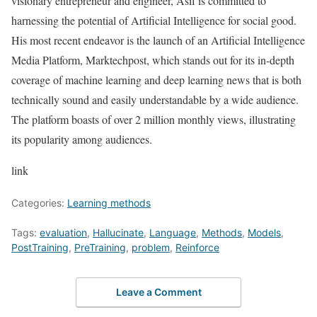
visionary entrepreneur and engineer, Asif is committed to
harnessing the potential of Artificial Intelligence for social good.
His most recent endeavor is the launch of an Artificial Intelligence
Media Platform, Marktechpost, which stands out for its in-depth
coverage of machine learning and deep learning news that is both
technically sound and easily understandable by a wide audience.
The platform boasts of over 2 million monthly views, illustrating
its popularity among audiences.
link
Categories:
Learning methods
Tags:
evaluation
,
Hallucinate
,
Language
,
Methods
,
Models
,
PostTraining
,
PreTraining
,
problem
,
Reinforce
Leave a Comment