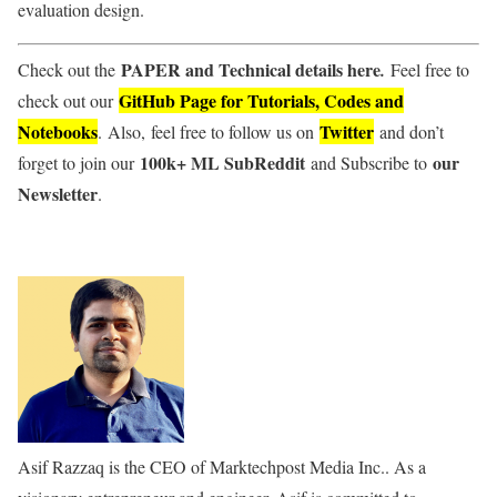
evaluation design.
PAPER and Technical details here
Check out the
.
Feel free to
GitHub Page for Tutorials, Codes and
check out our
Notebooks
Twitter
. Also, feel free to follow us on
and don’t
100k+ ML SubReddit
our
forget to join our
and Subscribe to
Newsletter
.
Asif Razzaq is the CEO of Marktechpost Media Inc.. As a