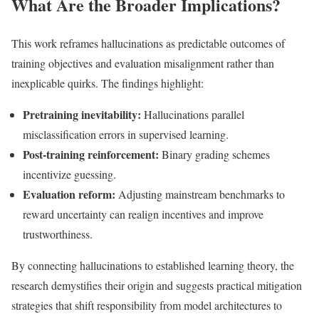
What Are the Broader Implications?
This work reframes hallucinations as predictable outcomes of
training objectives and evaluation misalignment rather than
inexplicable quirks. The findings highlight:
Pretraining inevitability:
Hallucinations parallel
misclassification errors in supervised learning.
Post-training reinforcement:
Binary grading schemes
incentivize guessing.
Evaluation reform:
Adjusting mainstream benchmarks to
reward uncertainty can realign incentives and improve
trustworthiness.
By connecting hallucinations to established learning theory, the
research demystifies their origin and suggests practical mitigation
strategies that shift responsibility from model architectures to