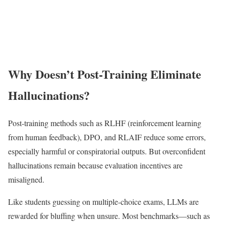
Why Doesn’t Post-Training Eliminate
Hallucinations?
Post-training methods such as RLHF (reinforcement learning
from human feedback), DPO, and RLAIF reduce some errors,
especially harmful or conspiratorial outputs. But overconfident
hallucinations remain because evaluation incentives are
misaligned.
Like students guessing on multiple-choice exams, LLMs are
rewarded for bluffing when unsure. Most benchmarks—such as