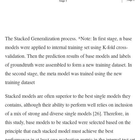
The Stacked Generalization process. *Note: In first stage, n base
models were applied to internal training set using K-fold cross-
validation. Then the prediction results of base models and labels
of groundtruth were assembled to form a new training dataset. In
the second stage, the meta model was trained using the new
training dataset
Stacked models are often superior to the best single models they
contains, although their ability to perform well relies on inclusion
of a mix of strong and diverse single models [26]. Therefore, in
this study, base models to be stacked were selected based on the
principle that each stacked model must achieve the best
performance in at least one evaluation metric in the internal test set