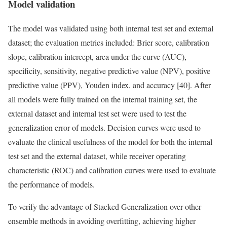
Model validation
The model was validated using both internal test set and external
dataset; the evaluation metrics included: Brier score, calibration
slope, calibration intercept, area under the curve (AUC),
specificity, sensitivity, negative predictive value (NPV), positive
predictive value (PPV), Youden index, and accuracy [40]. After
all models were fully trained on the internal training set, the
external dataset and internal test set were used to test the
generalization error of models. Decision curves were used to
evaluate the clinical usefulness of the model for both the internal
test set and the external dataset, while receiver operating
characteristic (ROC) and calibration curves were used to evaluate
the performance of models.
To verify the advantage of Stacked Generalization over other
ensemble methods in avoiding overfitting, achieving higher