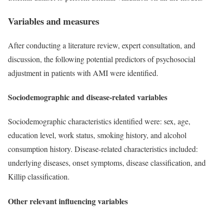
Variables and measures
After conducting a literature review, expert consultation, and
discussion, the following potential predictors of psychosocial
adjustment in patients with AMI were identified.
Sociodemographic and disease-related variables
Sociodemographic characteristics identified were: sex, age,
education level, work status, smoking history, and alcohol
consumption history. Disease-related characteristics included:
underlying diseases, onset symptoms, disease classification, and
Killip classification.
Other relevant influencing variables