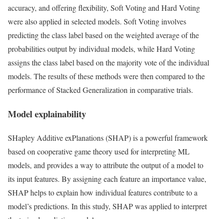
accuracy, and offering flexibility, Soft Voting and Hard Voting
were also applied in selected models. Soft Voting involves
predicting the class label based on the weighted average of the
probabilities output by individual models, while Hard Voting
assigns the class label based on the majority vote of the individual
models. The results of these methods were then compared to the
performance of Stacked Generalization in comparative trials.
Model explainability
SHapley Additive exPlanations (SHAP) is a powerful framework
based on cooperative game theory used for interpreting ML
models, and provides a way to attribute the output of a model to
its input features. By assigning each feature an importance value,
SHAP helps to explain how individual features contribute to a
model’s predictions. In this study, SHAP was applied to interpret