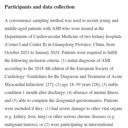
Participants and data collection
A convenience sampling method was used to recruit young and
middle-aged patients with AMI who were treated at the
Departments of Cardiovascular Medicine of two tertiary hospitals
(Center I and Center II) in Guangdong Province, China, from
October 2021 to January 2024. Patients were required to fulfill
the following inclusion criteria: (1) initial diagnosis of AMI
according to the 2018 4th edition of the European Society of
Cardiology ‘Guidelines for the Diagnosis and Treatment of Acute
Myocardial Infarction’ [27]; (2) age 18–59 years [28]; (3) stable
condition 1 month after discharge; (4) absence of mental illness;
and (5) able to complete the designated questionnaires. Patients
were excluded if they: (1) had severe damage to other vital organs
(e.g. kidney, liver, lung) or other serious chronic diseases (e.g.
malignant tumors); or (2) were participating in interventional