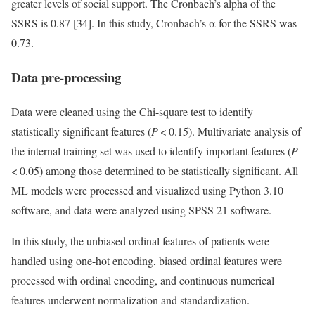
greater levels of social support. The Cronbach’s alpha of the
SSRS is 0.87 [34]. In this study, Cronbach’s α for the SSRS was
0.73.
Data pre-processing
Data were cleaned using the Chi-square test to identify
statistically significant features (
P
< 0.15). Multivariate analysis of
the internal training set was used to identify important features (
P
< 0.05) among those determined to be statistically significant. All
ML models were processed and visualized using Python 3.10
software, and data were analyzed using SPSS 21 software.
In this study, the unbiased ordinal features of patients were
handled using one-hot encoding, biased ordinal features were
processed with ordinal encoding, and continuous numerical
features underwent normalization and standardization.