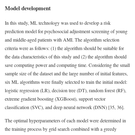
Model development
In this study, ML technology was used to develop a risk
prediction model for psychosocial adjustment screening of young
and middle-aged patients with AMI. The algorithm selection
criteria were as follows: (1) the algorithm should be suitable for
the data characteristics of this study and (2) the algorithm should
save computing power and computing time. Considering the small
sample size of the dataset and the large number of initial features,
six ML algorithms were finally selected to train the initial model:
logistic regression (LR), decision tree (DT), random forest (RF),
extreme gradient boosting (XGBoost), support vector
classification (SVC), and deep neural network (DNN) [35, 36].
The optimal hyperparameters of each model were determined in
the training process by grid search combined with a greedy