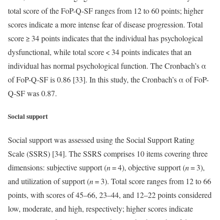
total score of the FoP-Q-SF ranges from 12 to 60 points; higher
scores indicate a more intense fear of disease progression. Total
score ≥ 34 points indicates that the individual has psychological
dysfunctional, while total score < 34 points indicates that an
individual has normal psychological function. The Cronbach’s α
of FoP-Q-SF is 0.86 [33]. In this study, the Cronbach’s α of FoP-
Q-SF was 0.87.
Social support
Social support was assessed using the Social Support Rating
Scale (SSRS) [34]. The SSRS comprises 10 items covering three
dimensions: subjective support (
n
= 4), objective support (
n
= 3),
and utilization of support (
n
= 3). Total score ranges from 12 to 66
points, with scores of 45–66, 23–44, and 12–22 points considered
low, moderate, and high, respectively; higher scores indicate