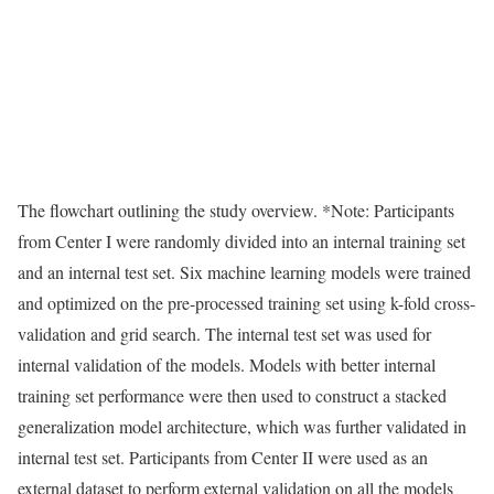
The flowchart outlining the study overview. *Note: Participants
from Center I were randomly divided into an internal training set
and an internal test set. Six machine learning models were trained
and optimized on the pre-processed training set using k-fold cross-
validation and grid search. The internal test set was used for
internal validation of the models. Models with better internal
training set performance were then used to construct a stacked
generalization model architecture, which was further validated in
internal test set. Participants from Center II were used as an
external dataset to perform external validation on all the models