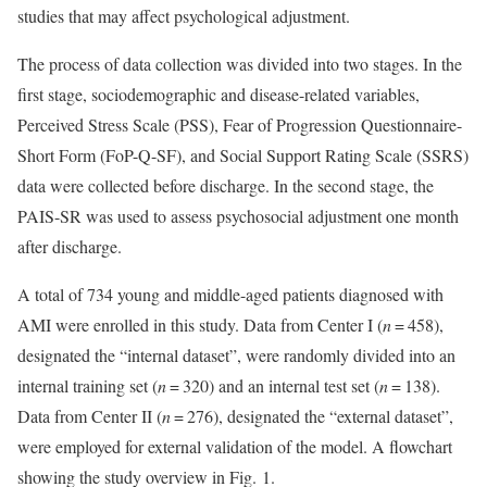
studies that may affect psychological adjustment.
The process of data collection was divided into two stages. In the
first stage, sociodemographic and disease-related variables,
Perceived Stress Scale (PSS), Fear of Progression Questionnaire-
Short Form (FoP-Q-SF), and Social Support Rating Scale (SSRS)
data were collected before discharge. In the second stage, the
PAIS-SR was used to assess psychosocial adjustment one month
after discharge.
A total of 734 young and middle-aged patients diagnosed with
AMI were enrolled in this study. Data from Center I (
n
= 458),
designated the “internal dataset”, were randomly divided into an
internal training set (
n
= 320) and an internal test set (
n
= 138).
Data from Center II (
n
= 276), designated the “external dataset”,
were employed for external validation of the model. A flowchart
showing the study overview in Fig. 1.