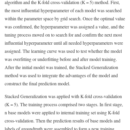
algorithm and the K-fold cross-validation (K = 5) method. First,
the most influential hyperparameter of each model was searched
within the parameter space by grid search. Once the optimal value
was confirmed, the hyperparameter was assigned a value, and the
tuning process moved on to search for and confirm the next most
influential hyperparameter until all needed hyperparameters were
assigned. The learning curve was used to test whether the model
was overfitting or underfitting before and after model training.
After the initial model was trained, the Stacked Generalization
method was used to integrate the advantages of the model and
construct the final prediction model.
Stacked Generalization was applied with K-fold cross-validation
(K = 5). The training process comprised two stages. In first stage,
n base models were applied to internal training set using K-fold
cross-validation. Then the prediction results of base models and
labels of groundtruth were assembled to form a new training