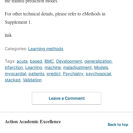
the trained prediction model.
For other technical details, please refer to eMethods in
Supplement 1.
link
Categories:
Learning methods
Tags:
acute
,
based
,
BMC
,
Development
,
generalization
,
infarction
,
Learning
,
machine
,
maladjustment
,
Models
,
myocardial
,
patients
,
predict
,
Psychiatry
,
psychosocial
,
stacked
,
Validation
Leave a Comment
Action Academic Excellence
Back to top