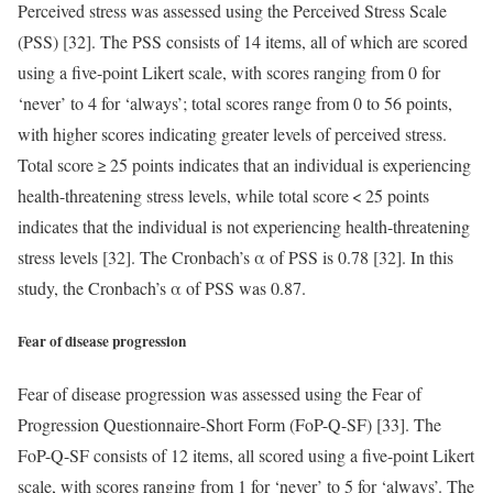
Perceived stress was assessed using the Perceived Stress Scale
(PSS) [32]. The PSS consists of 14 items, all of which are scored
using a five-point Likert scale, with scores ranging from 0 for
‘never’ to 4 for ‘always’; total scores range from 0 to 56 points,
with higher scores indicating greater levels of perceived stress.
Total score ≥ 25 points indicates that an individual is experiencing
health-threatening stress levels, while total score < 25 points
indicates that the individual is not experiencing health-threatening
stress levels [32]. The Cronbach’s α of PSS is 0.78 [32]. In this
study, the Cronbach’s α of PSS was 0.87.
Fear of disease progression
Fear of disease progression was assessed using the Fear of
Progression Questionnaire-Short Form (FoP-Q-SF) [33]. The
FoP-Q-SF consists of 12 items, all scored using a five-point Likert
scale, with scores ranging from 1 for ‘never’ to 5 for ‘always’. The