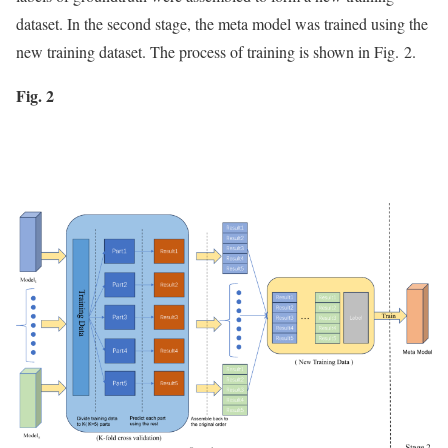
dataset. In the second stage, the meta model was trained using the
new training dataset. The process of training is shown in Fig. 2.
Fig. 2