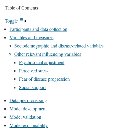
Table of Contents
Toggle
Participants and data collection
Variables and measures
Sociodemographic and disease-related variables
Other relevant influencing variables
Psychosocial adjustment
Perceived stress
Fear of disease progression
Social support
Data pre-processing
Model development
Model validation
Model explainability