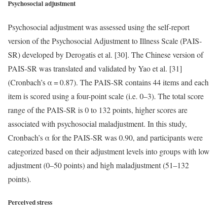
Psychosocial adjustment
Psychosocial adjustment was assessed using the self-report
version of the Psychosocial Adjustment to Illness Scale (PAIS-
SR) developed by Derogatis et al. [30]. The Chinese version of
PAIS-SR was translated and validated by Yao et al. [31]
(Cronbach’s α = 0.87). The PAIS-SR contains 44 items and each
item is scored using a four-point scale (i.e. 0–3). The total score
range of the PAIS-SR is 0 to 132 points, higher scores are
associated with psychosocial maladjustment. In this study,
Cronbach’s α for the PAIS-SR was 0.90, and participants were
categorized based on their adjustment levels into groups with low
adjustment (0–50 points) and high maladjustment (51–132
points).
Perceived stress