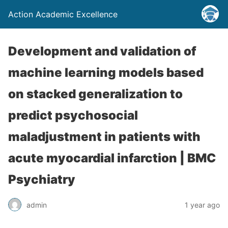
Action Academic Excellence
Development and validation of
machine learning models based
on stacked generalization to
predict psychosocial
maladjustment in patients with
acute myocardial infarction | BMC
Psychiatry
admin
1 year ago