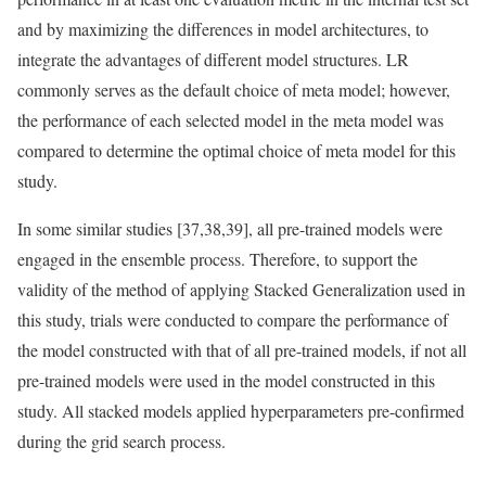
and by maximizing the differences in model architectures, to
integrate the advantages of different model structures. LR
commonly serves as the default choice of meta model; however,
the performance of each selected model in the meta model was
compared to determine the optimal choice of meta model for this
study.
In some similar studies [37,38,39], all pre-trained models were
engaged in the ensemble process. Therefore, to support the
validity of the method of applying Stacked Generalization used in
this study, trials were conducted to compare the performance of
the model constructed with that of all pre-trained models, if not all
pre-trained models were used in the model constructed in this
study. All stacked models applied hyperparameters pre-confirmed
during the grid search process.