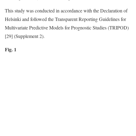
This study was conducted in accordance with the Declaration of
Helsinki and followed the Transparent Reporting Guidelines for
Multivariate Predictive Models for Prognostic Studies (TRIPOD)
[29] (Supplement 2).
Fig. 1