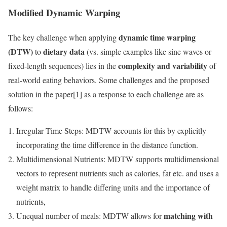
Modified Dynamic Warping
dynamic time warping
The key challenge when applying
(DTW)
dietary data
to
(vs. simple examples like sine waves or
complexity and variability
fixed-length sequences) lies in the
of
real-world eating behaviors. Some challenges and the proposed
solution in the paper[1] as a response to each challenge are as
follows:
Irregular Time Steps: MDTW accounts for this by explicitly
incorporating the time difference in the distance function.
Multidimensional Nutrients: MDTW supports multidimensional
vectors to represent nutrients such as calories, fat etc. and uses a
weight matrix to handle differing units and the importance of
nutrients,
matching with
Unequal number of meals: MDTW allows for