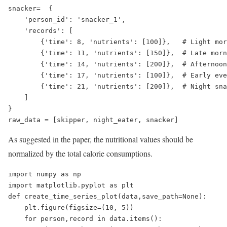
snacker=  {

    'person_id': 'snacker_1',

    'records': [

        {'time': 8, 'nutrients': [100]},   # Light mor
        {'time': 11, 'nutrients': [150]},  # Late morn
        {'time': 14, 'nutrients': [200]},  # Afternoon
        {'time': 17, 'nutrients': [100]},  # Early eve
        {'time': 21, 'nutrients': [200]},  # Night sna
    ]

}

raw_data = [skipper, night_eater, snacker]
As suggested in the paper, the nutritional values should be
normalized by the total calorie consumptions.
import numpy as np

import matplotlib.pyplot as plt

def create_time_series_plot(data,save_path=None):

    plt.figure(figsize=(10, 5))

    for person,record in data.items():
