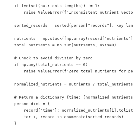
    if len(set(nutrients_lengths)) != 1:

        raise ValueError(f"Inconsistent nutrient vecto
    sorted_records = sorted(person["records"], key=lam
    nutrients = np.stack([np.array(record['nutrients']
    total_nutrients = np.sum(nutrients, axis=0)

    # Check to avoid division by zero

    if np.any(total_nutrients == 0):

        raise ValueError(f"Zero total nutrients for pe
    normalized_nutrients = nutrients / total_nutrients

    # Return a dictionary {time: [normalized nutrients
    person_dict = {

        record['time']: normalized_nutrients[i].tolist
        for i, record in enumerate(sorted_records)

    }
