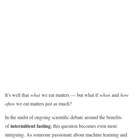
It’s well that
what
we eat matters — but what if
when
and
how
often
we eat matters just as much?
In the midst of ongoing scientific debate around the benefits
intermittent fasting
of
, this question becomes even more
intriguing. As someone passionate about machine learning and