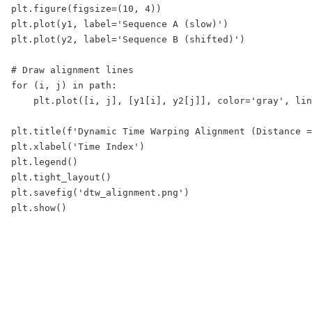
plt.figure(figsize=(10, 4))

plt.plot(y1, label='Sequence A (slow)')

plt.plot(y2, label='Sequence B (shifted)')

# Draw alignment lines

for (i, j) in path:

    plt.plot([i, j], [y1[i], y2[j]], color='gray', lin
plt.title(f'Dynamic Time Warping Alignment (Distance =
plt.xlabel('Time Index')

plt.legend()

plt.tight_layout()

plt.savefig('dtw_alignment.png')
