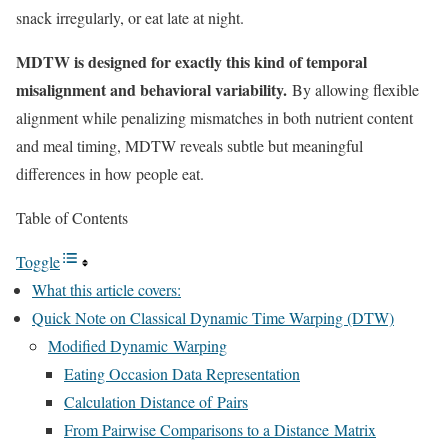
snack irregularly, or eat late at night.
MDTW is designed for exactly this kind of temporal
misalignment and behavioral variability.
By allowing flexible
alignment while penalizing mismatches in both nutrient content
and meal timing, MDTW reveals subtle but meaningful
differences in how people eat.
Table of Contents
Toggle
What this article covers:
Quick Note on Classical Dynamic Time Warping (DTW)
Modified Dynamic Warping
Eating Occasion Data Representation
Calculation Distance of Pairs
From Pairwise Comparisons to a Distance Matrix