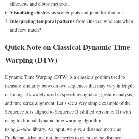
silhouette and elbow methods.
Visualizing clusters
as scatter plots and joint distributions.
Interpreting temporal patterns
from clusters: who eats when
and how much?
Quick Note on Classical Dynamic Time
Warping (DTW)
Dynamic Time Warping (DTW) is a classic algorithm used to
measure similarity between two sequences that may vary in length
or timing. It’s widely used in speech recognition, gesture analysis,
and time series alignment. Let’s see a very simple example of the
Sequence A is aligned to Sequence B (shifted version of B) with
using traditional dynamic time warping algorithm
using
fastdtw
library. As input, we give a distance metric as
Euclidean. Also, we put time series to calculate the distance