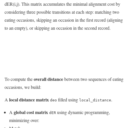
dER(i,j). This matrix accumulates the minimal alignment cost by
considering three possible transitions at each step: matching two
eating occasions, skipping an occasion in the first record (aligning
to an empty), or skipping an occasion in the second record.
overall distance
To compute the
between two sequences of eating
occasions, we build:
local distance matrix
A
filled using
.
deo
local_distance
global cost matrix
A
using dynamic programming,
dER
minimizing over: