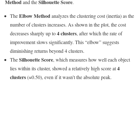
Method
Silhouette Score
and the
.
Elbow Method
The
analyzes the clustering cost (inertia) as the
number of clusters increases. As shown in the plot, the cost
4 clusters
decreases sharply up to
, after which the rate of
improvement slows significantly. This “elbow” suggests
diminishing returns beyond 4 clusters.
Silhouette Score
The
, which measures how well each object
4
lies within its cluster, showed a relatively high score at
clusters
(≈0.50), even if it wasn’t the absolute peak.