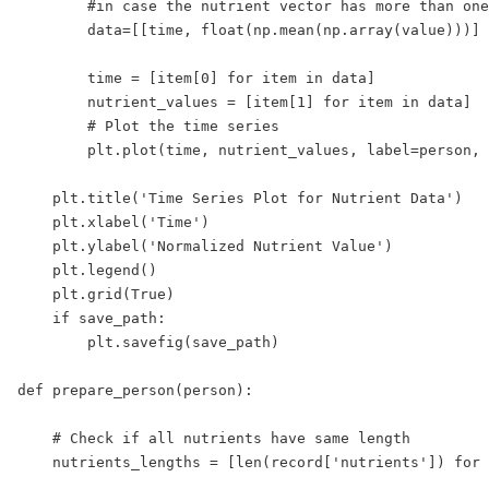
        #in case the nutrient vector has more than one
        data=[[time, float(np.mean(np.array(value)))] 
        time = [item[0] for item in data]

        nutrient_values = [item[1] for item in data]

        # Plot the time series

        plt.plot(time, nutrient_values, label=person, 
    plt.title('Time Series Plot for Nutrient Data')

    plt.xlabel('Time')

    plt.ylabel('Normalized Nutrient Value')

    plt.legend()

    plt.grid(True)

    if save_path:

        plt.savefig(save_path)

def prepare_person(person):

    # Check if all nutrients have same length

    nutrients_lengths = [len(record['nutrients']) for 