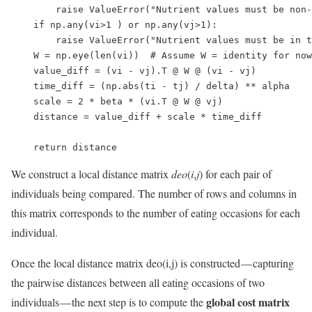
        raise ValueError("Nutrient values must be non-
    if np.any(vi>1 ) or np.any(vj>1):

        raise ValueError("Nutrient values must be in t
    W = np.eye(len(vi))  # Assume W = identity for now

    value_diff = (vi - vj).T @ W @ (vi - vj) 

    time_diff = (np.abs(ti - tj) / delta) ** alpha

    scale = 2 * beta * (vi.T @ W @ vj)

    distance = value_diff + scale * time_diff

    return distance
We construct a local distance matrix
deo
(
i
,
j
) for each pair of
individuals being compared. The number of rows and columns in
this matrix corresponds to the number of eating occasions for each
individual.
Once the local distance matrix deo(i,j) is constructed — capturing
the pairwise distances between all eating occasions of two
global cost matrix
individuals — the next step is to compute the