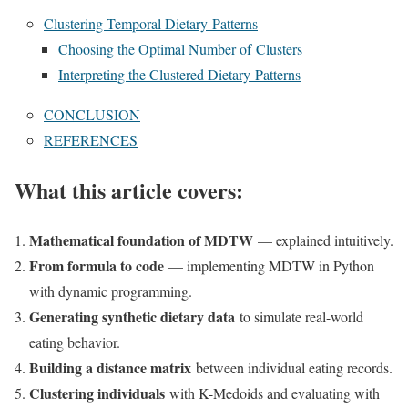
Clustering Temporal Dietary Patterns
Choosing the Optimal Number of Clusters
Interpreting the Clustered Dietary Patterns
CONCLUSION
REFERENCES
What this article covers:
Mathematical foundation of MDTW
— explained intuitively.
From formula to code
— implementing MDTW in Python
with dynamic programming.
Generating synthetic dietary data
to simulate real-world
eating behavior.
Building a distance matrix
between individual eating records.
Clustering individuals
with K-Medoids and evaluating with