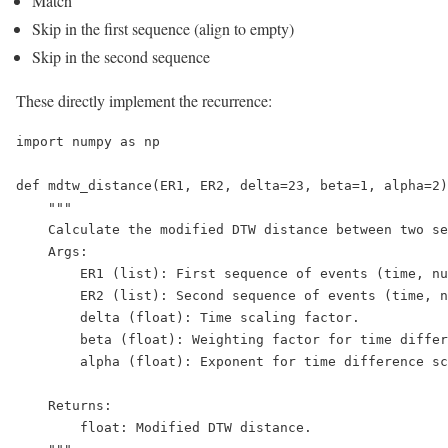
Match
Skip in the first sequence (align to empty)
Skip in the second sequence
These directly implement the recurrence:
import numpy as np

def mdtw_distance(ER1, ER2, delta=23, beta=1, alpha=2)
    """

    Calculate the modified DTW distance between two se
    Args:

        ER1 (list): First sequence of events (time, nu
        ER2 (list): Second sequence of events (time, n
        delta (float): Time scaling factor.

        beta (float): Weighting factor for time differ
        alpha (float): Exponent for time difference sc
    Returns:

        float: Modified DTW distance.
