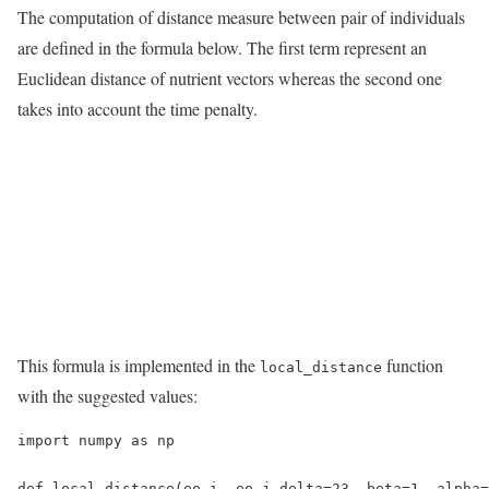
The computation of distance measure between pair of individuals
are defined in the formula below. The first term represent an
Euclidean distance of nutrient vectors whereas the second one
takes into account the time penalty.
This formula is implemented in the
function
local_distance
with the suggested values:
import numpy as np

def local_distance(eo_i, eo_j,delta=23, beta=1, alpha=