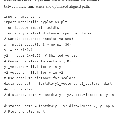
between these time series and optimized aligned path.
import numpy as np

import matplotlib.pyplot as plt

from fastdtw import fastdtw

from scipy.spatial.distance import euclidean

# Sample sequences (scalar values)

x = np.linspace(0, 3 * np.pi, 30)

y1 = np.sin(x)

y2 = np.sin(x+0.5)  # Shifted version

# Convert scalars to vectors (1D)

y1_vectors = [[v] for v in y1]

y2_vectors = [[v] for v in y2]

# Use absolute distance for scalars

distance, path = fastdtw(y1_vectors, y2_vectors, dist=
#or for scalar 

# distance, path = fastdtw(y1, y2, dist=lambda x, y: n
distance, path = fastdtw(y1, y2,dist=lambda x, y: np.a
# Plot the alignment
