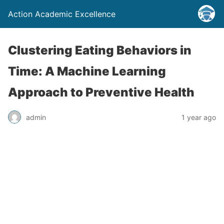
Action Academic Excellence
Clustering Eating Behaviors in
Time: A Machine Learning
Approach to Preventive Health
admin
1 year ago