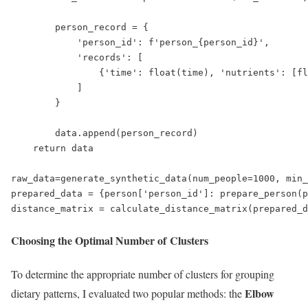
        person_record = {

            'person_id': f'person_{person_id}',

            'records': [

                {'time': float(time), 'nutrients': [fl
            ]

        }

        data.append(person_record)

    return data

raw_data=generate_synthetic_data(num_people=1000, min_
prepared_data = {person['person_id']: prepare_person(p
distance_matrix = calculate_distance_matrix(prepared_d
Choosing the Optimal Number of Clusters
To determine the appropriate number of clusters for grouping
Elbow
dietary patterns, I evaluated two popular methods: the