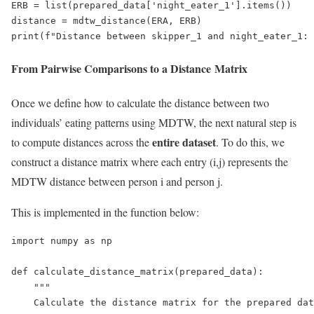
ERB = list(prepared_data['night_eater_1'].items())

distance = mdtw_distance(ERA, ERB)

print(f"Distance between skipper_1 and night_eater_1: 
From Pairwise Comparisons to a Distance Matrix
Once we define how to calculate the distance between two
individuals’ eating patterns using MDTW, the next natural step is
entire dataset
to compute distances across the
. To do this, we
construct a distance matrix where each entry (i,j) represents the
MDTW distance between person i and person j.
This is implemented in the function below:
import numpy as np

def calculate_distance_matrix(prepared_data):

    """

    Calculate the distance matrix for the prepared dat