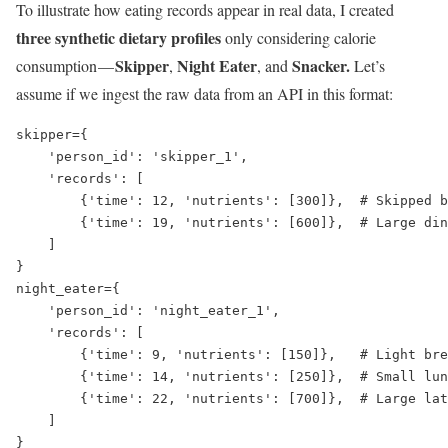
To illustrate how eating records appear in real data, I created
three synthetic dietary profiles
only considering calorie
Skipper
Night Eater
Snacker.
consumption —
,
, and
Let’s
assume if we ingest the raw data from an API in this format:
skipper={

    'person_id': 'skipper_1',

    'records': [

        {'time': 12, 'nutrients': [300]},  # Skipped b
        {'time': 19, 'nutrients': [600]},  # Large din
    ]

}

night_eater={

    'person_id': 'night_eater_1',

    'records': [

        {'time': 9, 'nutrients': [150]},   # Light bre
        {'time': 14, 'nutrients': [250]},  # Small lun
        {'time': 22, 'nutrients': [700]},  # Large lat
    ]

}
