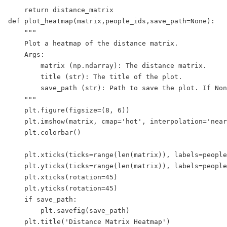
    return distance_matrix

def plot_heatmap(matrix,people_ids,save_path=None):

    """

    Plot a heatmap of the distance matrix.  

    Args:

        matrix (np.ndarray): The distance matrix.

        title (str): The title of the plot.

        save_path (str): Path to save the plot. If Non
    """

    plt.figure(figsize=(8, 6))

    plt.imshow(matrix, cmap='hot', interpolation='near
    plt.colorbar()

    plt.xticks(ticks=range(len(matrix)), labels=people
    plt.yticks(ticks=range(len(matrix)), labels=people
    plt.xticks(rotation=45)

    plt.yticks(rotation=45)

    if save_path:

        plt.savefig(save_path)

    plt.title('Distance Matrix Heatmap')
