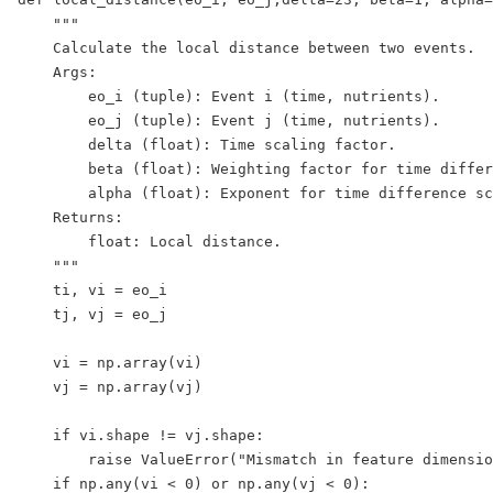
    """

    Calculate the local distance between two events.

    Args:

        eo_i (tuple): Event i (time, nutrients).

        eo_j (tuple): Event j (time, nutrients).

        delta (float): Time scaling factor.

        beta (float): Weighting factor for time differ
        alpha (float): Exponent for time difference sc
    Returns:

        float: Local distance.

    """

    ti, vi = eo_i

    tj, vj = eo_j

    vi = np.array(vi)

    vj = np.array(vj)

    if vi.shape != vj.shape:

        raise ValueError("Mismatch in feature dimensio
    if np.any(vi < 0) or np.any(vj < 0):
