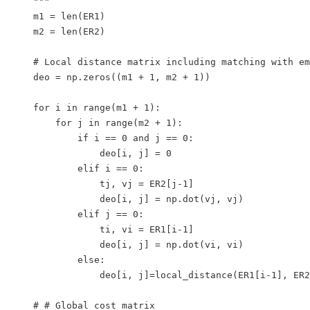
    """

    m1 = len(ER1)

    m2 = len(ER2)

    # Local distance matrix including matching with em
    deo = np.zeros((m1 + 1, m2 + 1))

    for i in range(m1 + 1):

        for j in range(m2 + 1):

            if i == 0 and j == 0:

                deo[i, j] = 0

            elif i == 0:

                tj, vj = ER2[j-1]

                deo[i, j] = np.dot(vj, vj)  

            elif j == 0:

                ti, vi = ER1[i-1]

                deo[i, j] = np.dot(vi, vi)

            else:

                deo[i, j]=local_distance(ER1[i-1], ER2
    # # Global cost matrix
