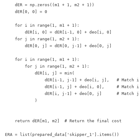
    dER = np.zeros((m1 + 1, m2 + 1))

    dER[0, 0] = 0

    for i in range(1, m1 + 1):

        dER[i, 0] = dER[i-1, 0] + deo[i, 0]

    for j in range(1, m2 + 1):

        dER[0, j] = dER[0, j-1] + deo[0, j]

    for i in range(1, m1 + 1):

        for j in range(1, m2 + 1):

            dER[i, j] = min(

                dER[i-1, j-1] + deo[i, j],   # Match i
                dER[i-1, j] + deo[i, 0],     # Match i
                dER[i, j-1] + deo[0, j]      # Match j
            )

    return dER[m1, m2]  # Return the final cost

ERA = list(prepared_data['skipper_1'].items())
