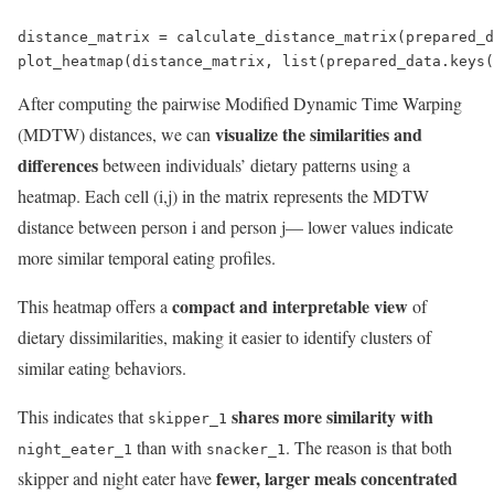
distance_matrix = calculate_distance_matrix(prepared_d
plot_heatmap(distance_matrix, list(prepared_data.keys(
After computing the pairwise Modified Dynamic Time Warping
visualize the similarities and
(MDTW) distances, we can
differences
between individuals’ dietary patterns using a
heatmap. Each cell (i,j) in the matrix represents the MDTW
distance between person i and person j— lower values indicate
more similar temporal eating profiles.
compact and interpretable view
This heatmap offers a
of
dietary dissimilarities, making it easier to identify clusters of
similar eating behaviors.
shares more similarity with
This indicates that
skipper_1
than with
. The reason is that both
night_eater_1
snacker_1
fewer, larger meals concentrated
skipper and night eater have