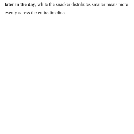
later in the day
, while the snacker distributes smaller meals more
evenly across the entire timeline.