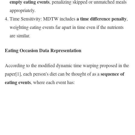
empty eating events
, penalizing skipped or unmatched meals
appropriately.
a time difference penalty
Time Sensitivity: MDTW includes
,
weighting eating events far apart in time even if the nutrients
are similar.
Eating Occasion Data Representation
According to the modified dynamic time warping proposed in the
sequence of
paper[1], each person’s diet can be thought of as a
eating events
, where each event has: