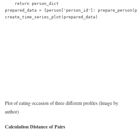
    return person_dict

prepared_data = {person['person_id']: prepare_person(p
create_time_series_plot(prepared_data)
Plot of eating occasion of three different profiles (Image by
author)
Calculation Distance of Pairs