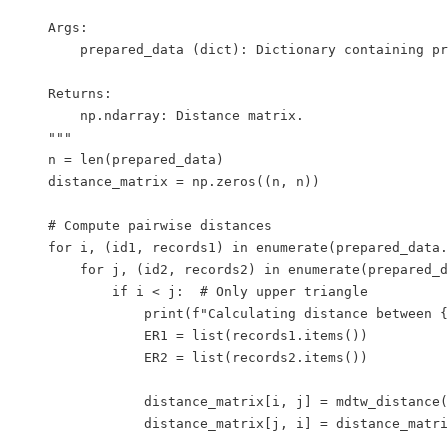
    Args:

        prepared_data (dict): Dictionary containing pr
    Returns:

        np.ndarray: Distance matrix.

    """

    n = len(prepared_data)

    distance_matrix = np.zeros((n, n))

    # Compute pairwise distances

    for i, (id1, records1) in enumerate(prepared_data.
        for j, (id2, records2) in enumerate(prepared_d
            if i < j:  # Only upper triangle

                print(f"Calculating distance between {
                ER1 = list(records1.items())

                ER2 = list(records2.items())

                distance_matrix[i, j] = mdtw_distance(
                distance_matrix[j, i] = distance_matri