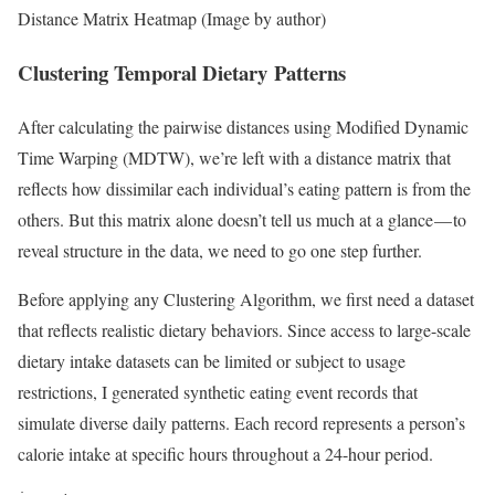
Distance Matrix Heatmap (Image by author)
Clustering Temporal Dietary Patterns
After calculating the pairwise distances using Modified Dynamic
Time Warping (MDTW), we’re left with a distance matrix that
reflects how dissimilar each individual’s eating pattern is from the
others. But this matrix alone doesn’t tell us much at a glance — to
reveal structure in the data, we need to go one step further.
Before applying any Clustering Algorithm, we first need a dataset
that reflects realistic dietary behaviors. Since access to large-scale
dietary intake datasets can be limited or subject to usage
restrictions, I generated synthetic eating event records that
simulate diverse daily patterns. Each record represents a person’s
calorie intake at specific hours throughout a 24-hour period.