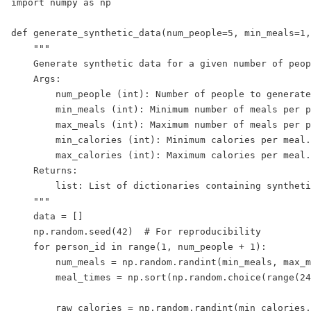
import numpy as np

def generate_synthetic_data(num_people=5, min_meals=1,
    """

    Generate synthetic data for a given number of peop
    Args:

        num_people (int): Number of people to generate
        min_meals (int): Minimum number of meals per p
        max_meals (int): Maximum number of meals per p
        min_calories (int): Minimum calories per meal.

        max_calories (int): Maximum calories per meal.

    Returns:

        list: List of dictionaries containing syntheti
    """

    data = []

    np.random.seed(42)  # For reproducibility

    for person_id in range(1, num_people + 1):

        num_meals = np.random.randint(min_meals, max_m
        meal_times = np.sort(np.random.choice(range(24
        raw_calories = np.random.randint(min_calories,