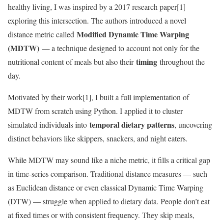
healthy living, I was inspired by a 2017 research paper[1]
exploring this intersection. The authors introduced a novel
Modified Dynamic Time Warping
distance metric called
(MDTW)
— a technique designed to account not only for the
timing
nutritional content of meals but also their
throughout the
day.
Motivated by their work[1], I built a full implementation of
MDTW from scratch using Python. I applied it to cluster
temporal dietary patterns
simulated individuals into
, uncovering
distinct behaviors like skippers, snackers, and night eaters.
While MDTW may sound like a niche metric, it fills a critical gap
in time-series comparison. Traditional distance measures — such
as Euclidean distance or even classical Dynamic Time Warping
(DTW) — struggle when applied to dietary data. People don’t eat
at fixed times or with consistent frequency. They skip meals,