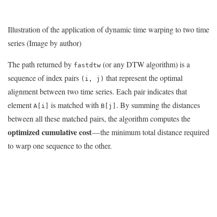
Illustration of the application of dynamic time warping to two time
series (Image by author)
The path returned by
(or any DTW algorithm) is a
fastdtw
sequence of index pairs
that represent the optimal
(i, j)
alignment between two time series. Each pair indicates that
element
is matched with
. By summing the distances
A[i]
B[j]
between all these matched pairs, the algorithm computes the
optimized cumulative cost
— the minimum total distance required
to warp one sequence to the other.