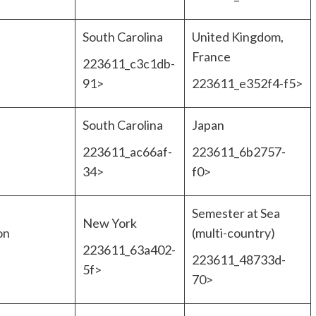
South Carolina
United Kingdom,
France
223611_c3c1db-
91>
223611_e352f4-f5>
South Carolina
Japan
223611_ac66af-
223611_6b2757-
34>
f0>
Semester at Sea
New York
on
(multi-country)
223611_63a402-
223611_48733d-
5f>
70>