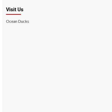
Visit Us
Ocean Ducks