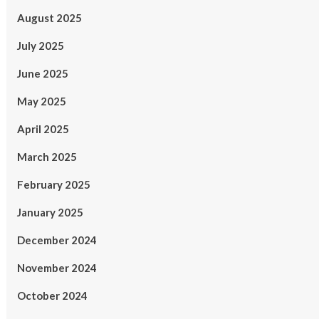
August 2025
July 2025
June 2025
May 2025
April 2025
March 2025
February 2025
January 2025
December 2024
November 2024
October 2024