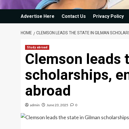
Advertise Here
Contact Us
Privacy Policy
HOME
CLEMSON LEADS THE STATE IN GILMAN SCHOLAR
Study abroad
Clemson leads t
scholarships, e
abroad
admin
June 23, 2025
0