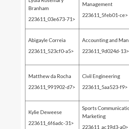
Lydia Rosemary
Management
Branham
223611_5feb01-ce>
223611_03e673-71>
Abigayle Correia
Accounting and Ma
223611_523cf0-a5>
223611_9d024d-13>
Matthew da Rocha
Civil Engineering
223611_991902-d7>
223611_5aa523-f9>
Sports Communicati
Kylie Deweese
Marketing
223611_6f6adc-31>
223611_ac19d3-a0>