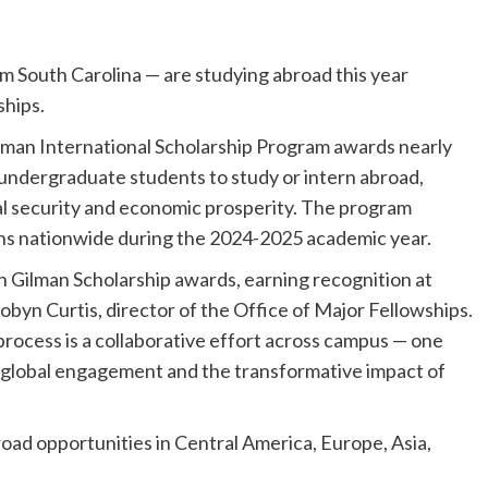
 South Carolina — are studying abroad this year
ships.
lman International Scholarship Program awards nearly
 undergraduate students to study or intern abroad,
onal security and economic prosperity. The program
ons nationwide during the 2024-2025 academic year.
n Gilman Scholarship awards, earning recognition at
Robyn Curtis, director of the Office of Major Fellowships.
rocess is a collaborative effort across campus — one
 global engagement and the transformative impact of
road opportunities in Central America, Europe, Asia,