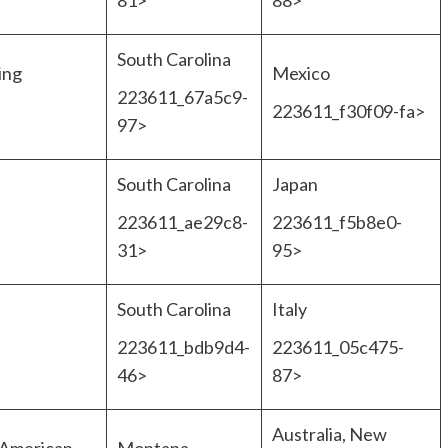
81>
88>
South Carolina
ing
Mexico
223611_67a5c9-
223611_f30f09-fa>
97>
South Carolina
Japan
223611_ae29c8-
223611_f5b8e0-
31>
95>
South Carolina
Italy
223611_bdb9d4-
223611_05c475-
46>
87>
Australia, New