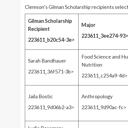
Clemson’s Gilman Scholarship recipients selec
Gilman Scholarship
Major
Recipient
223611_3ee274-93
223611_b20c54-3e>
Food Science and H
Sarah Bandhauer
Nutrition
223611_36f571-3b>
223611_c254a9-4d>
Jaila Bostic
Anthropology
223611_9d06b2-a3>
223611_9d90ac-fc>