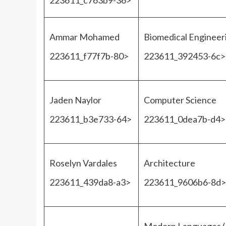
223611_c763b9-36>
Ammar Mohamed
Biomedical Engineer
223611_f77f7b-80>
223611_392453-6c>
Jaden Naylor
Computer Science
223611_b3e733-64>
223611_0dea7b-d4>
Roselyn Vardales
Architecture
223611_439da8-a3>
223611_9606b6-8d>