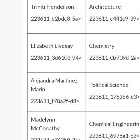
Triniti Henderson
Architecture
223611_b2bdc8-5a>
223611_c441c9-39>
Elizabeth Livesay
Chemistry
223611_3d6103-94>
223611_0b709d-2a>
Alejandra Martinez-
Political Science
Marin
223611_1763b6-e3>
223611_f78a2f-d8>
Madelynn
Chemical Engineerin
McConathy
223611_6976a1-c2>