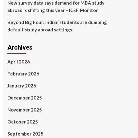
New survey data says demand for MBA study
abroad is shifting this year – ICEF Monitor
Beyond Big Four: Indian students are dumping
default study abroad settings
Archives
April 2026
February 2026
January 2026
December 2025
November 2025
October 2025
September 2025