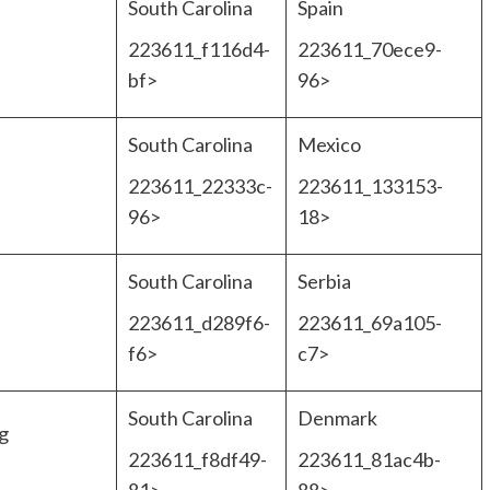
South Carolina
Spain
223611_f116d4-
223611_70ece9-
bf>
96>
South Carolina
Mexico
223611_22333c-
223611_133153-
96>
18>
South Carolina
Serbia
223611_d289f6-
223611_69a105-
f6>
c7>
South Carolina
Denmark
g
223611_f8df49-
223611_81ac4b-