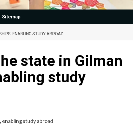
Sitemap
SHIPS, ENABLING STUDY ABROAD
he state in Gilman
nabling study