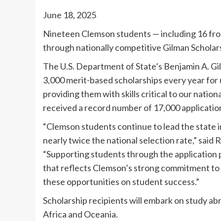
June 18, 2025
Nineteen Clemson students — including 16 from
through nationally competitive Gilman Scholar
The U.S. Department of State’s Benjamin A. Gi
3,000 merit-based scholarships every year for
providing them with skills critical to our nati
received a record number of 17,000 applicati
“Clemson students continue to lead the state i
nearly twice the national selection rate,” said 
“Supporting students through the application p
that reflects Clemson’s strong commitment to
these opportunities on student success.”
Scholarship recipients will embark on study ab
Africa and Oceania.