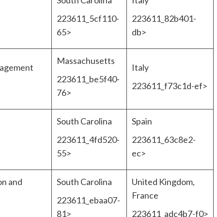
South Carolina
Italy
223611_5cf110-
223611_82b401-
65>
db>
Massachusetts
nagement
Italy
223611_be5f40-
223611_f73c1d-ef>
76>
South Carolina
Spain
223611_4fd520-
223611_63c8e2-
55>
ec>
on and
South Carolina
United Kingdom,
France
223611_ebaa07-
81>
223611_adc4b7-f0>