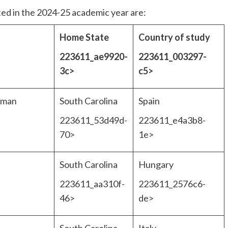
ted in the 2024-25 academic year are:
Home State
Country of study
223611_ae9920-
223611_003297-
>
3c>
c5>
uman
South Carolina
Spain
223611_53d49d-
223611_e4a3b8-
70>
1e>
South Carolina
Hungary
223611_aa310f-
223611_2576c6-
46>
de>