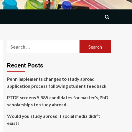
Search
for:
Recent Posts
Penn implements changes to study abroad
application process following student feedback
PTDF screens 5,885 candidates for master’s, PhD
scholarships to study abroad
Would you study abroad if social media didn’t
exist?