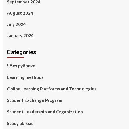
September 2024
August 2024
July 2024
January 2024
Categories
! Без рубрики
Learning methods
Online Learning Platforms and Technologies
Student Exchange Program
Student Leadership and Organization
Study abroad