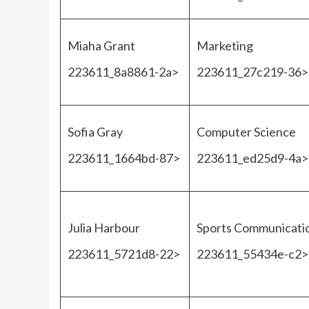
Miaha Grant
Marketing
223611_8a8861-2a>
223611_27c219-36>
Sofia Gray
Computer Science
223611_1664bd-87>
223611_ed25d9-4a>
Julia Harbour
Sports Communicati
223611_5721d8-22>
223611_55434e-c2>