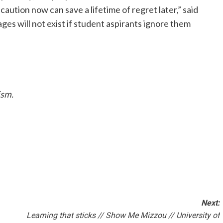
 caution now can save a lifetime of regret later,” said
ges will not exist if student aspirants ignore them
ism.
Next:
Learning that sticks // Show Me Mizzou // University of