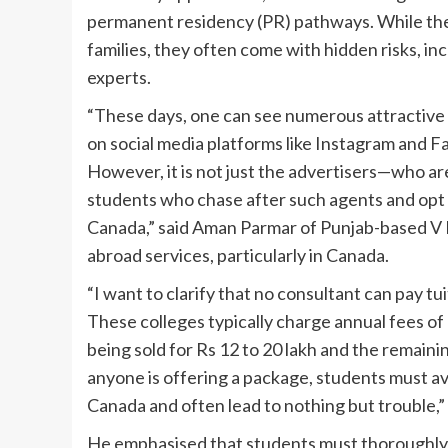
permanent residency (PR) pathways. While thes
families, they often come with hidden risks, inc
experts.
“These days, one can see numerous attractive
on social media platforms like Instagram and F
However, it is not just the advertisers—who a
students who chase after such agents and opt f
Canada,” said Aman Parmar of Punjab-based V Po
abroad services, particularly in Canada.
“I want to clarify that no consultant can pay tu
These colleges typically charge annual fees of 
being sold for Rs 12 to 20 lakh and the remain
anyone is offering a package, students must av
Canada and often lead to nothing but trouble,
He emphasised that students must thoroughly r