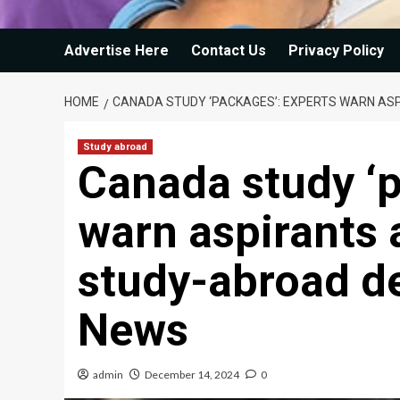
Advertise Here
Contact Us
Privacy Policy
HOME
CANADA STUDY ‘PACKAGES’: EXPERTS WARN AS
Study abroad
Canada study ‘p
warn aspirants 
study-abroad de
News
admin
December 14, 2024
0