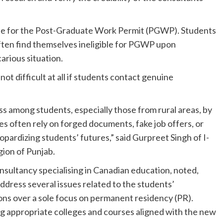
ible for the Post-Graduate Work Permit (PGWP). Students
ten find themselves ineligible for PGWP upon
arious situation.
 not difficult at all if students contact genuine
s among students, especially those from rural areas, by
s often rely on forged documents, fake job offers, or
opardizing students’ futures,” said Gurpreet Singh of I-
ion of Punjab.
nsultancy specialising in Canadian education, noted,
dress several issues related to the students’
ions over a sole focus on permanent residency (PR).
ng appropriate colleges and courses aligned with the new