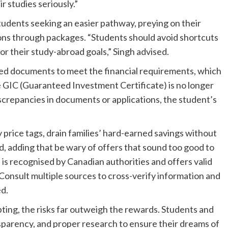
ir studies seriously.”
udents seeking an easier pathway, preying on their
ions through packages. “Students should avoid shortcuts
or their study-abroad goals,” Singh advised.
rged documents to meet the financial requirements, which
e GIC (Guaranteed Investment Certificate) is no longer
screpancies in documents or applications, the student’s
price tags, drain families’ hard-earned savings without
d, adding that be wary of offers that sound too good to
 is recognised by Canadian authorities and offers valid
Consult multiple sources to cross-verify information and
ed.
pting, the risks far outweigh the rewards. Students and
ansparency, and proper research to ensure their dreams of