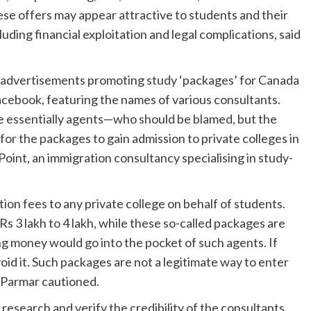
e offers may appear attractive to students and their
luding financial exploitation and legal complications, said
 advertisements promoting study ‘packages’ for Canada
acebook, featuring the names of various consultants.
re essentially agents—who should be blamed, but the
or the packages to gain admission to private colleges in
int, an immigration consultancy specialising in study-
ition fees to any private college on behalf of students.
Rs 3 lakh to 4 lakh, while these so-called packages are
ing money would go into the pocket of such agents. If
oid it. Such packages are not a legitimate way to enter
” Parmar cautioned.
esearch and verify the credibility of the consultants