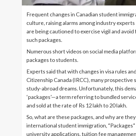
Frequent changes in Canadian student immigrat
culture, raising alarms among industry experts 
are being cautioned to exercise vigil and avoid
such packages.
Numerous short videos on social media platfo
packages to students.
Experts said that with changes in visa rules a
Citizenship Canada (IRCC), many prospective st
study-abroad dreams. Unfortunately, this dem
‘packages’—a term referring to bundled servi
and sold at the rate of Rs 12 lakh to 20 lakh.
So, what are these packages, and why are they 
international student immigration, “Packages” 
university applications, tuition fee management