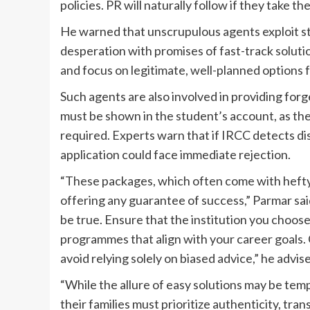
policies. PR will naturally follow if they take the
He warned that unscrupulous agents exploit st
desperation with promises of fast-track solut
and focus on legitimate, well-planned options f
Such agents are also involved in providing fo
must be shown in the student’s account, as th
required. Experts warn that if IRCC detects di
application could face immediate rejection.
“These packages, which often come with hefty 
offering any guarantee of success,” Parmar sai
be true. Ensure that the institution you choose
programmes that align with your career goals. 
avoid relying solely on biased advice,” he advis
“While the allure of easy solutions may be tem
their families must prioritize authenticity, tr