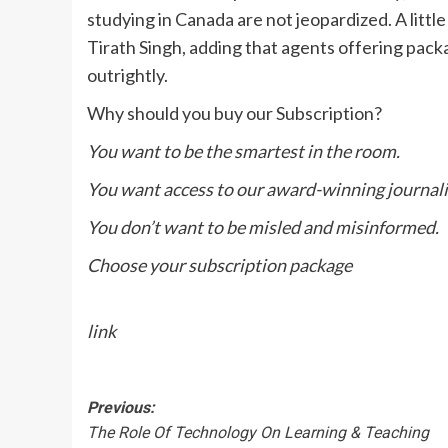
studying in Canada are not jeopardized. A little
Tirath Singh, adding that agents offering packa
outrightly.
Why should you buy our Subscription?
You want to be the smartest in the room.
You want access to our award-winning journal
You don’t want to be misled and misinformed.
Choose your subscription package
link
Post
Previous:
The Role Of Technology On Learning & Teaching
navigation