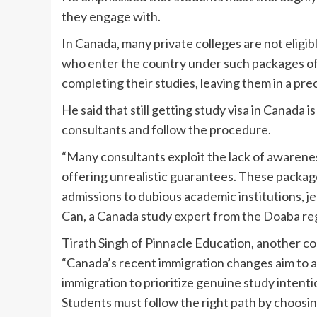
they engage with.
In Canada, many private colleges are not elig
who enter the country under such packages of
completing their studies, leaving them in a prec
He said that still getting study visa in Canada is
consultants and follow the procedure.
“Many consultants exploit the lack of awarenes
offering unrealistic guarantees. These package
admissions to dubious academic institutions, je
Can, a Canada study expert from the Doaba reg
Tirath Singh of Pinnacle Education, another co
“Canada’s recent immigration changes aim to ad
immigration to prioritize genuine study intent
Students must follow the right path by choosi