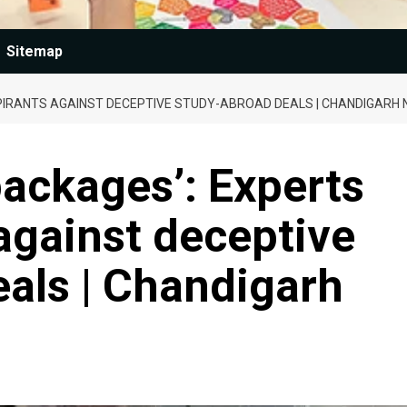
Sitemap
PIRANTS AGAINST DECEPTIVE STUDY-ABROAD DEALS | CHANDIGARH
ackages’: Experts
against deceptive
als | Chandigarh