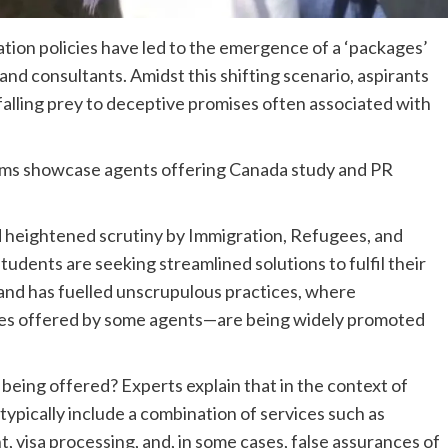
ion policies have led to the emergence of a ‘packages’
and consultants. Amidst this shifting scenario, aspirants
 falling prey to deceptive promises often associated with
rms showcase agents offering Canada study and PR
nd heightened scrutiny by Immigration, Refugees, and
udents are seeking streamlined solutions to fulfil their
and has fuelled unscrupulous practices, where
ces offered by some agents—are being widely promoted
being offered? Experts explain that in the context of
typically include a combination of services such as
, visa processing, and, in some cases, false assurances of