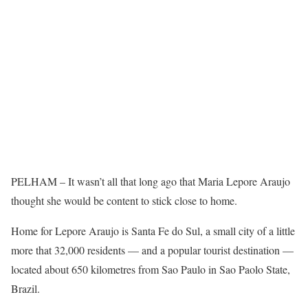
PELHAM – It wasn’t all that long ago that Maria Lepore Araujo
thought she would be content to stick close to home.
Home for Lepore Araujo is Santa Fe do Sul, a small city of a little
more that 32,000 residents — and a popular tourist destination —
located about 650 kilometres from Sao Paulo in Sao Paolo State,
Brazil.