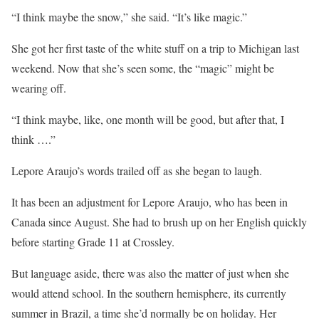
“I think maybe the snow,” she said. “It’s like magic.”
She got her first taste of the white stuff on a trip to Michigan last
weekend. Now that she’s seen some, the “magic” might be
wearing off.
“I think maybe, like, one month will be good, but after that, I
think ….”
Lepore Araujo’s words trailed off as she began to laugh.
It has been an adjustment for Lepore Araujo, who has been in
Canada since August. She had to brush up on her English quickly
before starting Grade 11 at Crossley.
But language aside, there was also the matter of just when she
would attend school. In the southern hemisphere, its currently
summer in Brazil, a time she’d normally be on holiday. Her