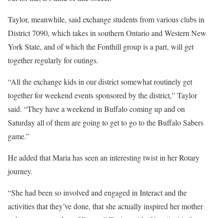
Taylor, meanwhile, said exchange students from various clubs in
District 7090, which takes in southern Ontario and Western New
York State, and of which the Fonthill group is a part, will get
together regularly for outings.
“All the exchange kids in our district somewhat routinely get
together for weekend events sponsored by the district,” Taylor
said. “They have a weekend in Buffalo coming up and on
Saturday all of them are going to get to go to the Buffalo Sabers
game.”
He added that Maria has seen an interesting twist in her Rotary
journey.
“She had been so involved and engaged in Interact and the
activities that they’ve done, that she actually inspired her mother