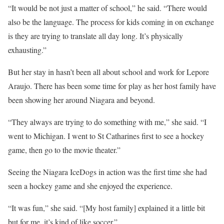
“It would be not just a matter of school,” he said. “There would
also be the language. The process for kids coming in on exchange
is they are trying to translate all day long. It’s physically
exhausting.”
But her stay in hasn’t been all about school and work for Lepore
Araujo. There has been some time for play as her host family have
been showing her around Niagara and beyond.
“They always are trying to do something with me,” she said. “I
went to Michigan. I went to St Catharines first to see a hockey
game, then go to the movie theater.”
Seeing the Niagara IceDogs in action was the first time she had
seen a hockey game and she enjoyed the experience.
“It was fun,” she said. “[My host family] explained it a little bit
but for me, it’s kind of like soccer.”