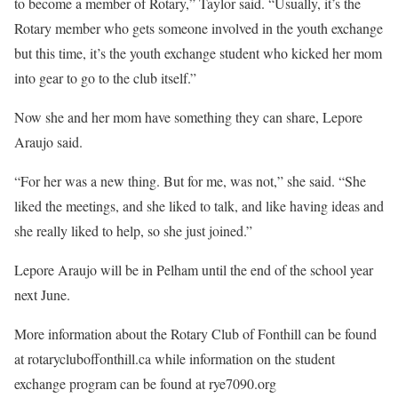
to become a member of Rotary,” Taylor said. “Usually, it’s the
Rotary member who gets someone involved in the youth exchange
but this time, it’s the youth exchange student who kicked her mom
into gear to go to the club itself.”
Now she and her mom have something they can share, Lepore
Araujo said.
“For her was a new thing. But for me, was not,” she said. “She
liked the meetings, and she liked to talk, and like having ideas and
she really liked to help, so she just joined.”
Lepore Araujo will be in Pelham until the end of the school year
next June.
More information about the Rotary Club of Fonthill can be found
at rotarycluboffonthill.ca while information on the student
exchange program can be found at rye7090.org