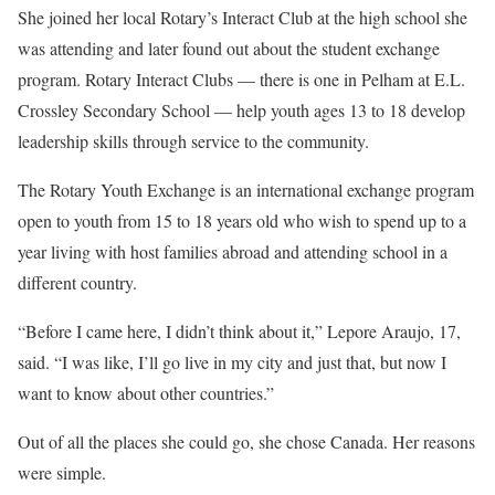
She joined her local Rotary’s Interact Club at the high school she
was attending and later found out about the student exchange
program. Rotary Interact Clubs — there is one in Pelham at E.L.
Crossley Secondary School — help youth ages 13 to 18 develop
leadership skills through service to the community.
The Rotary Youth Exchange is an international exchange program
open to youth from 15 to 18 years old who wish to spend up to a
year living with host families abroad and attending school in a
different country.
“Before I came here, I didn’t think about it,” Lepore Araujo, 17,
said. “I was like, I’ll go live in my city and just that, but now I
want to know about other countries.”
Out of all the places she could go, she chose Canada. Her reasons
were simple.