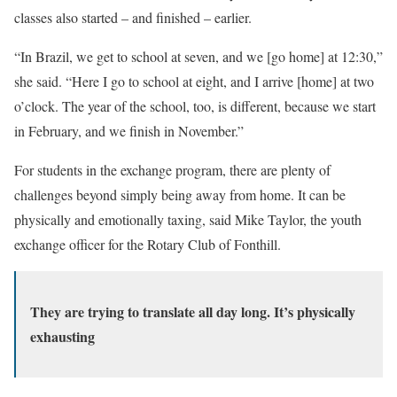
classes also started – and finished – earlier.
“In Brazil, we get to school at seven, and we [go home] at 12:30,”
she said. “Here I go to school at eight, and I arrive [home] at two
o’clock. The year of the school, too, is different, because we start
in February, and we finish in November.”
For students in the exchange program, there are plenty of
challenges beyond simply being away from home. It can be
physically and emotionally taxing, said Mike Taylor, the youth
exchange officer for the Rotary Club of Fonthill.
They are trying to translate all day long. It’s physically
exhausting