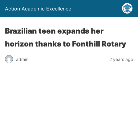
Action Academic Excellence
Brazilian teen expands her
horizon thanks to Fonthill Rotary
admin
2 years ago