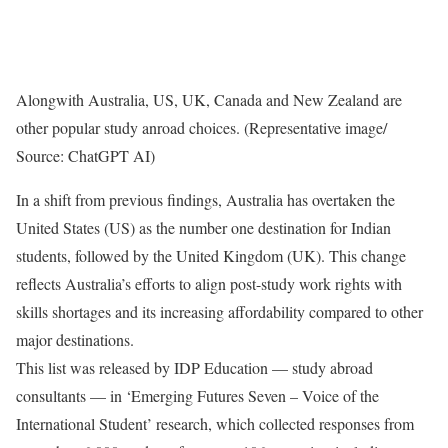
Alongwith Australia, US, UK, Canada and New Zealand are
other popular study anroad choices. (Representative image/
Source: ChatGPT AI)
In a shift from previous findings, Australia has overtaken the
United States (US) as the number one destination for Indian
students, followed by the United Kingdom (UK). This change
reflects Australia’s efforts to align post-study work rights with
skills shortages and its increasing affordability compared to other
major destinations.
This list was released by IDP Education — study abroad
consultants — in ‘Emerging Futures Seven – Voice of the
International Student’ research, which collected responses from