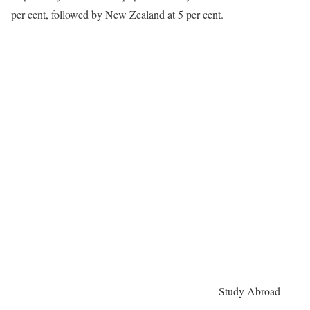
per cent, followed by New Zealand at 5 per cent.
Study Abroad