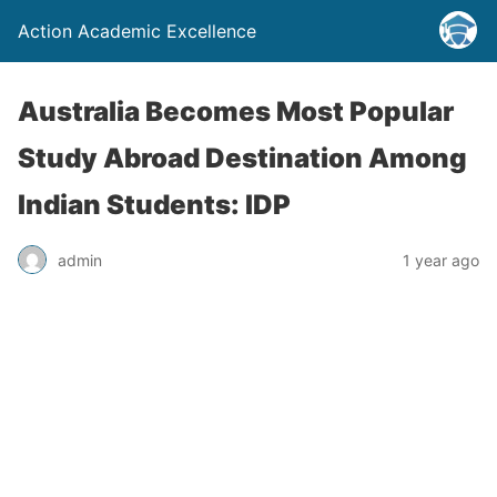
Action Academic Excellence
Australia Becomes Most Popular
Study Abroad Destination Among
Indian Students: IDP
admin
1 year ago