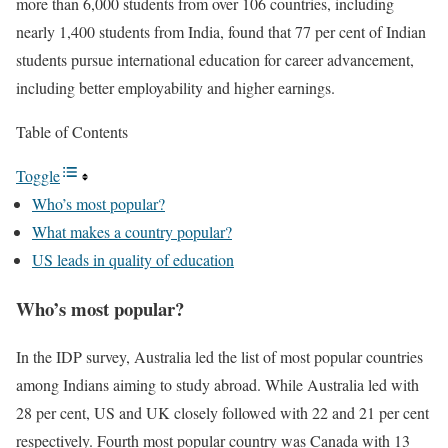
more than 6,000 students from over 106 countries, including
nearly 1,400 students from India, found that 77 per cent of Indian
students pursue international education for career advancement,
including better employability and higher earnings.
Table of Contents
Toggle
Who’s most popular?
What makes a country popular?
US leads in quality of education
Who’s most popular?
In the IDP survey, Australia led the list of most popular countries
among Indians aiming to study abroad. While Australia led with
28 per cent, US and UK closely followed with 22 and 21 per cent
respectively. Fourth most popular country was Canada with 13