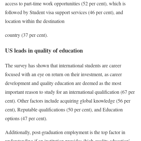
access to part-time work opportunities (52 per cent), which is
followed by Student visa support services (46 per cent), and
location within the destination
country (37 per cent).
US leads in quality of education
The survey has shown that international students are career
focused with an eye on return on their investment, as career
development and quality education are deemed as the most
important reason to study for an international qualification (67 per
cent). Other factors include acquiring global knowledge (56 per
cent), Reputable qualifications (50 per cent), and Education
options (47 per cent).
Additionally, post-graduation employment is the top factor in
understanding if an institution provides ‘high quality education’,