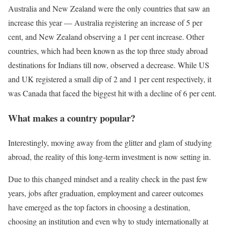
Australia and New Zealand were the only countries that saw an
increase this year — Australia registering an increase of 5 per
cent, and New Zealand observing a 1 per cent increase. Other
countries, which had been known as the top three study abroad
destinations for Indians till now, observed a decrease. While US
and UK registered a small dip of 2 and 1 per cent respectively, it
was Canada that faced the biggest hit with a decline of 6 per cent.
What makes a country popular?
Interestingly, moving away from the glitter and glam of studying
abroad, the reality of this long-term investment is now setting in.
Due to this changed mindset and a reality check in the past few
years, jobs after graduation, employment and career outcomes
have emerged as the top factors in choosing a destination,
choosing an institution and even why to study internationally at