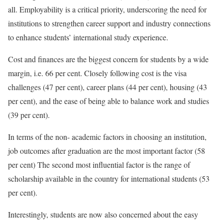
all. Employability is a critical priority, underscoring the need for
institutions to strengthen career support and industry connections
to enhance students’ international study experience.
Cost and finances are the biggest concern for students by a wide
margin, i.e. 66 per cent. Closely following cost is the visa
challenges (47 per cent), career plans (44 per cent), housing (43
per cent), and the ease of being able to balance work and studies
(39 per cent).
In terms of the non- academic factors in choosing an institution,
job outcomes after graduation are the most important factor (58
per cent) The second most influential factor is the range of
scholarship available in the country for international students (53
per cent).
Interestingly, students are now also concerned about the easy