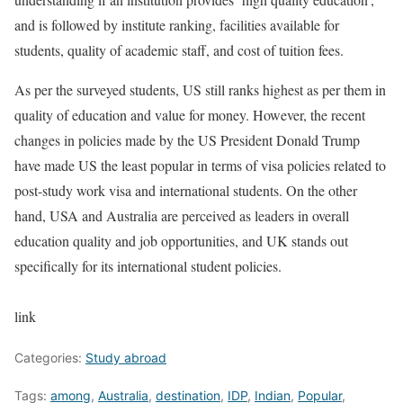
and is followed by institute ranking, facilities available for
students, quality of academic staff, and cost of tuition fees.
As per the surveyed students, US still ranks highest as per them in
quality of education and value for money. However, the recent
changes in policies made by the US President Donald Trump
have made US the least popular in terms of visa policies related to
post-study work visa and international students. On the other
hand, USA and Australia are perceived as leaders in overall
education quality and job opportunities, and UK stands out
specifically for its international student policies.
link
Categories:
Study abroad
Tags:
among
,
Australia
,
destination
,
IDP
,
Indian
,
Popular
,