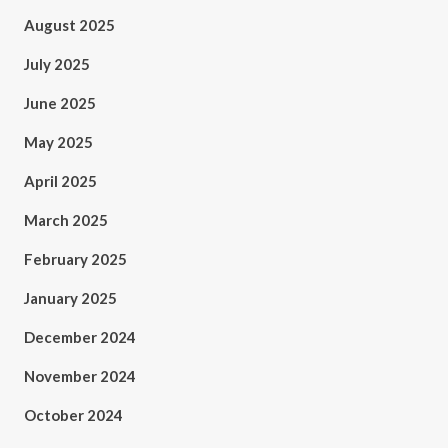
August 2025
July 2025
June 2025
May 2025
April 2025
March 2025
February 2025
January 2025
December 2024
November 2024
October 2024