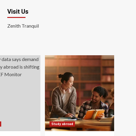
Visit Us
Zenith Tranquil
Study abroad