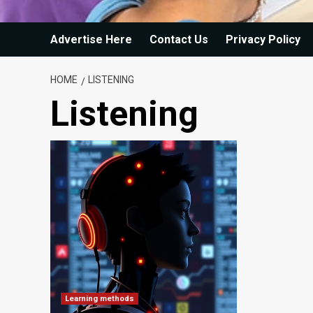
Advertise Here
Contact Us
Privacy Policy
HOME
LISTENING
Listening
Learning methods