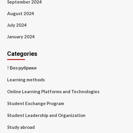
September 2024
August 2024
July 2024
January 2024
Categories
! Без рубрики
Learning methods
Online Learning Platforms and Technologies
Student Exchange Program
Student Leadership and Organization
Study abroad