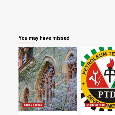
You may have missed
Study abroad
Study abroad