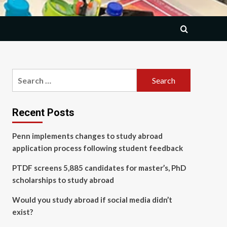
Search
for:
Recent Posts
Penn implements changes to study abroad
application process following student feedback
PTDF screens 5,885 candidates for master’s, PhD
scholarships to study abroad
Would you study abroad if social media didn’t
exist?