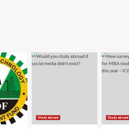
Study abroad
Study abroad