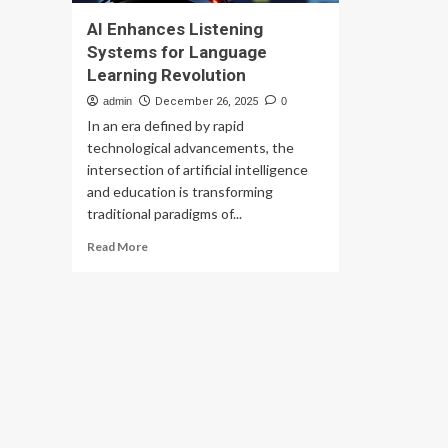
AI Enhances Listening
Systems for Language
Learning Revolution
admin
December 26, 2025
0
In an era defined by rapid
technological advancements, the
intersection of artificial intelligence
and education is transforming
traditional paradigms of...
Read
Read More
more
about
AI
Enhances
Listening
Systems
for
Language
Learning
Revolution