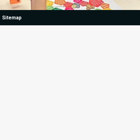
Sitemap