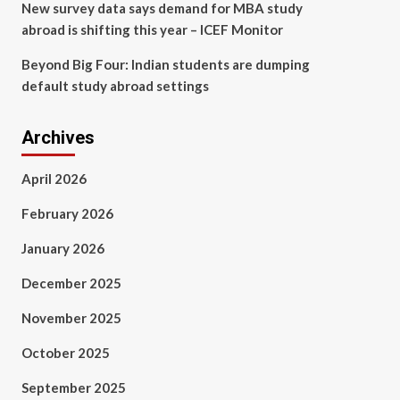
New survey data says demand for MBA study
abroad is shifting this year – ICEF Monitor
Beyond Big Four: Indian students are dumping
default study abroad settings
Archives
April 2026
February 2026
January 2026
December 2025
November 2025
October 2025
September 2025