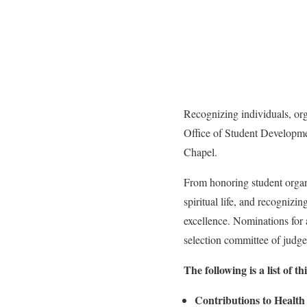
Recognizing individuals, org
Office of Student Developme
Chapel.
From honoring student organiz
spiritual life, and recogniz
excellence. Nominations for
selection committee of judges
The following is a list of
Contributions to Healt