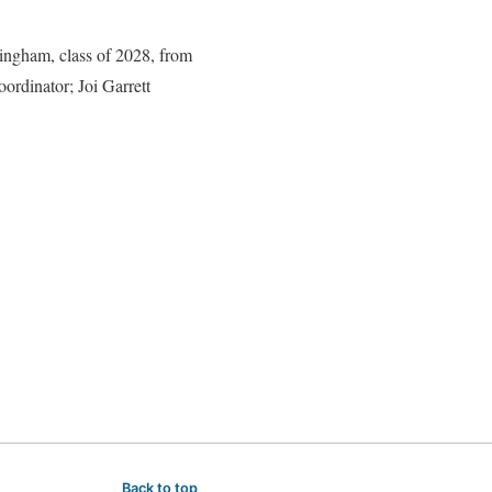
ingham, class of 2028, from
ordinator; Joi Garrett
Back to top