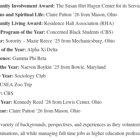
unity Involvement Award:
The Susan Hirt Hagen Center for its Servic
us and Spiritual Life:
Claire Patton ’26 from Mason, Ohio
unity Living Award:
Residence Hall Association (RHA)
y Program of the Year:
Concerned Black Students (CBS)
ar:
Sorority – Mazie Reece ‘25 from Mechanicsburg, Ohio
of the Year:
Alpha Xi Delta
lence:
Gamma Phi Beta
 the Year:
Naevon Boykin ’25 from Bowie, Maryland
e Year:
Sociology Club
SEA Zoo Trip
r:
CBS
 Year:
Kennedy Reed ’28 from Lewis Center, Ohio
ear:
Claire Patton ’26 from Mason, Ohio
 variety of backgrounds, perspectives, and experiences as they voluntee
inations, all while managing full-time jobs as higher education profess