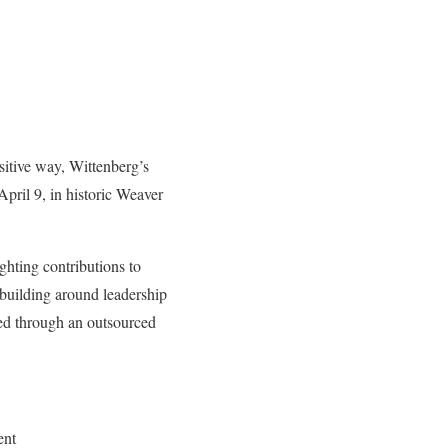
sitive way, Wittenberg’s
ril 9, in historic Weaver
ghting contributions to
 building around leadership
ed through an outsourced
ent