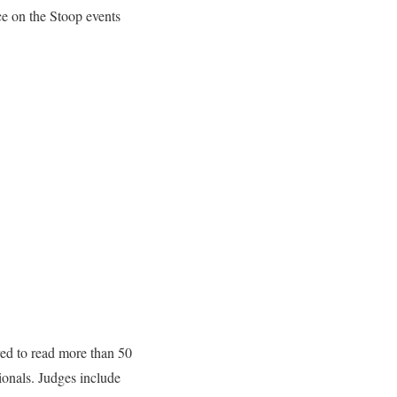
e on the Stoop events
red to read more than 50
ionals. Judges include