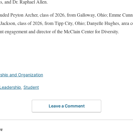
s, and Dr. Raphael Allen.
cluded Peyton Archer, class of 2026, from Galloway, Ohio; Emme Cunn
ackson, class of 2026, from Tipp City, Ohio; Danyelle Hughes, area co
ent engagement and director of the McClain Center for Diversity.
ship and Organization
Leadership
,
Student
Leave a Comment
ce