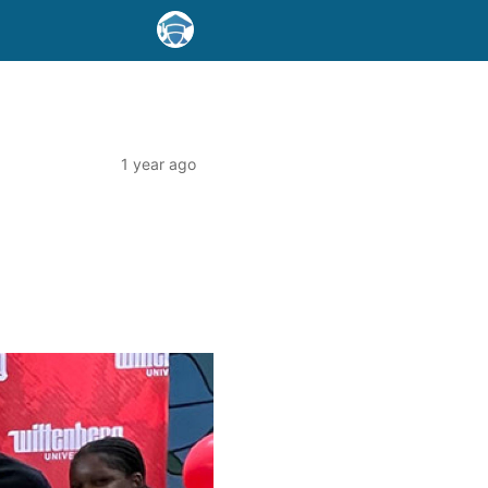
1 year ago