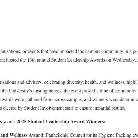
anizations, or events that have impacted the campus community in a po
nt hosted the 13th annual Student Leadership Awards on Wednesday, Ap
ations and advisors, celebrating diversity, health, and wellness, highli
ing the University’s unsung heroes, the event proved a time of community
 awards were gathered from across campus, and winners were determin
 elected by Student Involvement staff to ensure impartial results.
 this year’s 2025 Student Leadership Award Winners:
h and Wellness Award:
Panhellenic Council for its Hygiene Packing ev