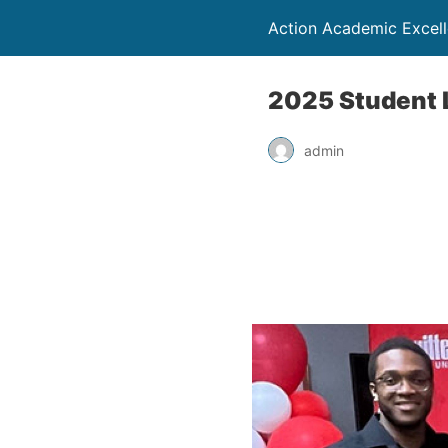
Action Academic Excel
2025 Student 
admin