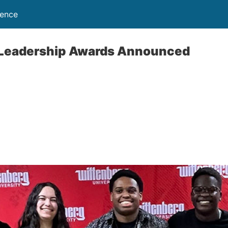
lence
Leadership Awards Announced