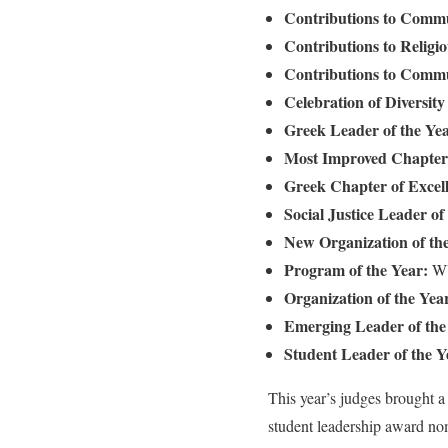
Contributions to Comm
Contributions to Religio
Contributions to Comm
Celebration of Diversit
Greek Leader of the Ye
Most Improved Chapter 
Greek Chapter of Excel
Social Justice Leader of
New Organization of th
Program of the Year:
WU
Organization of the Yea
Emerging Leader of the
Student Leader of the Y
This year’s judges brought a
student leadership award nom