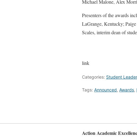
Michael Malone, Alex Morri
Presenters of the awards in
LaGrange, Kentucky; Paige J
Scales, interim dean of stud
link
Categories:
Student Leader
Tags:
Announced
,
Awards
,
Action Academic Excellen